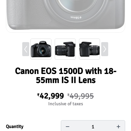
Canon EOS 1500D with 18-
55mm IS II Lens
42,999
49,995
₹
₹
Inclusive of taxes
1
Quantity