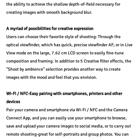
the ability to achieve the shallow depth-of-field necessary for 
creating images with smooth background blur.
A myriad of possibilities for creative expression
Users can choose their favorite style of shooting: Through the 
optical viewfinder, which has quick, precise viewfinder AF; or in Live 
View mode on the large, 7.62 cm LCD screen to easily fine-tune 
composition and framing. In addition to 5 Creative filter effects, the 
"Shoot by ambience" selection provides another way to create 
images with the mood and feel that you envision.
Wi-Fi / NFC-Easy pairing with smartphones, printers and other 
devices
Pair your camera and smartphone via Wi-Fi / NFC and the Camera 
Connect App, and you can easily use your smartphone to browse, 
save and upload your camera images to social media, or to carry out 
remote shooting-great for self-portraits and group photos. You can 