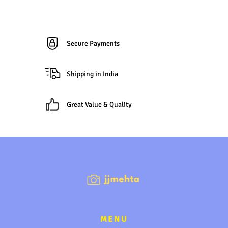
Secure Payments
Shipping in India
Great Value & Quality
MENU