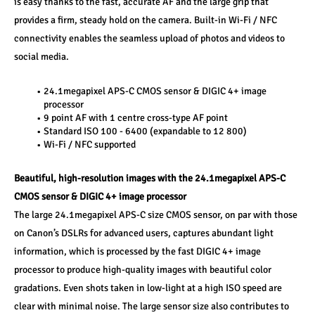
is easy thanks to the fast, accurate AF and the large grip that 
provides a firm, steady hold on the camera. Built-in Wi-Fi / NFC 
connectivity enables the seamless upload of photos and videos to 
social media.
24.1megapixel APS-C CMOS sensor & DIGIC 4+ image 
processor
9 point AF with 1 centre cross-type AF point
Standard ISO 100 - 6400 (expandable to 12 800)
Wi-Fi / NFC supported
Beautiful, high-resolution images with the 24.1megapixel APS-C 
CMOS sensor & DIGIC 4+ image processor
The large 24.1megapixel APS-C size CMOS sensor, on par with those 
on Canon’s DSLRs for advanced users, captures abundant light 
information, which is processed by the fast DIGIC 4+ image 
processor to produce high-quality images with beautiful color 
gradations. Even shots taken in low-light at a high ISO speed are 
clear with minimal noise. The large sensor size also contributes to 