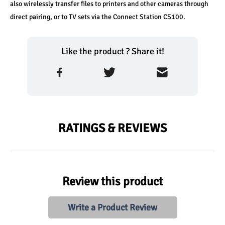
also wirelessly transfer files to printers and other cameras through 
direct pairing, or to TV sets via the Connect Station CS100.
Like the product ? Share it!
RATINGS & REVIEWS
Review this product
Write a Product Review