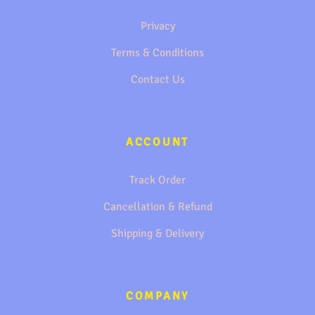
Privacy
Terms & Conditions
Contact Us
ACCOUNT
Track Order
Cancellation & Refund
Shipping & Delivery
COMPANY