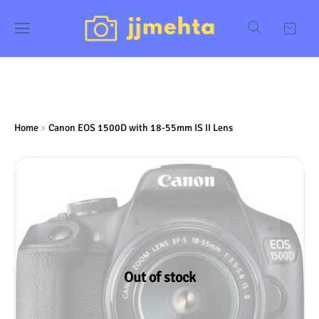
Home
Canon EOS 1500D with 18-55mm IS II Lens
Out of stock