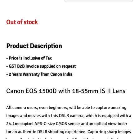
Out of stock
Product Description
- Price is Inclusive of Tax
- GST B2B Invoice supplied on request
- 2 Years Warranty from Canon India
Canon EOS 1500D with 18-55mm IS II Lens
All camera users, even beginners, will be able to capture amazing 
images and movies with this DSLR camera, which is equipped with a 
24.1megapixel APS-C-size CMOS sensor and an optical viewfinder 
for an authentic DSLR shooting experience. Capturing sharp images 