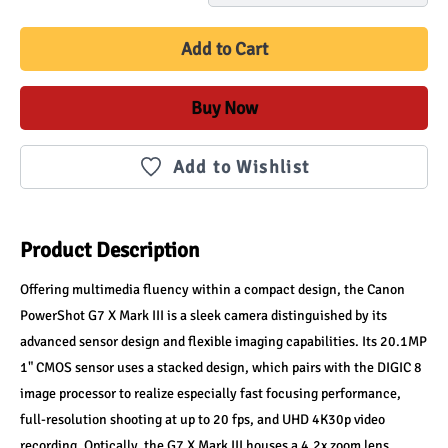
Add to Cart
Buy Now
Add to Wishlist
Product Description
Offering multimedia fluency within a compact design, the Canon 
PowerShot G7 X Mark III is a sleek camera distinguished by its 
advanced sensor design and flexible imaging capabilities. Its 20.1MP 
1" CMOS sensor uses a stacked design, which pairs with the DIGIC 8 
image processor to realize especially fast focusing performance, 
full-resolution shooting at up to 20 fps, and UHD 4K30p video 
recording. Optically, the G7 X Mark III houses a 4.2x zoom lens, 