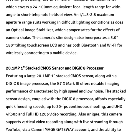
which covers a 24-100mm equivalent focal length range for wide-
angle to short-telephoto fields of view. An f/1.8-2.8 maximum 
aperture range suits working in difficult lighting conditions as does 
an Optical Image Stabilizer, which compensates for the effects of 
camera shake. The camera's slim design also incorporates a 3.0" 
180° tilting touchscreen LCD and has both Bluetooth and Wi-Fi for 
wirelessly connecting to a mobile device.
20.1MP 1" Stacked CMOS Sensor and DIGIC 8 Processor
Featuring a large 20.1MP 1" stacked CMOS sensor, along with a 
DIGIC 8 image processor, the G7 X Mark III offers notable imaging 
performance characterized by high speed and low noise. The stacked 
sensor design, coupled with the DIGIC 8 processor, affords especially 
quick focusing speeds, up to 20-fps continuous shooting, and UHD 
4K30p and Full HD 120p video recording. Also unique, this camera 
supports vertical video recording along with live streaming through 
YouTube, via a Canon iMAGE GATEWAY account, and the ability to 