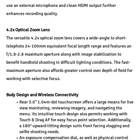
use an external microphone and clean HDMI output further 
enhances recording quality.
4.2x Optical Zoom Lens
The versatile 4.2x optical zoom lens covers a wide-angle to short-
telephoto 24-100mm equivalent focal length range and features an 
f/1.8-2.8 maximum aperture along with image stabilization to 
benefit handheld shooting in difficult lighting conditions. The fast-
maximum aperture also affords greater control over depth of field for 
working with selective focus.
Body Design and Wireless Connectivity
Rear 3.0" 1.04m-dot touchscreen offers a large means for live 
view monitoring, reviewing imagery, and navigating the 
menu. Its intuitive touch design also permits working with 
Touch & Drag AF for easy focus point selection. Additionally, 
a 180° upward tilting design suits front facing vlogging and 
selfie shooting needs.
An exposure compensation dial, as well as physical control 