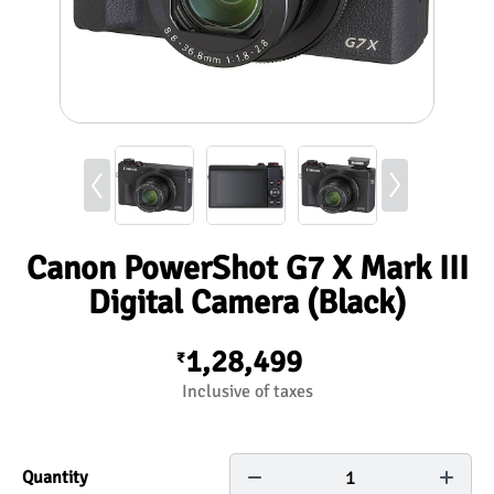
Canon PowerShot G7 X Mark III
Digital Camera (Black)
1,28,499
₹
Inclusive of taxes
1
Quantity