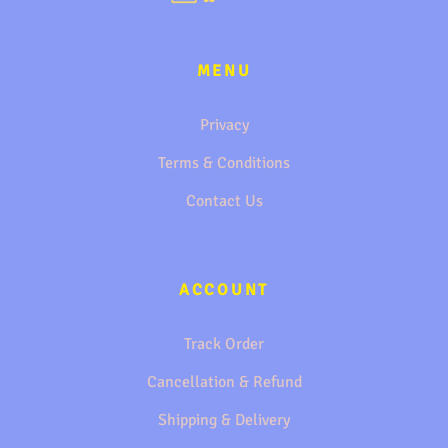
MENU
Privacy
Terms & Conditions
Contact Us
ACCOUNT
Track Order
Cancellation & Refund
Shipping & Delivery