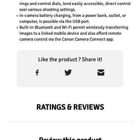
rings and control dials, lend easily accessible, direct control 
over various shooting settings.
In-camera battery charging, from a power bank, outlet, or 
computer, is possible via the USB port.
Built-in Bluetooth and Wi-Fi permit wirelessly transferring 
images to a linked mobile device and also afford remote 
camera control via the Canon Camera Connect app.
Like the product ? Share it!
RATINGS & REVIEWS