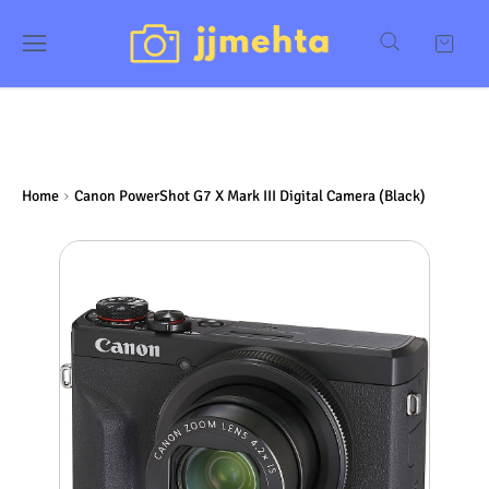
Home
Canon PowerShot G7 X Mark III Digital Camera (Black)