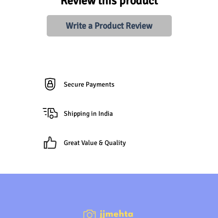
Review this product
Write a Product Review
Secure Payments
Shipping in India
Great Value & Quality