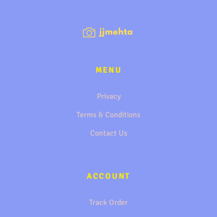
MENU
Privacy
Terms & Conditions
Contact Us
ACCOUNT
Track Order