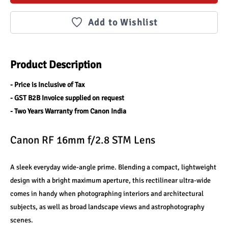
Add to Wishlist
Product Description
- Price is Inclusive of Tax
- GST B2B Invoice supplied on request
- Two Years Warranty from Canon India
Canon RF 16mm f/2.8 STM Lens
A sleek everyday wide-angle prime. Blending a compact, lightweight 
design with a bright maximum aperture, this rectilinear ultra-wide 
comes in handy when photographing interiors and architectural 
subjects, as well as broad landscape views and astrophotography 
scenes.