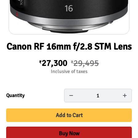
Canon RF 16mm f/2.8 STM Lens
27,300
29,495
₹
₹
Inclusive of taxes
1
Quantity
Add to Cart
Buy Now