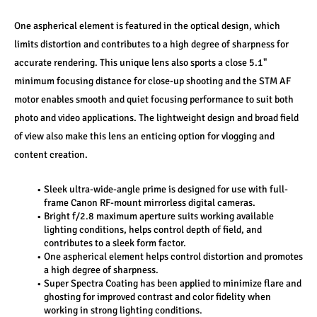
One aspherical element is featured in the optical design, which 
limits distortion and contributes to a high degree of sharpness for 
accurate rendering. This unique lens also sports a close 5.1" 
minimum focusing distance for close-up shooting and the STM AF 
motor enables smooth and quiet focusing performance to suit both 
photo and video applications. The lightweight design and broad field 
of view also make this lens an enticing option for vlogging and 
content creation.
Sleek ultra-wide-angle prime is designed for use with full-
frame Canon RF-mount mirrorless digital cameras.
Bright f/2.8 maximum aperture suits working available 
lighting conditions, helps control depth of field, and 
contributes to a sleek form factor.
One aspherical element helps control distortion and promotes 
a high degree of sharpness.
Super Spectra Coating has been applied to minimize flare and 
ghosting for improved contrast and color fidelity when 
working in strong lighting conditions.