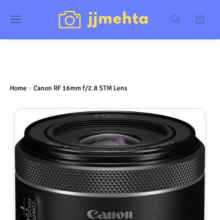
Home
Canon RF 16mm f/2.8 STM Lens