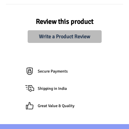
Review this product
Write a Product Review
Secure Payments
Shipping in India
Great Value & Quality