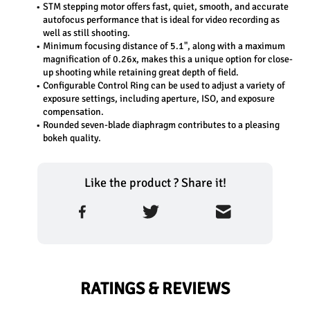
STM stepping motor offers fast, quiet, smooth, and accurate 
autofocus performance that is ideal for video recording as 
well as still shooting.
Minimum focusing distance of 5.1", along with a maximum 
magnification of 0.26x, makes this a unique option for close-
up shooting while retaining great depth of field.
Configurable Control Ring can be used to adjust a variety of 
exposure settings, including aperture, ISO, and exposure 
compensation.
Rounded seven-blade diaphragm contributes to a pleasing 
bokeh quality.
Like the product ? Share it!
RATINGS & REVIEWS