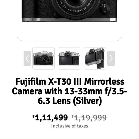
Fujifilm X-T30 III Mirrorless
Camera with 13-33mm f/3.5-
6.3 Lens (Silver)
1,11,499
1,19,999
₹
₹
Inclusive of taxes