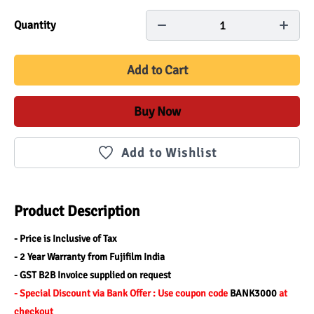
1
Quantity
Add to Cart
Buy Now
Add to Wishlist
Product Description
- Price is Inclusive of Tax
- 2 Year Warranty from Fujifilm India
- GST B2B Invoice supplied on request
- Special Discount via Bank Offer : Use coupon code 
BANK3000 
at 
checkout