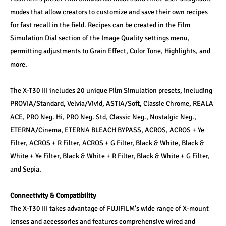
modes that allow creators to customize and save their own recipes 
for fast recall in the field. Recipes can be created in the Film 
Simulation Dial section of the Image Quality settings menu, 
permitting adjustments to Grain Effect, Color Tone, Highlights, and 
more.
The X-T30 III includes 20 unique Film Simulation presets, including 
PROVIA/Standard, Velvia/Vivid, ASTIA/Soft, Classic Chrome, REALA 
ACE, PRO Neg. Hi, PRO Neg. Std, Classic Neg., Nostalgic Neg., 
ETERNA/Cinema, ETERNA BLEACH BYPASS, ACROS, ACROS + Ye 
Filter, ACROS + R Filter, ACROS + G Filter, Black & White, Black & 
White + Ye Filter, Black & White + R Filter, Black & White + G Filter, 
and Sepia.
Connectivity & Compatibility
The X-T30 III takes advantage of FUJIFILM's wide range of X-mount 
lenses and accessories and features comprehensive wired and 