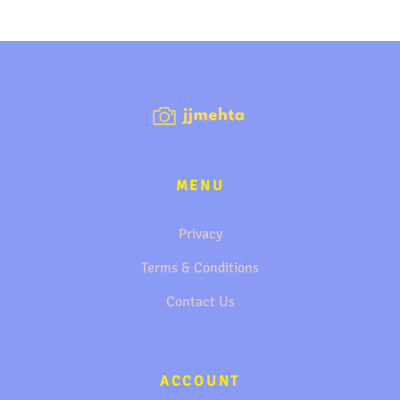
MENU
Privacy
Terms & Conditions
Contact Us
ACCOUNT