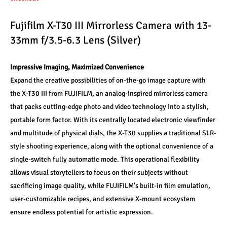
Fujifilm X-T30 III Mirrorless Camera with 13-
33mm f/3.5-6.3 Lens (Silver)
Impressive Imaging, Maximized Convenience
Expand the creative possibilities of on-the-go image capture with 
the X-T30 III from FUJIFILM, an analog-inspired mirrorless camera 
that packs cutting-edge photo and video technology into a stylish, 
portable form factor. With its centrally located electronic viewfinder 
and multitude of physical dials, the X-T30 supplies a traditional SLR-
style shooting experience, along with the optional convenience of a 
single-switch fully automatic mode. This operational flexibility 
allows visual storytellers to focus on their subjects without 
sacrificing image quality, while FUJIFILM's built-in film emulation, 
user-customizable recipes, and extensive X-mount ecosystem 
ensure endless potential for artistic expression.