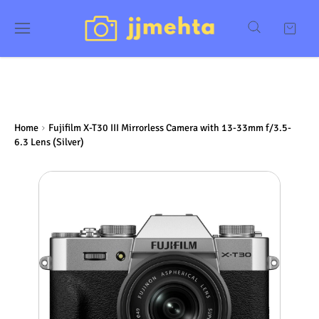
Home
Fujifilm X-T30 III Mirrorless Camera with 13-33mm f/3.5-
6.3 Lens (Silver)