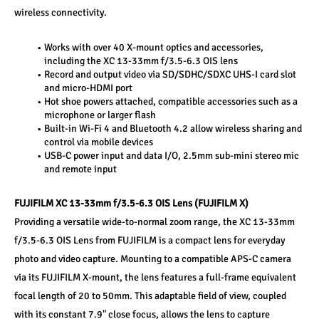
wireless connectivity.
Works with over 40 X-mount optics and accessories, 
including the XC 13-33mm f/3.5-6.3 OIS lens
Record and output video via SD/SDHC/SDXC UHS-I card slot 
and micro-HDMI port
Hot shoe powers attached, compatible accessories such as a 
microphone or larger flash
Built-in Wi-Fi 4 and Bluetooth 4.2 allow wireless sharing and 
control via mobile devices
USB-C power input and data I/O, 2.5mm sub-mini stereo mic 
and remote input
FUJIFILM XC 13-33mm f/3.5-6.3 OIS Lens (FUJIFILM X)
Providing a versatile wide-to-normal zoom range, the XC 13-33mm 
f/3.5-6.3 OIS Lens from FUJIFILM is a compact lens for everyday 
photo and video capture. Mounting to a compatible APS-C camera 
via its FUJIFILM X-mount, the lens features a full-frame equivalent 
focal length of 20 to 50mm. This adaptable field of view, coupled 
with its constant 7.9" close focus, allows the lens to capture 