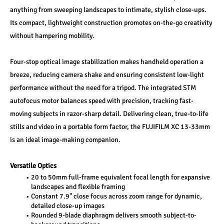
anything from sweeping landscapes to intimate, stylish close-ups. 
Its compact, lightweight construction promotes on-the-go creativity 
without hampering mobility.
Four-stop optical image stabilization makes handheld operation a 
breeze, reducing camera shake and ensuring consistent low-light 
performance without the need for a tripod. The integrated STM 
autofocus motor balances speed with precision, tracking fast-
moving subjects in razor-sharp detail. Delivering clean, true-to-life 
stills and video in a portable form factor, the FUJIFILM XC 13-33mm 
is an ideal image-making companion.
Versatile Optics
20 to 50mm full-frame equivalent focal length for expansive 
landscapes and flexible framing
Constant 7.9" close focus across zoom range for dynamic, 
detailed close-up images
Rounded 9-blade diaphragm delivers smooth subject-to-