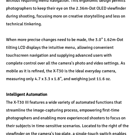
without requiring menu navigation. This ergonomic design permits 
photographers to keep their eye on the 2.36m-Dot OLED viewfinder 
during shooting, focusing more on creative storytelling and less on 
technical tinkering.
When more precise changes need to be made, the 3.0" 1.62m-Dot 
tilting LCD displays the intuitive menu, allowing convenient 
touchscreen navigation and supplying advanced users with 
complete control over all the camera's photo and video settings. As 
mobile as it is refined, the X-T30 is the ideal everyday camera, 
measuring only 4.7 x 3.3 x 1.8", and weighing just 11.6 oz.
Intelligent Automation
The X-T30 III features a wide variety of automated functions that 
streamline the image-capturing process, empowering first-time 
photographers and enabling more experienced shooters to focus on 
their subjects in time-sensitive scenarios. Located to the right of the 
viewfinder on the camera's top plate, a single-touch switch enables 