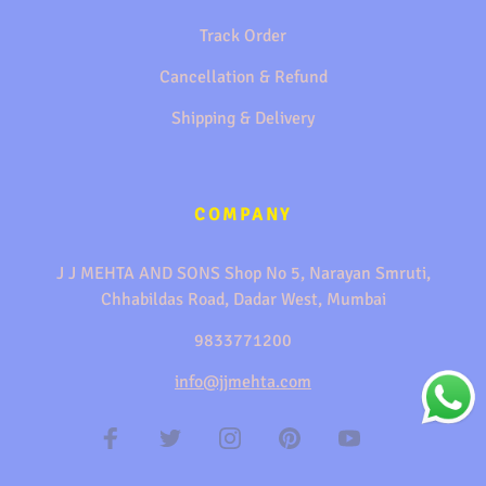
Track Order
Cancellation & Refund
Shipping & Delivery
COMPANY
J J MEHTA AND SONS Shop No 5, Narayan Smruti,
Chhabildas Road, Dadar West, Mumbai
9833771200
info@jjmehta.com