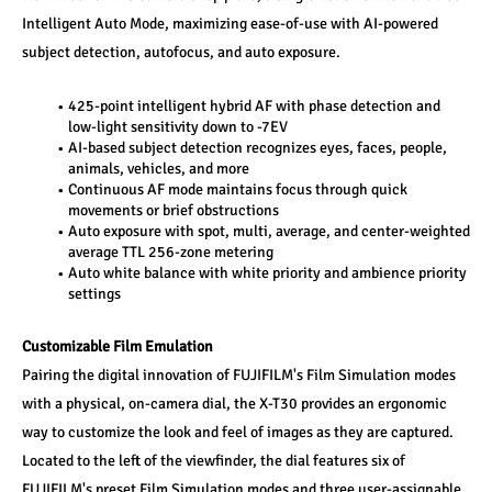
Intelligent Auto Mode, maximizing ease-of-use with AI-powered 
subject detection, autofocus, and auto exposure.
425-point intelligent hybrid AF with phase detection and 
low-light sensitivity down to -7EV
AI-based subject detection recognizes eyes, faces, people, 
animals, vehicles, and more
Continuous AF mode maintains focus through quick 
movements or brief obstructions
Auto exposure with spot, multi, average, and center-weighted 
average TTL 256-zone metering
Auto white balance with white priority and ambience priority 
settings
Customizable Film Emulation
Pairing the digital innovation of FUJIFILM's Film Simulation modes 
with a physical, on-camera dial, the X-T30 provides an ergonomic 
way to customize the look and feel of images as they are captured. 
Located to the left of the viewfinder, the dial features six of 
FUJIFILM's preset Film Simulation modes and three user-assignable 