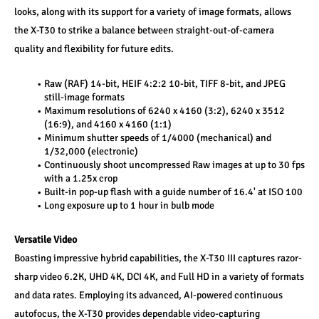
looks, along with its support for a variety of image formats, allows 
the X-T30 to strike a balance between straight-out-of-camera 
quality and flexibility for future edits.
Raw (RAF) 14-bit, HEIF 4:2:2 10-bit, TIFF 8-bit, and JPEG 
still-image formats
Maximum resolutions of 6240 x 4160 (3:2), 6240 x 3512 
(16:9), and 4160 x 4160 (1:1)
Minimum shutter speeds of 1/4000 (mechanical) and 
1/32,000 (electronic)
Continuously shoot uncompressed Raw images at up to 30 fps 
with a 1.25x crop
Built-in pop-up flash with a guide number of 16.4' at ISO 100
Long exposure up to 1 hour in bulb mode
Versatile Video
Boasting impressive hybrid capabilities, the X-T30 III captures razor-
sharp video 6.2K, UHD 4K, DCI 4K, and Full HD in a variety of formats 
and data rates. Employing its advanced, AI-powered continuous 
autofocus, the X-T30 provides dependable video-capturing 