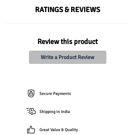
RATINGS & REVIEWS
Review this product
Write a Product Review
Secure Payments
Shipping in India
Great Value & Quality