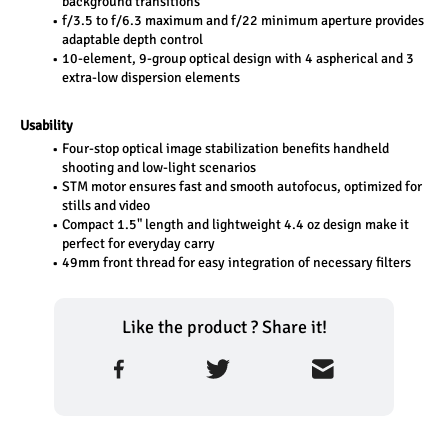
background transitions
f/3.5 to f/6.3 maximum and f/22 minimum aperture provides 
adaptable depth control
10-element, 9-group optical design with 4 aspherical and 3 
extra-low dispersion elements
Usability
Four-stop optical image stabilization benefits handheld 
shooting and low-light scenarios
STM motor ensures fast and smooth autofocus, optimized for 
stills and video
Compact 1.5" length and lightweight 4.4 oz design make it 
perfect for everyday carry
49mm front thread for easy integration of necessary filters
Like the product ? Share it!