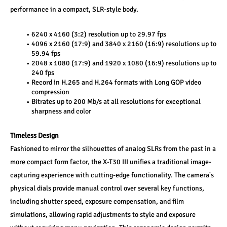
performance in a compact, SLR-style body.
6240 x 4160 (3:2) resolution up to 29.97 fps
4096 x 2160 (17:9) and 3840 x 2160 (16:9) resolutions up to 
59.94 fps
2048 x 1080 (17:9) and 1920 x 1080 (16:9) resolutions up to 
240 fps
Record in H.265 and H.264 formats with Long GOP video 
compression
Bitrates up to 200 Mb/s at all resolutions for exceptional 
sharpness and color
Timeless Design
Fashioned to mirror the silhouettes of analog SLRs from the past in a 
more compact form factor, the X-T30 III unifies a traditional image-
capturing experience with cutting-edge functionality. The camera's 
physical dials provide manual control over several key functions, 
including shutter speed, exposure compensation, and film 
simulations, allowing rapid adjustments to style and exposure 