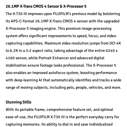
26.1MP X-Trans CMOS 4 Sensor & X-Processor 5
The X-T30 III improves upon FUJIFILM's previous model by bolstering 
its APS-C-format 26.1MP X-Trans CMOS 4 sensor with the upgraded 
X-Processor 5 imaging engine. This premium image-processing 
system offers significant improvements to speed, focus, and video-
capturing capabilities. Maximum video resolution jumps from DCI 4K 
to 6.2K in a 3:2 aspect ratio, taking advantage of the entire 6240 x 
4160 sensor, while Portrait Enhancer and advanced digital 
stabilization ensure footage looks professional. The X-Processor 5 
also enables an improved autofocus system, boosting performance 
with deep-learning AI that automatically identifies and tracks a wide 
range of moving subjects, including pets, people, vehicles, and more.
Stunning Stills
With its portable frame, comprehensive feature set, and optimal 
ease-of-use, the FUJIFILM X-T30 III is the perfect everyday carry for 
capturing memories. Its ability to dial in and save individualized 