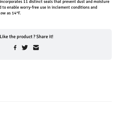
incorporates 11 distinct seals that prevent dust and moisture 
d to enable worry-free use in inclement conditions and 
low as 14°F.
Like the product ? Share it!