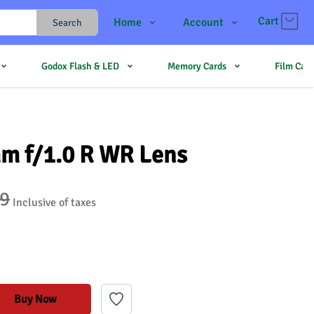
Cart
Home
Account
Search
Shop
Login
Godox Flash & LED
Memory Cards
Film Cam
Contact Us
Register
JJMehta
Track Order
Forum
mm f/1.0 R WR Lens
99
Inclusive of taxes
Buy Now