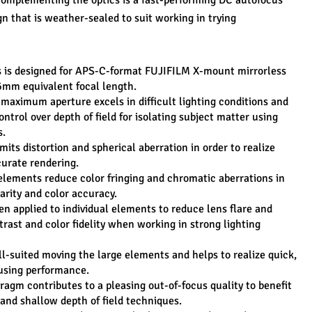
 complementing the optics is a fast-performing DC autofocus 
n that is weather-sealed to suit working in trying 
s is designed for APS-C-format FUJIFILM X-mount mirrorless 
6mm equivalent focal length.
 maximum aperture excels in difficult lighting conditions and 
ntrol over depth of field for isolating subject matter using 
s.
its distortion and spherical aberration in order to realize 
urate rendering.
elements reduce color fringing and chromatic aberrations in 
larity and color accuracy.
n applied to individual elements to reduce lens flare and 
rast and color fidelity when working in strong lighting 
l-suited moving the large elements and helps to realize quick, 
using performance.
agm contributes to a pleasing out-of-focus quality to benefit 
 and shallow depth of field techniques.