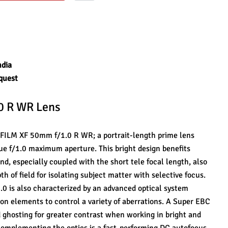
ndia
quest
.0 R WR Lens
JIFILM XF 50mm f/1.0 R WR; a portrait-length prime lens 
ue f/1.0 maximum aperture. This bright design benefits 
nd, especially coupled with the short tele focal length, also 
 of field for isolating subject matter with selective focus. 
0 is also characterized by an advanced optical system 
on elements to control a variety of aberrations. A Super EBC 
 ghosting for greater contrast when working in bright and 