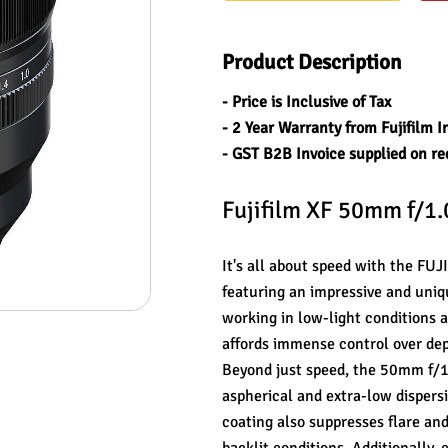
Product Description
- Price is Inclusive of Tax
- 2 Year Warranty from Fujifilm I
- GST B2B Invoice supplied on re
Fujifilm XF 50mm f/1
It's all about speed with the FU
featuring an impressive and uniq
working in low-light conditions a
affords immense control over depth
Beyond just speed, the 50mm f/1.
aspherical and extra-low dispersi
coating also suppresses flare and