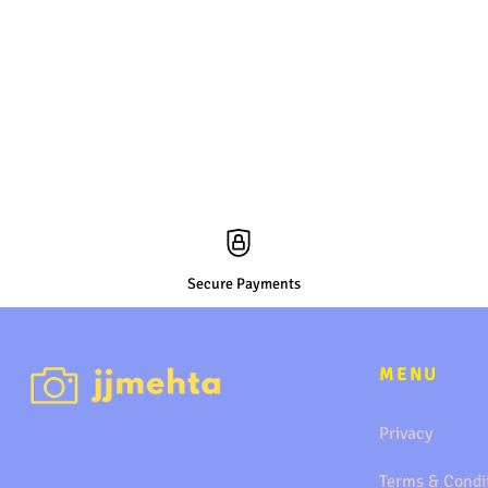
Secure Payments
MENU
Privacy
Terms & Condi