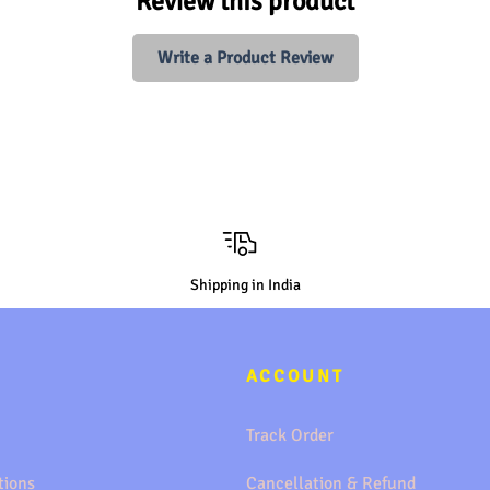
Review this product
Write a Product Review
Shipping in India
ACCOUNT
Track Order
tions
Cancellation & Refund