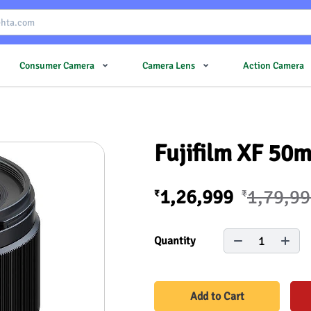
Consumer Camera
Camera Lens
Action Camera
Fujifilm XF 50
1,26,999
1,79,9
₹
₹
1
Quantity
Add to Cart