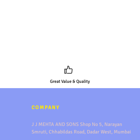
Great Value & Quality
COMPANY
J J MEHTA AND SONS Shop No 5, Narayan
Smruti, Chhabildas Road, Dadar West, Mumbai