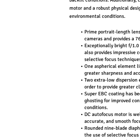
backlit conditions. Additionally,
motor and a robust physical desig
environmental conditions.
Prime portrait-length len
cameras and provides a 7
Exceptionally bright f/1.0
also provides impressive co
selective focus technique
One aspherical element lim
greater sharpness and acc
Two extra-low dispersion 
order to provide greater c
Super EBC coating has bee
ghosting for improved cont
conditions.
DC autofocus motor is wel
accurate, and smooth foc
Rounded nine-blade diaphr
the use of selective focus