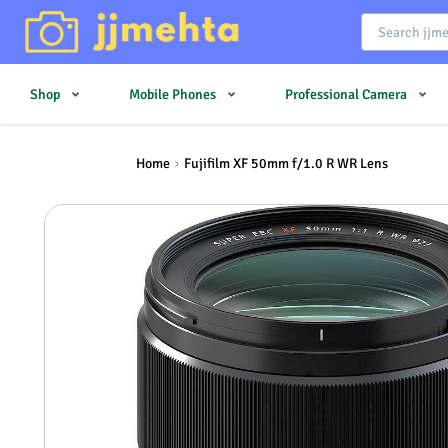
Shop
Mobile Phones
Professional Camera
Home
Fujifilm XF 50mm f/1.0 R WR Lens