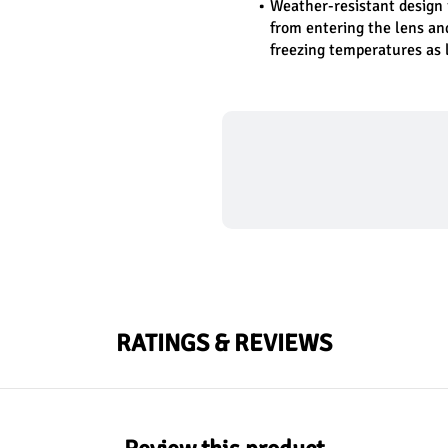
Weather-resistant design 
from entering the lens an
freezing temperatures as 
RATINGS & REVIEWS