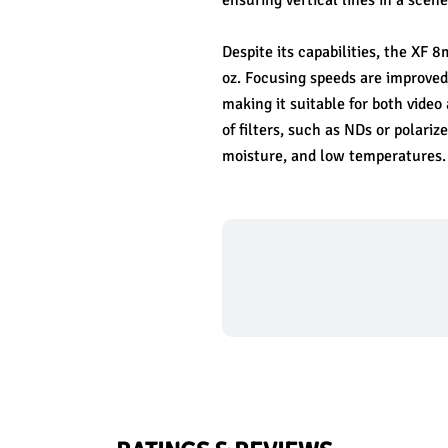
ensuring vertical lines in a scene
Despite its capabilities, the XF
oz. Focusing speeds are improved
making it suitable for both video
of filters, such as NDs or polariz
moisture, and low temperatures.