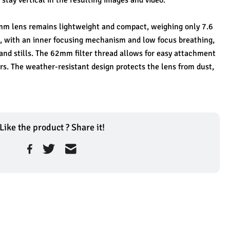
 stay vertical in the resulting images and video.
 8mm lens remains lightweight and compact, weighing only 7.6 
, with an inner focusing mechanism and low focus breathing, 
 and stills. The 62mm filter thread allows for easy attachment 
ers. The weather-resistant design protects the lens from dust, 
Like the product ? Share it!