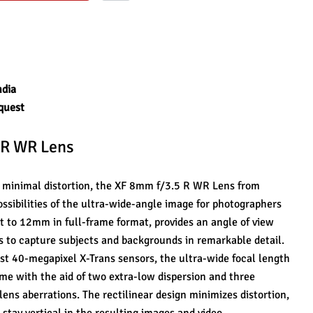
ndia
quest
 R WR Lens
th minimal distortion, the XF 8mm f/3.5 R WR Lens from 
sibilities of the ultra-wide-angle image for photographers 
t to 12mm in full-frame format, provides an angle of view 
s to capture subjects and backgrounds in remarkable detail. 
st 40-megapixel X-Trans sensors, the ultra-wide focal length 
me with the aid of two extra-low dispersion and three 
ens aberrations. The rectilinear design minimizes distortion, 