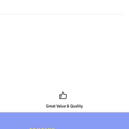
Great Value & Quality