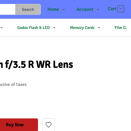
Cart
Home
Account
Search
Shop
Login
Godox Flash & LED
Memory Cards
Film Cam
Contact Us
Register
JJMehta
Track Order
Forum
m f/3.5 R WR Lens
usive of taxes
Buy Now