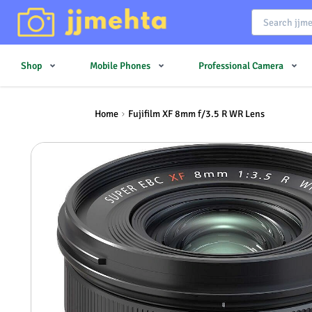
Shop
Mobile Phones
Professional Camera
Home
Fujifilm XF 8mm f/3.5 R WR Lens