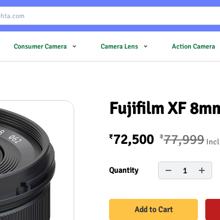
Consumer Camera
Camera Lens
Action Camera
Fujifilm XF 8m
72,500
77,999
₹
₹
Incl
1
Quantity
Add to Cart