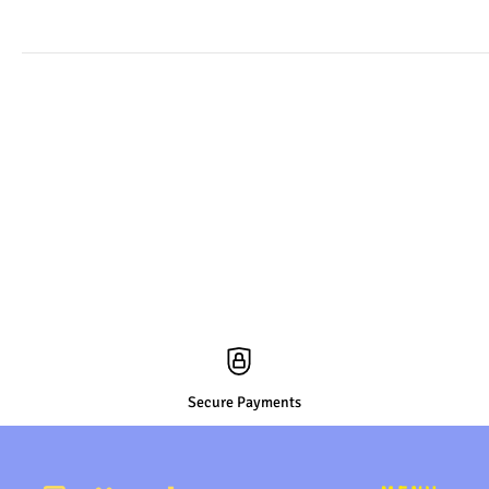
Secure Payments