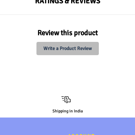
RATINGS & REVIEWS
Review this product
Write a Product Review
Shipping in India