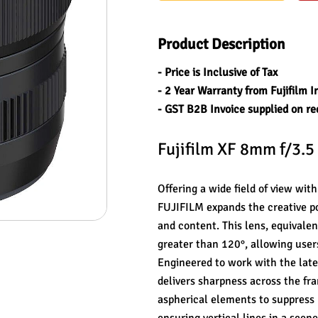
Product Description
- Price is Inclusive of Tax
- 2 Year Warranty from Fujifilm I
- GST B2B Invoice supplied on re
Fujifilm XF 8mm f/3.5
Offering a wide field of view wi
FUJIFILM expands the creative pos
and content. This lens, equivalen
greater than 120°, allowing user
Engineered to work with the late
delivers sharpness across the fra
aspherical elements to suppress l