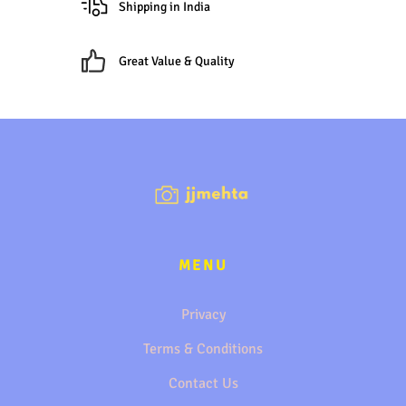
Shipping in India
Great Value & Quality
MENU
Privacy
Terms & Conditions
Contact Us