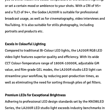
or set a certain mood or ambience to your shots. With a CRI of 95+ 
and a TLCI of 94+, the Godox LA200R is suitable for professional 
broadcast usage, as well as for cinematography, video interviews and 
YouTubing. It is also suitable for stills photography, including 
portraits and products etc.
Excels In Colourful Lighting 
Compared to traditional Bi-Colour LED lights, the LA200R RGB LED 
video light features superior quality and efficiency. With its wide 
CCT Colour-Temperature range of 1800K-10000K, adjustable GM 
value, and film-grade GEL modes, the LA200R studio LED light can 
streamline your workflow, by reducing post-production times, as 
well as eliminating the need for sorting through piles of gel filters.
Premium LEDs for Exceptional Brightness
Adhering to professional LED design standards set by the KNOWLED 
Series, the LA200R LED studio light exceeds industry benchmarks in 