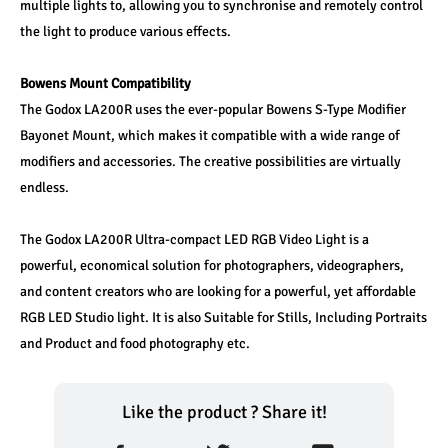
multiple lights to, allowing you to synchronise and remotely control 
the light to produce various effects. 
Bowens Mount Compatibility
The Godox LA200R uses the ever-popular Bowens S-Type Modifier 
Bayonet Mount, which makes it compatible with a wide range of 
modifiers and accessories. The creative possibilities are virtually 
endless.
The Godox LA200R Ultra-compact LED RGB Video Light is a 
powerful, economical solution for photographers, videographers, 
and content creators who are looking for a powerful, yet affordable 
RGB LED Studio light. It is also Suitable for Stills, Including Portraits 
and Product and food photography etc.
Like the product ? Share it!