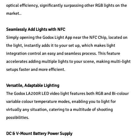
optical efficiency, significantly surpassing other RGB lights on the 
market..
Seamlessly Add Lights with NFC
Simply opening the Godox Light App near the NFC Chip, located on 
the light, instantly adds it to your set up, which makes light 
integration control an easy and seamless process. This feature 
accelerates adding multiple lights to your scene, making multi-light 
setups faster and more efficient.
Versatile, Adaptable Lighting
The Godox LA200R LED video light features both RGB and Bi-colour 
variable colour temperature modes, enabling you to light for 
virtually any situation, catering to a multitude of shooting 
possibilities.
DC & V-Mount Battery Power Supply