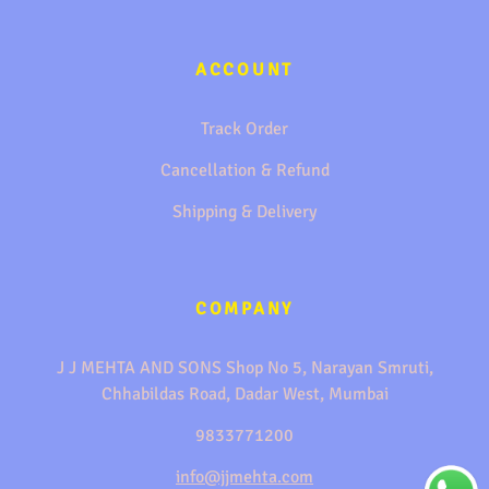
ACCOUNT
Track Order
Cancellation & Refund
Shipping & Delivery
COMPANY
J J MEHTA AND SONS Shop No 5, Narayan Smruti,
Chhabildas Road, Dadar West, Mumbai
9833771200
info@jjmehta.com