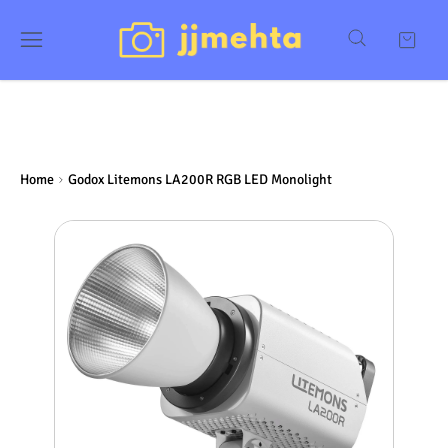
Home
Godox Litemons LA200R RGB LED Monolight