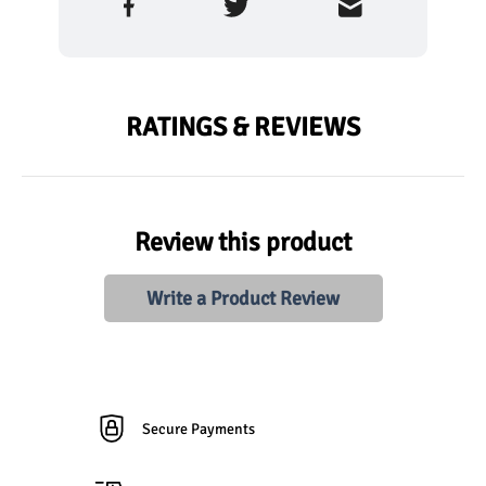
RATINGS & REVIEWS
Review this product
Write a Product Review
Secure Payments