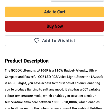
Add to Cart
Buy Now
Add to Wishlist
Product Description
The GODOX Litemons LA200R is a 220W Budget-Friendly, Ultra-
Compact and Powerful COB LED RGB Video Light. Since the LA200R 
is an RGB light, you have access to thousands of colours, enabling 
you to produce lighting to suit any mood. it also has a CCT variable 
colour temperature mode, which enables you to select a colour 
temperature anywhere between 1800K - 10,000K, which enables 
you to either match the colour temperature of the ambient lighting, 