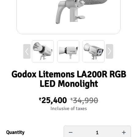
Godox Litemons LA200R RGB
LED Monolight
25,400
34,990
₹
₹
Inclusive of taxes
1
Quantity