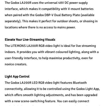
The Godox LA200R uses the universal 48V DC power supply 
interface, which makes it compatibility with V-mount batteries 
when paired with the Godox DBP-V Dual Battery Plate (available 
separately). This makes it perfect for outdoor shoots, or shooing in 
locations where there is no access to mains power.
Elevate Your Live-Streaming Visuals
The LITEMONS LA200R RGB video light is ideal for live streaming 
indoors. It provides you with vibrant coloured lighting, along with a 
user-friendly interface, to help maximise productivity, even for 
novice creators. 
Light App Control
The Godox LA200R LED RGB video light features Bluetooth 
connectivity, allowing it to be controlled using the Godox Light App, 
which offers smooth lighting adjustments, and has been upgraded 
with a new scene-switching feature. You can easily connect 