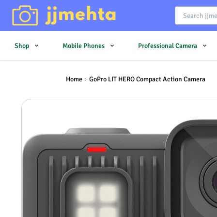
Shop
Mobile Phones
Professional Camera
Home
GoPro LIT HERO Compact Action Camera