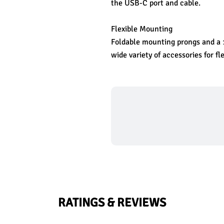
the USB-C port and cable.
Flexible Mounting
Foldable mounting prongs and a 1
wide variety of accessories for f
RATINGS & REVIEWS