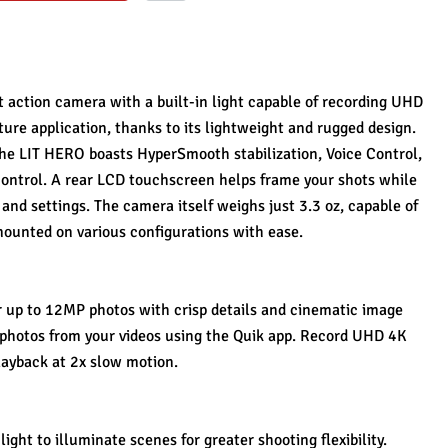
action camera with a built-in light capable of recording UHD 
ture application, thanks to its lightweight and rugged design. 
the LIT HERO boasts HyperSmooth stabilization, Voice Control, 
control. A rear LCD touchscreen helps frame your shots while 
nd settings. The camera itself weighs just 3.3 oz, capable of 
 mounted on various configurations with ease.
 up to 12MP photos with crisp details and cinematic image 
photos from your videos using the Quik app. Record UHD 4K 
playback at 2x slow motion.
ight to illuminate scenes for greater shooting flexibility.