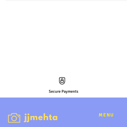
Secure Payments
MENU