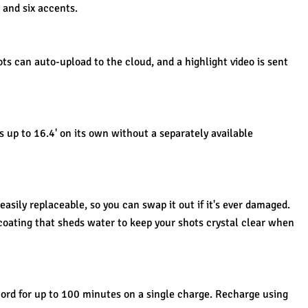
and six accents.
ts can auto-upload to the cloud, and a highlight video is sent 
up to 16.4' on its own without a separately available 
easily replaceable, so you can swap it out if it's ever damaged.
coating that sheds water to keep your shots crystal clear when 
ord for up to 100 minutes on a single charge. Recharge using 