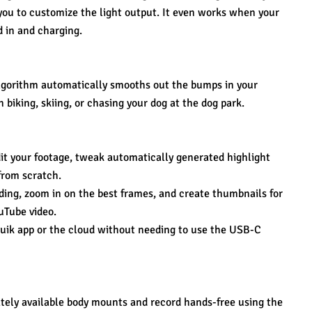
you to customize the light output. It even works when your 
d in and charging.
lgorithm automatically smooths out the bumps in your 
biking, skiing, or chasing your dog at the dog park.
it your footage, tweak automatically generated highlight 
from scratch.
ding, zoom in on the best frames, and create thumbnails for 
uTube video.
Quik app or the cloud without needing to use the USB-C 
ely available body mounts and record hands-free using the 