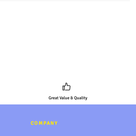
Great Value & Quality
COMPANY