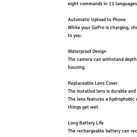
eight commands in 11 languages 
Automatic Upload to Phone
While your GoPro is charging, sho
to you.
Waterproof Design
The camera can withstand depths 
housing.
Replaceable Lens Cover
The installed lens is durable and 
The lens features a hydrophobic 
things get wet.
Long Battery Life
The rechargeable battery can rec