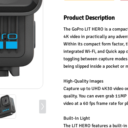
Product Description
The GoPro LIT HERO is a compact 
4K video in practically any adven
Within its compact form factor, 
integrated Wi-Fi, and Quick app 
toggling between capture modes a
being slipped inside a pocket or
High-Quality Images
Capture up to UHD 4K30 video or
quality. You can even grab 11MP 
video at a 60 fps frame rate for 
Built-In Light
The LIT HERO features a built-in l