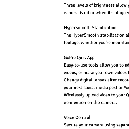
Three levels of brightness allow 
camera is off or when it's plugge
HyperSmooth Stabilization
The HyperSmooth stabilization a
footage, whether you're mountain 
GoPro Quik App
Easy-to-use tools allow you to ed
videos, or make your own videos 
Change digital lenses after recor
your next social media post or Yo
Wirelessly upload video to your 
connection on the camera.
Voice Control
Secure your camera using separat