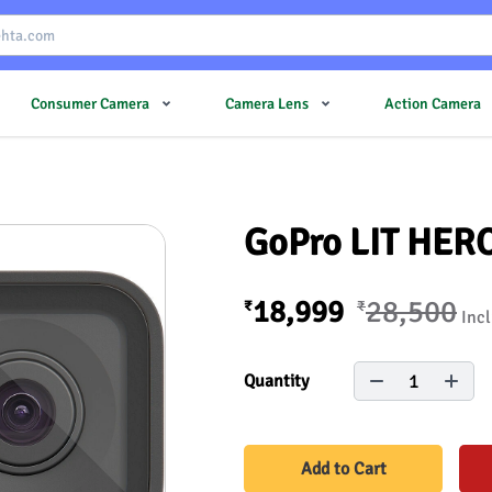
Consumer Camera
Camera Lens
Action Camera
GoPro LIT HER
18,999
28,500
₹
₹
Incl
1
Quantity
Add to Cart