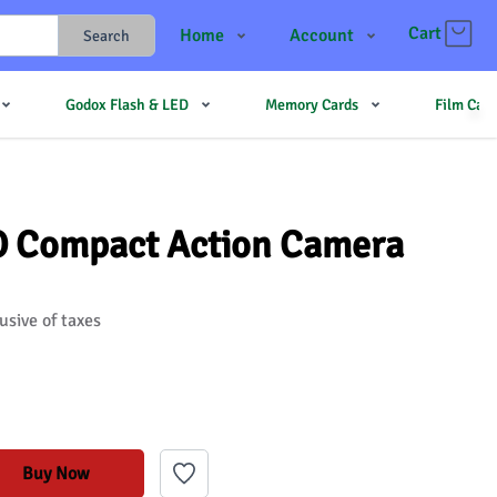
Cart
Home
Account
Search
Shop
Login
Godox Flash & LED
Memory Cards
Film Cam
Contact Us
Register
JJMehta
Track Order
Forum
O Compact Action Camera
usive of taxes
Buy Now