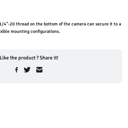
/4"-20 thread on the bottom of the camera can secure it to a 
lexible mounting configurations.
Like the product ? Share it!