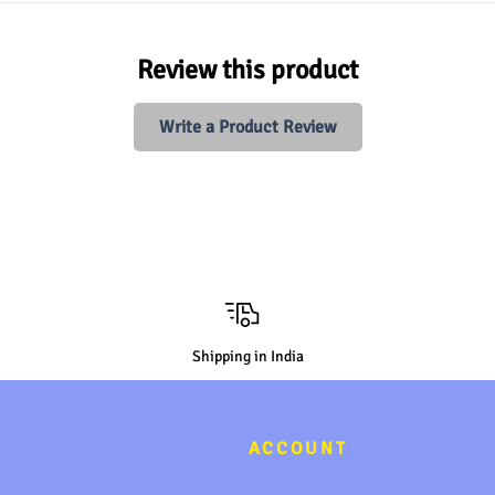
Review this product
Write a Product Review
Shipping in India
ACCOUNT