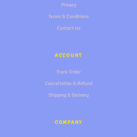
Privacy
Terms & Conditions
Contact Us
ACCOUNT
Track Order
Cancellation & Refund
Shipping & Delivery
COMPANY