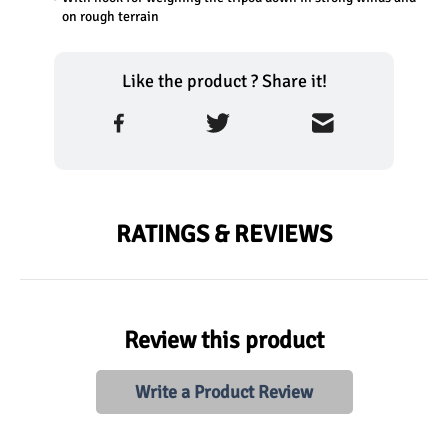
on rough terrain
Like the product ? Share it!
RATINGS & REVIEWS
Review this product
Write a Product Review