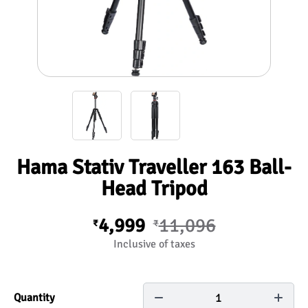
Hama Stativ Traveller 163 Ball-
Head Tripod
4,999
11,096
₹
₹
Inclusive of taxes
1
Quantity