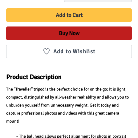
Add to Cart
Buy Now
Add to Wishlist
Product Description
The "Traveller" tripod is the perfect choice for on the go: It is light, 
compact, distinguished by all-weather realiablity and allows you to 
unburden yourself from unnecessary weight. Get it today and 
capture professional photos and videos with this great camera 
mount!
The ball head allows perfect alignment for shots in portrait 