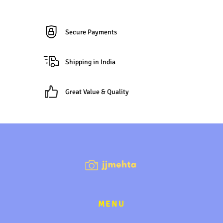
Secure Payments
Shipping in India
Great Value & Quality
MENU