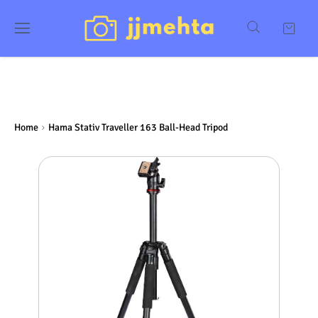
Home
Hama Stativ Traveller 163 Ball-Head Tripod