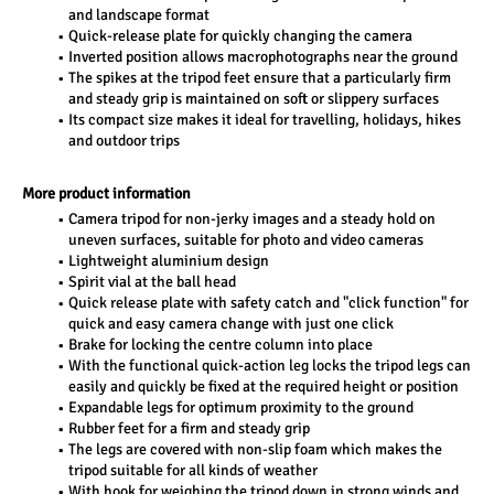
and landscape format
Quick-release plate for quickly changing the camera
Inverted position allows macrophotographs near the ground
The spikes at the tripod feet ensure that a particularly firm 
and steady grip is maintained on soft or slippery surfaces
Its compact size makes it ideal for travelling, holidays, hikes 
and outdoor trips
More product information
Camera tripod for non-jerky images and a steady hold on 
uneven surfaces, suitable for photo and video cameras
Lightweight aluminium design
Spirit vial at the ball head
Quick release plate with safety catch and "click function" for 
quick and easy camera change with just one click
Brake for locking the centre column into place
With the functional quick-action leg locks the tripod legs can 
easily and quickly be fixed at the required height or position
Expandable legs for optimum proximity to the ground
Rubber feet for a firm and steady grip
The legs are covered with non-slip foam which makes the 
tripod suitable for all kinds of weather
With hook for weighing the tripod down in strong winds and 