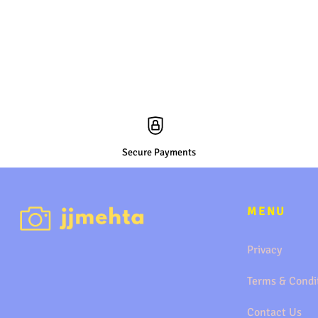
Secure Payments
MENU
Privacy
Terms & Condi
Contact Us