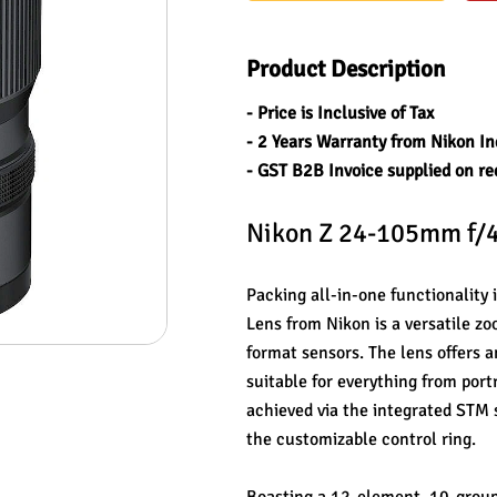
Product Description
- Price is Inclusive of Tax
- 2 Years Warranty from Nikon In
- GST B2B Invoice supplied on re
Nikon Z 24-105mm f/4
Packing all-in-one functionality
Lens from Nikon is a versatile z
format sensors. The lens offers a
suitable for everything from portr
achieved via the integrated STM 
the customizable control ring.