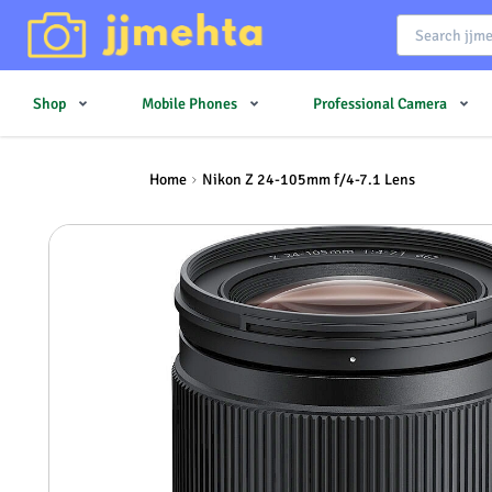
Shop
Mobile Phones
Professional Camera
Home
Nikon Z 24-105mm f/4-7.1 Lens