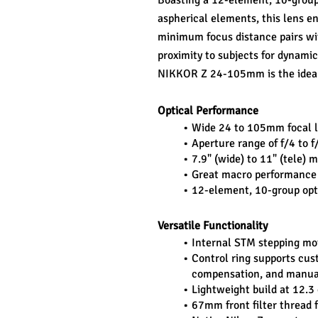
Boasting a 12-element, 10-group 
aspherical elements, this lens en
minimum focus distance pairs wit
proximity to subjects for dynamic
NIKKOR Z 24-105mm is the ideal
Optical Performance
Wide 24 to 105mm focal le
Aperture range of f/4 to
7.9" (wide) to 11" (tele)
Great macro performance
12-element, 10-group opti
Versatile Functionality
Internal STM stepping mot
Control ring supports cus
compensation, and manua
Lightweight build at 12.3 
67mm front filter thread f