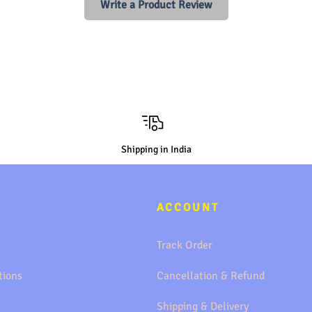
Write a Product Review
Shipping in India
ACCOUNT
Track Order
tions
Cancellation & Refund
Shipping & Delivery