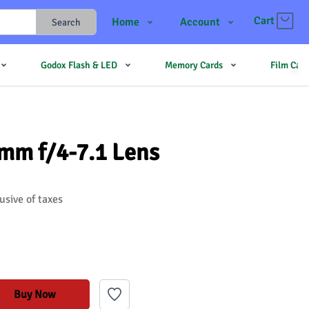
Cart
Home
Account
Search
Shop
Login
Godox Flash & LED
Memory Cards
Film Cam
Contact Us
Register
JJMehta
Track Order
Forum
mm f/4-7.1 Lens
usive of taxes
Buy Now