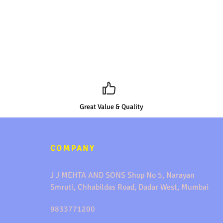
Great Value & Quality
COMPANY
J J MEHTA AND SONS Shop No 5, Narayan
Smruti, Chhabildas Road, Dadar West, Mumbai
9833771200