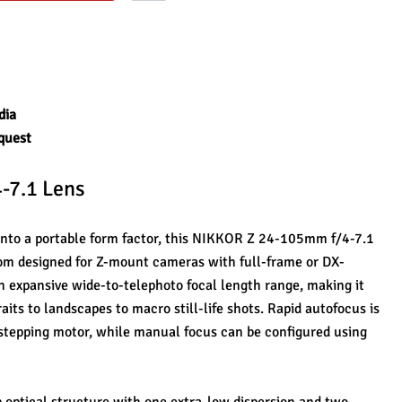
dia
quest
-7.1 Lens
 into a portable form factor, this NIKKOR Z 24-105mm f/4-7.1 
oom designed for Z-mount cameras with full-frame or DX-
n expansive wide-to-telephoto focal length range, making it 
aits to landscapes to macro still-life shots. Rapid autofocus is 
stepping motor, while manual focus can be configured using 