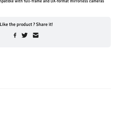
patible with full-frame and DX-format mirrorless cameras
Like the product ? Share it!