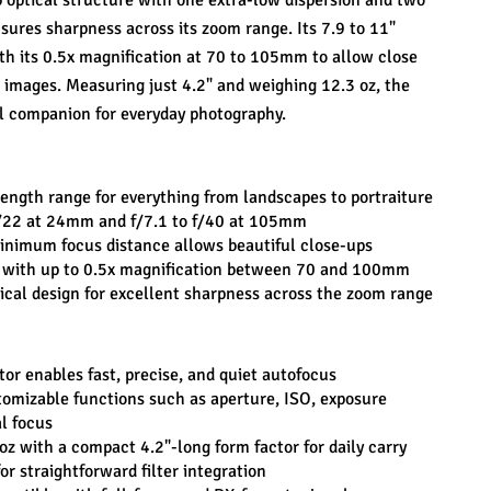
optical structure with one extra-low dispersion and two 
sures sharpness across its zoom range. Its 7.9 to 11" 
h its 0.5x magnification at 70 to 105mm to allow close 
 images. Measuring just 4.2" and weighing 12.3 oz, the 
 companion for everyday photography.
ngth range for everything from landscapes to portraiture
 f/22 at 24mm and f/7.1 to f/40 at 105mm
 minimum focus distance allows beautiful close-ups
 with up to 0.5x magnification between 70 and 100mm
cal design for excellent sharpness across the zoom range
or enables fast, precise, and quiet autofocus
tomizable functions such as aperture, ISO, exposure 
l focus
oz with a compact 4.2"-long form factor for daily carry
or straightforward filter integration