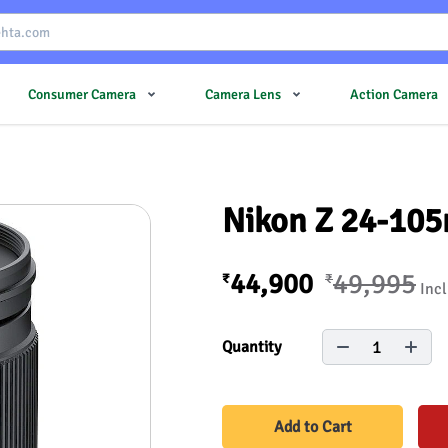
Consumer Camera
Camera Lens
Action Camera
Nikon Z 24-105
44,900
49,995
₹
₹
Incl
1
Quantity
Add to Cart