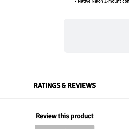
Native Nikon Z-mount com
RATINGS & REVIEWS
Review this product