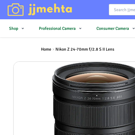
Shop
Professional Camera
Consumer Camera
Home
Nikon Z 24-70mm f/2.8 S II Lens