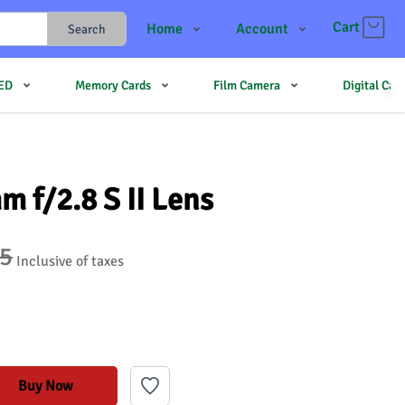
Cart
Home
Account
Search
Shop
Login
LED
Memory Cards
Film Camera
Digital Ca
Contact Us
Register
JJMehta
Track Order
Forum
 f/2.8 S II Lens
95
Inclusive of taxes
Buy Now