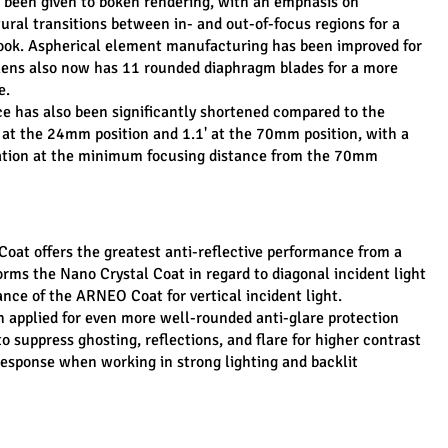
o been given to bokeh rendering, with an emphasis on 
ral transitions between in- and out-of-focus regions for a 
ook. Aspherical element manufacturing has been improved for 
lens also now has 11 rounded diaphragm blades for a more 
e.
 has also been significantly shortened compared to the 
at the 24mm position and 1.1' at the 70mm position, with a 
ion at the minimum focusing distance from the 70mm 
at offers the greatest anti-reflective performance from a 
ms the Nano Crystal Coat in regard to diagonal incident light 
ce of the ARNEO Coat for vertical incident light.
 applied for even more well-rounded anti-glare protection 
o suppress ghosting, reflections, and flare for higher contrast 
esponse when working in strong lighting and backlit 