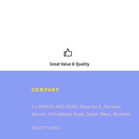
Great Value & Quality
COMPANY
J J MEHTA AND SONS Shop No 5, Narayan
Smruti, Chhabildas Road, Dadar West, Mumbai
9833771200