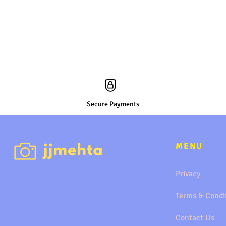
Secure Payments
MENU
Privacy
Terms & Condi
Contact Us