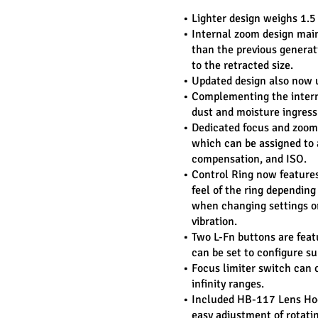
Lighter design weighs 1.5
Internal zoom design maint
than the previous generat
to the retracted size.
Updated design also now 
Complementing the interna
dust and moisture ingress
Dedicated focus and zoom r
which can be assigned to a
compensation, and ISO.
Control Ring now features 
feel of the ring depending
when changing settings or
vibration.
Two L-Fn buttons are feat
can be set to configure su
Focus limiter switch can co
infinity ranges.
Included HB-117 Lens Hoo
easy adjustment of rotating