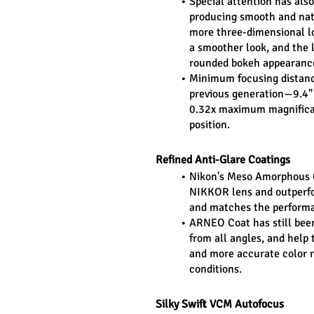
Special attention has als
producing smooth and natu
more three-dimensional l
a smoother look, and the 
rounded bokeh appearanc
Minimum focusing distance
previous generation—9.4" 
0.32x maximum magnificat
position.
Refined Anti-Glare Coatings
Nikon's Meso Amorphous Co
NIKKOR lens and outperfor
and matches the performan
ARNEO Coat has still been
from all angles, and help t
and more accurate color r
conditions.
Silky Swift VCM Autofocus