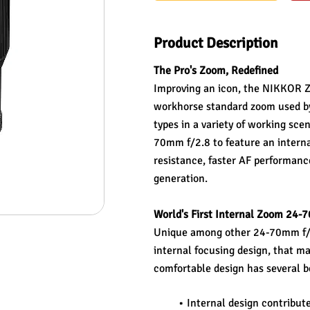
Product Description
The Pro's Zoom, Redefined
Improving an icon, the NIKKOR Z 2
workhorse standard zoom used by 
types in a variety of working scen
70mm f/2.8 to feature an intern
resistance, faster AF performanc
generation.
World's First Internal Zoom 24-
Unique among other 24-70mm f/2.8
internal focusing design, that mai
comfortable design has several b
Internal design contribute