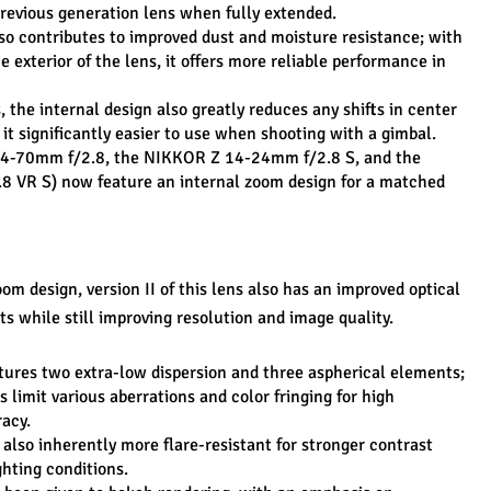
revious generation lens when fully extended.
so contributes to improved dust and moisture resistance; with 
 exterior of the lens, it offers more reliable performance in 
, the internal design also greatly reduces any shifts in center 
it significantly easier to use when shooting with a gimbal.
s 24-70mm f/2.8, the NIKKOR Z 14-24mm f/2.8 S, and the 
VR S) now feature an internal zoom design for a matched 
om design, version II of this lens also has an improved optical 
s while still improving resolution and image quality.
tures two extra-low dispersion and three aspherical elements; 
 limit various aberrations and color fringing for high 
acy.
 also inherently more flare-resistant for stronger contrast 
ghting conditions.