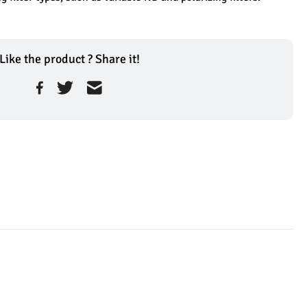
Like the product ? Share it!