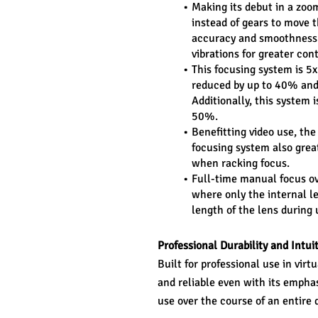
Making its debut in a zoo
instead of gears to move t
accuracy and smoothness. 
vibrations for greater con
This focusing system is 5
reduced by up to 40% and
Additionally, this system i
50%.
Benefitting video use, the
focusing system also grea
when racking focus.
Full-time manual focus ove
where only the internal le
length of the lens during
Professional Durability and Intui
Built for professional use in virt
and reliable even with its emphas
use over the course of an entire 