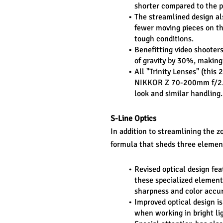
shorter compared to the p
The streamlined design al
fewer moving pieces on the
tough conditions.
Benefitting video shooters
of gravity by 30%, making 
All "Trinity Lenses" (thi
NIKKOR Z 70-200mm f/2.8 
look and similar handling.
S-Line Optics
In addition to streamlining the zo
formula that sheds three element
Revised optical design fea
these specialized elements
sharpness and color accur
Improved optical design is
when working in bright li