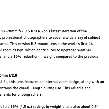
4-70mm f/2.8 S II is Nikon's latest iteration of the 
professional photographers to cover a wide array of subject 
arios. This version II Z-mount lens is the world's first 24-
al zoom design, which contributes to upgraded weather 
e, and a 16% reduction in weight compared to the previous 
70mm f/2.8
s, this lens features an internal zoom design, along with an 
ntains the overall length during use. This reliable and 
enefits for photographers:
s to a 16% (4.5 oz) savings in weight and is also about 0.5" 