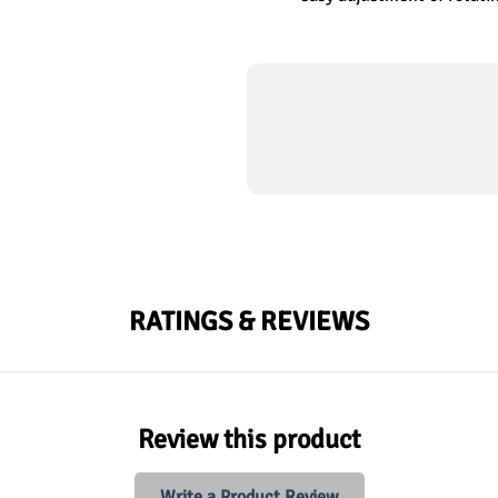
RATINGS & REVIEWS
Review this product
Write a Product Review