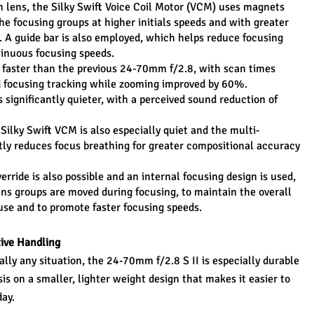
m lens, the Silky Swift Voice Coil Motor (VCM) uses magnets 
he focusing groups at higher initials speeds and with greater 
A guide bar is also employed, which helps reduce focusing 
tinuous focusing speeds.
x faster than the previous 24-70mm f/2.8, with scan times 
 focusing tracking while zooming improved by 60%. 
s significantly quieter, with a perceived sound reduction of 
 Silky Swift VCM is also especially quiet and the multi-
tly reduces focus breathing for greater compositional accuracy 
rride is also possible and an internal focusing design is used, 
ns groups are moved during focusing, to maintain the overall 
 use and to promote faster focusing speeds.
tive Handling
ually any situation, the 24-70mm f/2.8 S II is especially durable 
is on a smaller, lighter weight design that makes it easier to 
day.