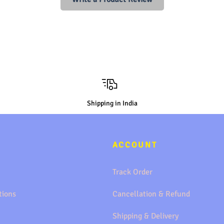
Shipping in India
ACCOUNT
Track Order
tions
Cancellation & Refund
Shipping & Delivery