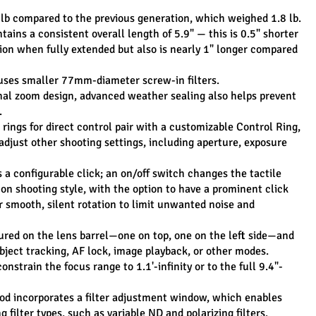
 lb compared to the previous generation, which weighed 1.8 lb.
ains a consistent overall length of 5.9" — this is 0.5" shorter 
ion when fully extended but also is nearly 1" longer compared 
uses smaller 77mm-diameter screw-in filters.
l zoom design, advanced weather sealing also helps prevent 
.
ings for direct control pair with a customizable Control Ring, 
djust other shooting settings, including aperture, exposure 
a configurable click; an on/off switch changes the tactile 
 on shooting style, with the option to have a prominent click 
 smooth, silent rotation to limit unwanted noise and 
ured on the lens barrel—one on top, one on the left side—and 
bject tracking, AF lock, image playback, or other modes.
nstrain the focus range to 1.1'-infinity or to the full 9.4"-
d incorporates a filter adjustment window, which enables 
 filter types, such as variable ND and polarizing filters.