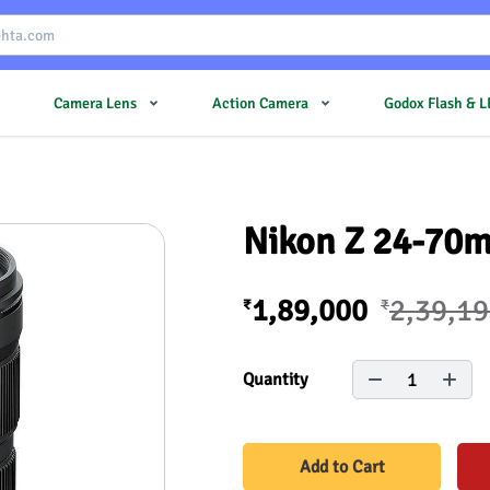
Camera Lens
Action Camera
Godox Flash & 
Nikon Z 24-70mm
1,89,000
2,39,1
₹
₹
1
Quantity
Add to Cart