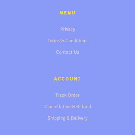
MENU
Privacy
Terms & Conditions
Contact Us
ACCOUNT
Track Order
Cancellation & Refund
Shipping & Delivery