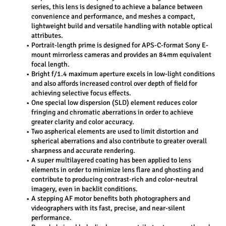
series, this lens is designed to achieve a balance between 
convenience and performance, and meshes a compact, 
lightweight build and versatile handling with notable optical 
attributes.
Portrait-length prime is designed for APS-C-format Sony E-
mount mirrorless cameras and provides an 84mm equivalent 
focal length.
Bright f/1.4 maximum aperture excels in low-light conditions 
and also affords increased control over depth of field for 
achieving selective focus effects.
One special low dispersion (SLD) element reduces color 
fringing and chromatic aberrations in order to achieve 
greater clarity and color accuracy.
Two aspherical elements are used to limit distortion and 
spherical aberrations and also contribute to greater overall 
sharpness and accurate rendering.
A super multilayered coating has been applied to lens 
elements in order to minimize lens flare and ghosting and 
contribute to producing contrast-rich and color-neutral 
imagery, even in backlit conditions.
A stepping AF motor benefits both photographers and 
videographers with its fast, precise, and near-silent 
performance.