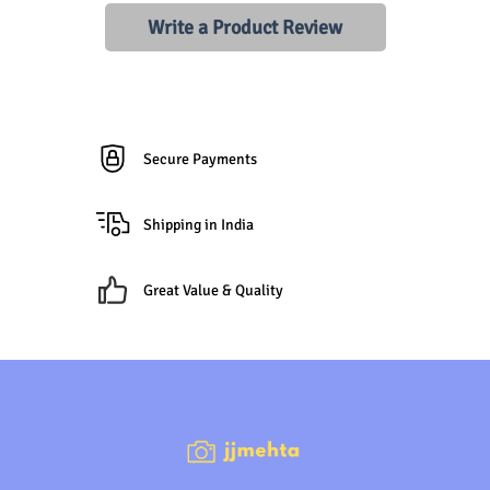
Write a Product Review
Secure Payments
Shipping in India
Great Value & Quality