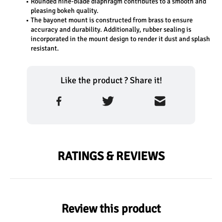
Rounded nine-blade diaphragm contributes to a smooth and 
pleasing bokeh quality.
The bayonet mount is constructed from brass to ensure 
accuracy and durability. Additionally, rubber sealing is 
incorporated in the mount design to render it dust and splash 
resistant.
Like the product ? Share it!
RATINGS & REVIEWS
Review this product