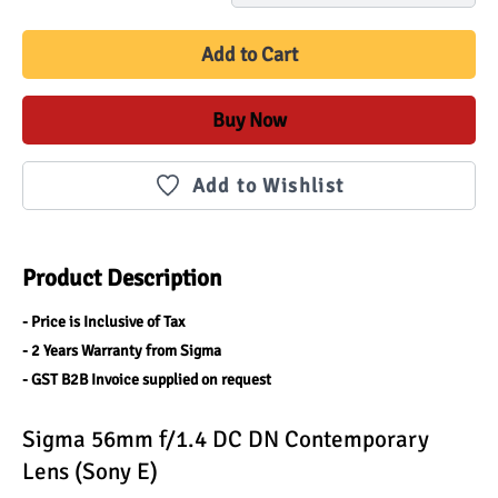
Add to Cart
Buy Now
Add to Wishlist
Product Description
- Price is Inclusive of Tax
- 2 Years Warranty from Sigma
- GST B2B Invoice supplied on request
Sigma 56mm f/1.4 DC DN Contemporary 
Lens (Sony E)