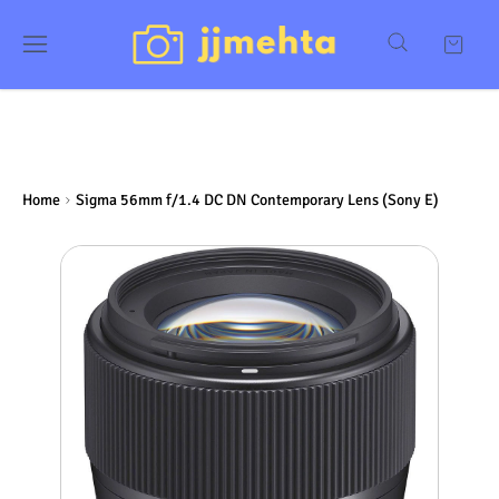
Home
Sigma 56mm f/1.4 DC DN Contemporary Lens (Sony E)