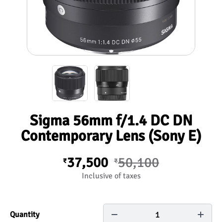
Sigma 56mm f/1.4 DC DN
Contemporary Lens (Sony E)
37,500
50,100
₹
₹
Inclusive of taxes
1
Quantity