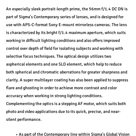
An especially sleek portrait-length prime, the 56mm f/1.4 DC DN is 
part of Sigma's Contemporary series of lenses, and is designed for 
use with APS-C-format Sony E-mount mirrorless cameras. The lens 
is characterized by its bright f/1.4 maximum aperture, which suits 
working in difficult lighting conditions and also offers improved 
control over depth of field for isolating subjects and working with 
selective focus techniques. The optical design utilizes two 
aspherical elements and one SLD element, which help to reduce 
both spherical and chromatic aberrations for greater sharpness and 
clarity. A super multilayer coating has also been applied to suppress 
flare and ghosting in order to achieve more contrast and color 
accuracy when working in strong lighting conditions. 
Complementing the optics is a stepping AF motor, which suits both 
photo and video applications due to its quick, precise, and near-
silent performance.
As part of the Contemporary line within Sigma's Global Vision 