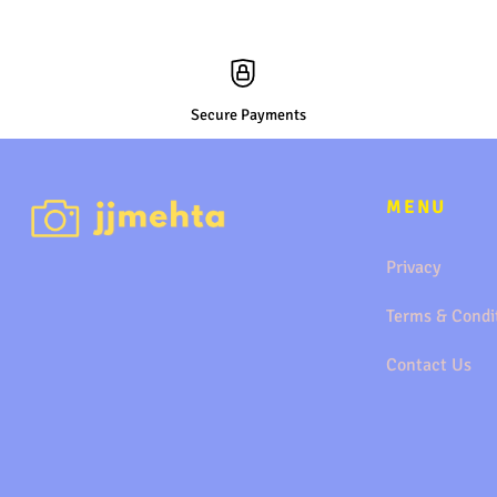
Secure Payments
MENU
Privacy
Terms & Condi
Contact Us