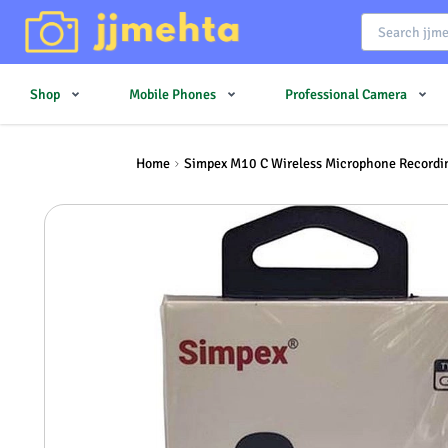
Shop
Mobile Phones
Professional Camera
Home
Simpex M10 C Wireless Microphone Recordin