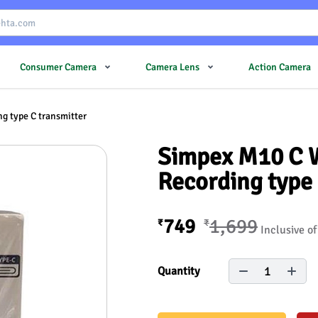
Consumer Camera
Camera Lens
Action Camera
g type C transmitter
Simpex M10 C W
Recording type 
749
1,699
₹
₹
Inclusive of
1
Quantity