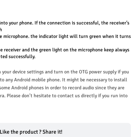
into your phone. If the connection is successful, the receiver’s 
sh
e microphone. the indicator light will turn green when it turns 
he receiver and the green light on the microphone keep always 
ted successfully.
your device settings and turn on the OTG power supply if you 
o any Android mobile phone. It might be necessary to install 
me Android phones in order to record audio since they are 
a. Please don’t hesitate to contact us directly if you run into 
Like the product ? Share it!