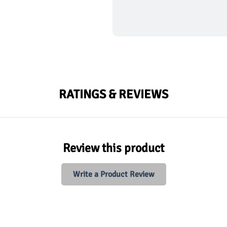
RATINGS & REVIEWS
Review this product
Write a Product Review