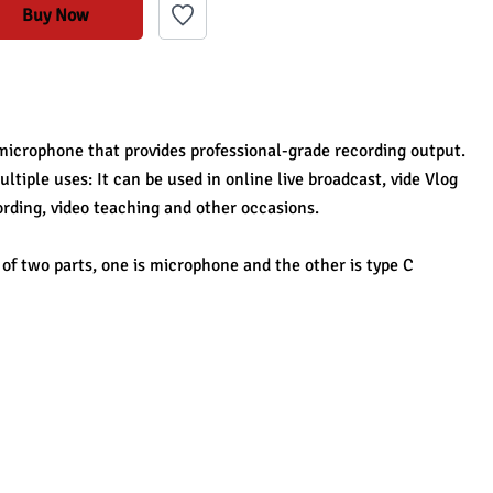
Buy Now
microphone that provides professional-grade recording output. 
ltiple uses: It can be used in online live broadcast, vide Vlog 
ording, video teaching and other occasions.
f two parts, one is microphone and the other is type C 