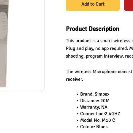
Add to Cart
Product Description
This product is a smart wireless 
Plug and play, no app required. Mu
shooting, program interview, rec
The wireless Microphone consist o
receiver.
Brand: Simpex
Distance: 20M
Warranty: NA
Connection:2.4GHZ
Model No: M10 C
Colour: Black