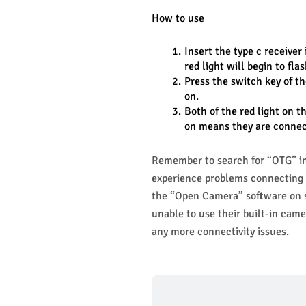
How to use
Insert the type c receiver 
red light will begin to fla
Press the switch key of th
on.
Both of the red light on t
on means they are connec
Remember to search for “OTG” in 
experience problems connecting t
the “Open Camera” software on so
unable to use their built-in camer
any more connectivity issues.