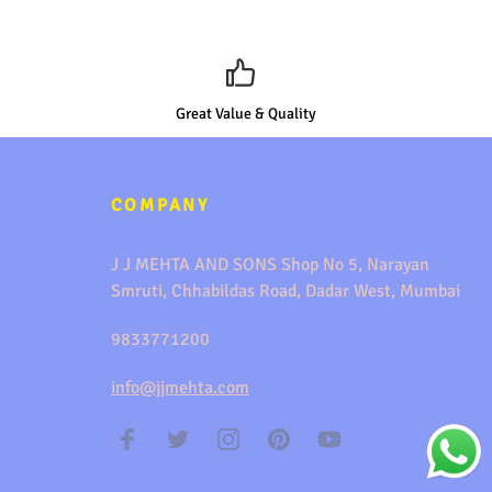
Great Value & Quality
COMPANY
J J MEHTA AND SONS Shop No 5, Narayan
Smruti, Chhabildas Road, Dadar West, Mumbai
9833771200
info@jjmehta.com