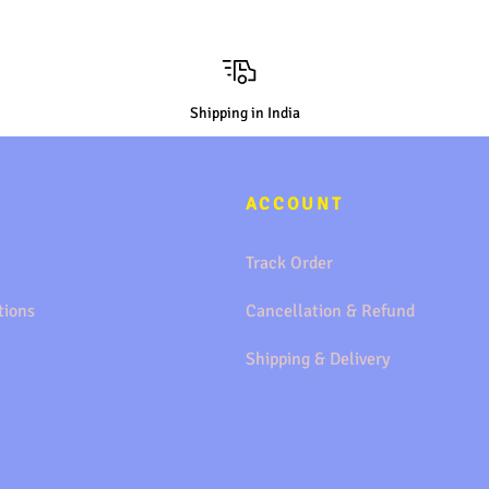
Shipping in India
ACCOUNT
Track Order
tions
Cancellation & Refund
Shipping & Delivery