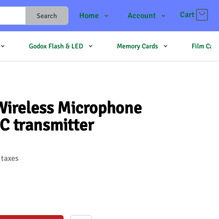
Cart
Home
Account
Search
Shop
Login
Godox Flash & LED
Memory Cards
Film Cam
Contact Us
Register
JJMehta
Track Order
Forum
ireless Microphone
C transmitter
 taxes