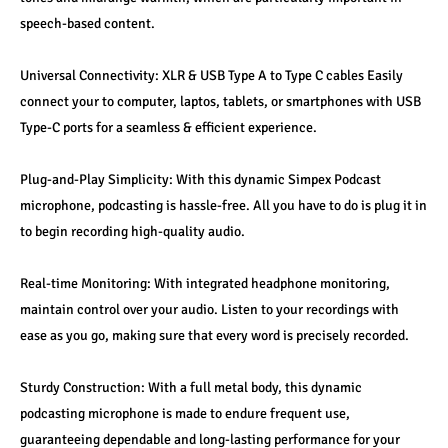
speech-based content.
Universal Connectivity: XLR & USB Type A to Type C cables Easily 
connect your to computer, laptos, tablets, or smartphones with USB 
Type-C ports for a seamless & efficient experience.
Plug-and-Play Simplicity: With this dynamic Simpex Podcast 
microphone, podcasting is hassle-free. All you have to do is plug it in 
to begin recording high-quality audio.
Real-time Monitoring: With integrated headphone monitoring, 
maintain control over your audio. Listen to your recordings with 
ease as you go, making sure that every word is precisely recorded.
Sturdy Construction: With a full metal body, this dynamic 
podcasting microphone is made to endure frequent use, 
guaranteeing dependable and long-lasting performance for your 