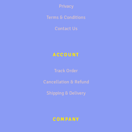
Privacy
Terms & Conditions
Contact Us
ACCOUNT
Track Order
Cancellation & Refund
Shipping & Delivery
COMPANY