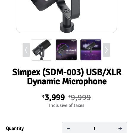
Simpex (SDM-003) USB/XLR
Dynamic Microphone
3,999
9,999
₹
₹
Inclusive of taxes
1
Quantity