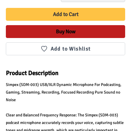
Add to Cart
Buy Now
Add to Wishlist
Product Description
Simpex (SDM-003) USB/XLR Dynamic Microphone For Podcasting, 
Gaming, Streaming, Recording, Focused Recording Pure Sound no 
Noise
Clear and Balanced Frequency Response: The Simpex (SDM-003) 
podcast microphone accurately records your voice, capturing subtle 
tones and midrange warmth, which are particularly important in 