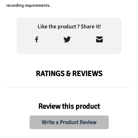
recording requirements.
Like the product ? Share it!
RATINGS & REVIEWS
Review this product
Write a Product Review