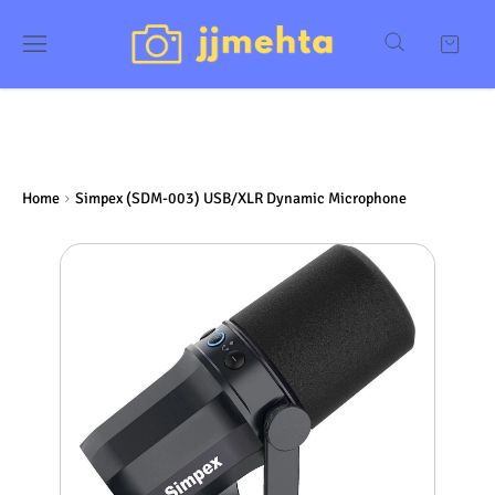
Home
Simpex (SDM-003) USB/XLR Dynamic Microphone