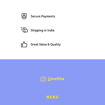
Secure Payments
Shipping in India
Great Value & Quality
MENU