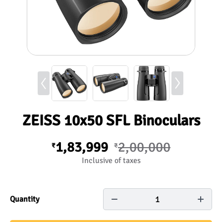
ZEISS 10x50 SFL Binoculars
1,83,999
2,00,000
₹
₹
Inclusive of taxes
1
Quantity