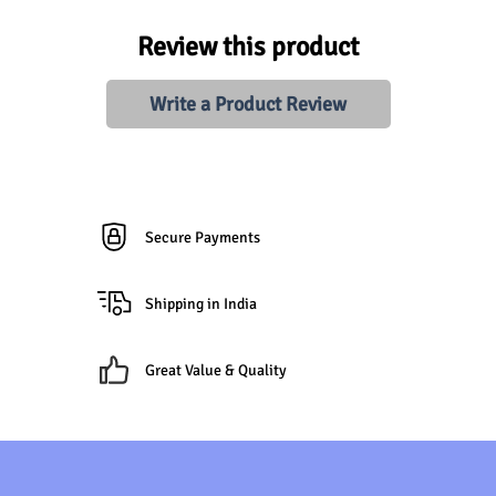
Review this product
Write a Product Review
Secure Payments
Shipping in India
Great Value & Quality