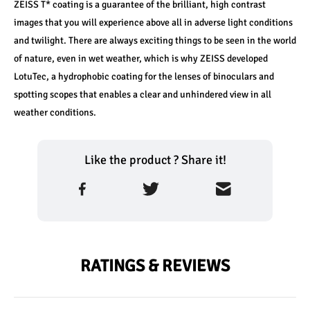
ZEISS T* coating is a guarantee of the brilliant, high contrast 
images­­ that you will experience above all in adverse light conditions 
and twilight. There are always exciting things to be seen in the world 
of nature, even in wet weather, which is why ZEISS developed 
LotuTec, a hydrophobic coating for the lenses of binoculars and 
spotting scopes that enables a clear and unhindered view in all 
weather conditions.
Like the product ? Share it!
RATINGS & REVIEWS