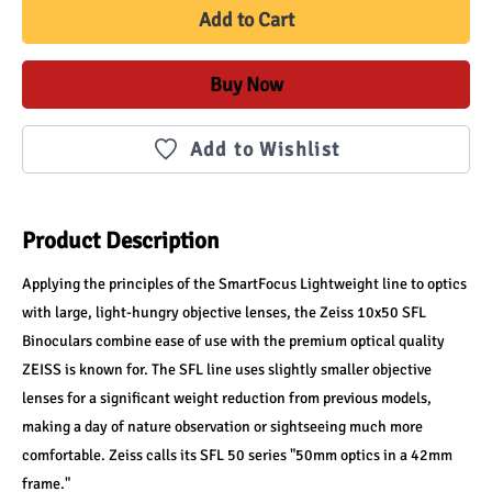
Add to Cart
Buy Now
Add to Wishlist
Product Description
Applying the principles of the SmartFocus Lightweight line to optics 
with large, light-hungry objective lenses, the Zeiss 10x50 SFL 
Binoculars combine ease of use with the premium optical quality 
ZEISS is known for. The SFL line uses slightly smaller objective 
lenses for a significant weight reduction from previous models, 
making a day of nature observation or sightseeing much more 
comfortable. Zeiss calls its SFL 50 series "50mm optics in a 42mm 
frame."