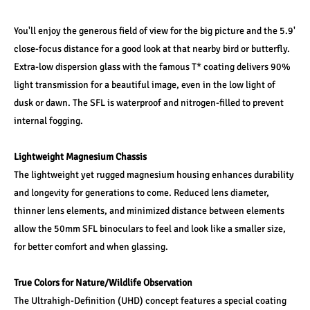
You'll enjoy the generous field of view for the big picture and the 5.9' 
close-focus distance for a good look at that nearby bird or butterfly. 
Extra-low dispersion glass with the famous T* coating delivers 90% 
light transmission for a beautiful image, even in the low light of 
dusk or dawn. The SFL is waterproof and nitrogen-filled to prevent 
internal fogging.
Lightweight Magnesium Chassis
The lightweight yet rugged magnesium housing enhances durability 
and longevity for generations to come. Reduced lens diameter, 
thinner lens elements, and minimized distance between elements 
allow the 50mm SFL binoculars to feel and look like a smaller size, 
for better comfort and when glassing.
True Colors for Nature/Wildlife Observation
The Ultrahigh-Definition (UHD) concept features a special coating 