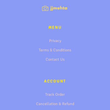
MENU
Privacy
Terms & Conditions
Contact Us
ACCOUNT
Track Order
Cancellation & Refund