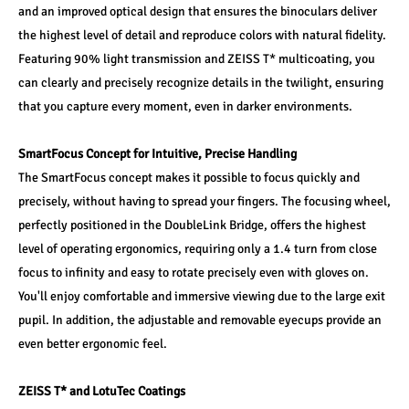
and an improved optical design that ensures the binoculars deliver 
the highest level of detail and reproduce colors with natural fidelity. 
Featuring 90% light transmission and ZEISS T* multicoating, you 
can clearly and precisely recognize details in the twilight, ensuring 
that you capture every moment, even in darker environments.
SmartFocus Concept for Intuitive, Precise Handling
The SmartFocus concept makes it possible to focus quickly and 
precisely, without having to spread your fingers. The focusing wheel, 
perfectly positioned in the DoubleLink Bridge, offers the highest 
level of operating ergonomics, requiring only a 1.4 turn from close 
focus to infinity and easy to rotate precisely even with gloves on. 
You'll enjoy comfortable and immersive viewing due to the large exit 
pupil. In addition, the adjustable and removable eyecups provide an 
even better ergonomic feel.
ZEISS T* and LotuTec Coatings