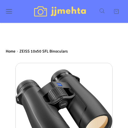
Home
ZEISS 10x50 SFL Binoculars