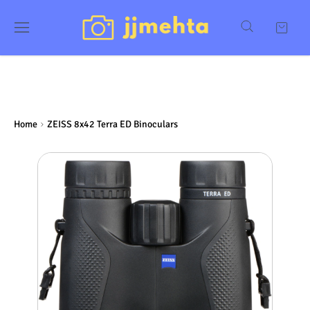
Home
ZEISS 8x42 Terra ED Binoculars