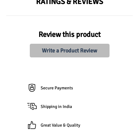
RATINGS & REVIEWS
Review this product
Write a Product Review
Secure Payments
Shipping in India
Great Value & Quality