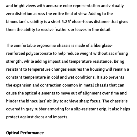
and bright views with accurate color representation and virtually 
zero distortion across the entire field of view. Adding to the 
binoculars' usability is a short 5.25' close-focus distance that gives 
them the ability to resolve feathers or leaves in fine detail.
The comfortable ergonomic chassis is made of a fiberglass-
reinforced polycarbonate to help reduce weight without sacrificing 
strength, while adding impact and temperature resistance. Being 
resistant to temperature changes ensures the housing will remain a 
constant temperature in cold and wet conditions. It also prevents 
the expansion and contraction common in metal chassis that can 
cause the optical elements to move out of alignment over time and 
hinder the binoculars' ability to achieve sharp focus. The chassis is 
covered in gray rubber armoring for a slip-resistant grip. It also helps 
protect against drops and impacts.
Optical Performance