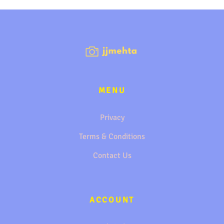
MENU
Privacy
Terms & Conditions
Contact Us
ACCOUNT