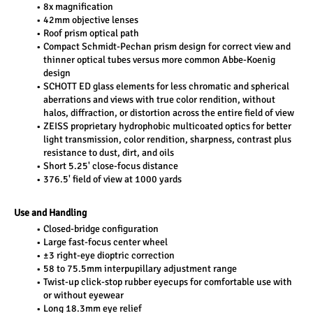
8x magnification
42mm objective lenses
Roof prism optical path
Compact Schmidt-Pechan prism design for correct view and 
thinner optical tubes versus more common Abbe-Koenig 
design
SCHOTT ED glass elements for less chromatic and spherical 
aberrations and views with true color rendition, without 
halos, diffraction, or distortion across the entire field of view
ZEISS proprietary hydrophobic multicoated optics for better 
light transmission, color rendition, sharpness, contrast plus 
resistance to dust, dirt, and oils
Short 5.25' close-focus distance
376.5' field of view at 1000 yards
Use and Handling
Closed-bridge configuration
Large fast-focus center wheel
±3 right-eye dioptric correction
58 to 75.5mm interpupillary adjustment range
Twist-up click-stop rubber eyecups for comfortable use with 
or without eyewear
Long 18.3mm eye relief