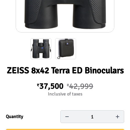
ZEISS 8x42 Terra ED Binoculars
37,500
42,999
₹
₹
Inclusive of taxes
1
Quantity