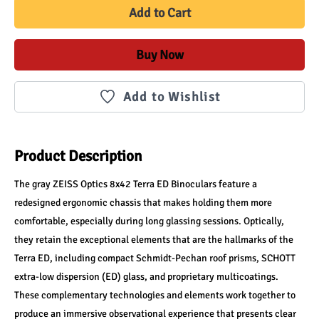
Add to Cart
Buy Now
Add to Wishlist
Product Description
The gray ZEISS Optics 8x42 Terra ED Binoculars feature a 
redesigned ergonomic chassis that makes holding them more 
comfortable, especially during long glassing sessions. Optically, 
they retain the exceptional elements that are the hallmarks of the 
Terra ED, including compact Schmidt-Pechan roof prisms, SCHOTT 
extra-low dispersion (ED) glass, and proprietary multicoatings. 
These complementary technologies and elements work together to 
produce an immersive observational experience that presents clear 