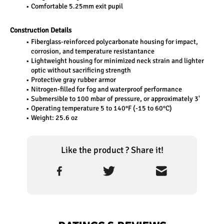
Comfortable 5.25mm exit pupil
Construction Details
Fiberglass-reinforced polycarbonate housing for impact, 
corrosion, and temperature resistantance 
Lightweight housing for minimized neck strain and lighter 
optic without sacrificing strength
Protective gray rubber armor
Nitrogen-filled for fog and waterproof performance
Submersible to 100 mbar of pressure, or approximately 3'
Operating temperature 5 to 140°F (-15 to 60°C)
Weight: 25.6 oz
Like the product ? Share it!