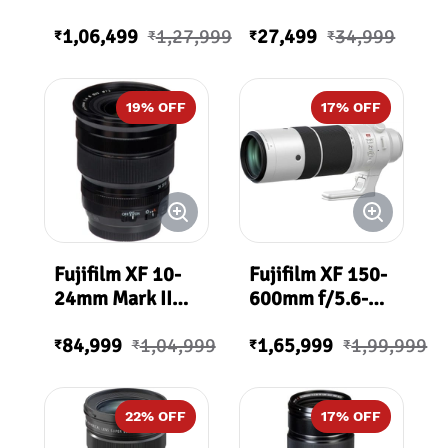
LM WR II Lens
6.7 OIS II Lens
1,06,499
1,27,999
27,499
34,999
₹
₹
₹
₹
19
% OFF
17
% OFF
Fujifilm XF 10-
Fujifilm XF 150-
24mm Mark II
600mm f/5.6-8
f/4 R OIS Lens
R LM OIS WR
84,999
1,04,999
1,65,999
1,99,999
Lens
₹
₹
₹
₹
22
% OFF
17
% OFF