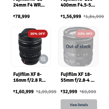
24mm F4 WR
400mm F4.5-5.6
OIS Lens
R LM OIS WR
78,999
1,56,999
1,84,999
Lens
₹
₹
₹
20
% OFF
53
% OFF
Out of stock
Fujifilm XF 8-
Fujifilm XF 18-
16mm f/2.8 R
55mm f/2.8-4 R
LM WR Lens
LM OIS Lens
1,60,999
1,99,999
32,999
69,999
₹
₹
₹
₹
View Details