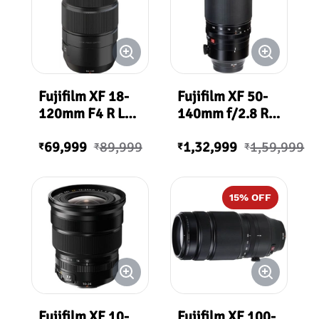
Fujifilm XF 18-
Fujifilm XF 50-
120mm F4 R LM
140mm f/2.8 R
PZ WR
LM OIS WR Lens
69,999
89,999
1,32,999
1,59,999
₹
₹
₹
₹
15
% OFF
Fujifilm XF 10-
Fujifilm XF 100-