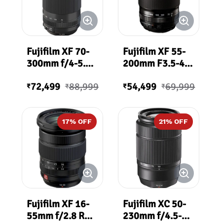
Fujifilm XF 70-
Fujifilm XF 55-
300mm f/4-5.6
200mm F3.5-4.8
R LM OIS WR
R LM OIS WR
72,499
88,999
54,499
69,999
Lens
Lens
₹
₹
₹
₹
17
% OFF
21
% OFF
Fujifilm XF 16-
Fujifilm XC 50-
55mm f/2.8 R
230mm f/4.5-