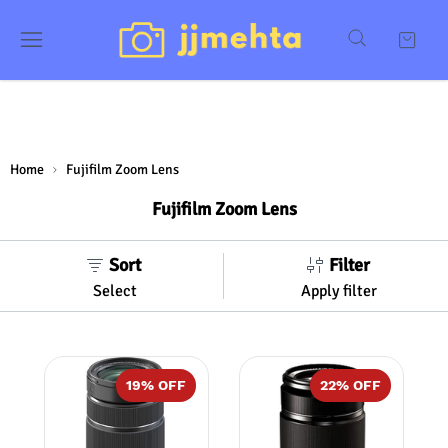
Home
Fujifilm Zoom Lens
Fujifilm Zoom Lens
Sort
Filter
Select
Apply filter
19
% OFF
22
% OFF