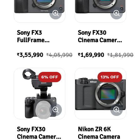
Sony FX3
Sony FX30
FullFrame
Cinema Camera |
Cinema Camera |
ILME-FX30B
3,55,990
4,05,990
1,69,990
1,81,990
ILME-FX3A
₹
₹
₹
₹
6
% OFF
13
% OFF
Sony FX30
Nikon ZR 6K
Cinema Camera
Cinema Camera