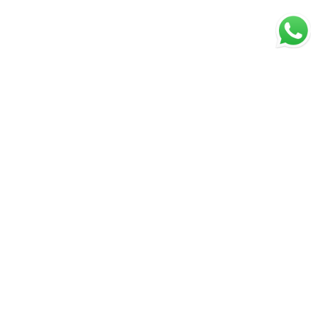
Secure Payments
Shipping in India