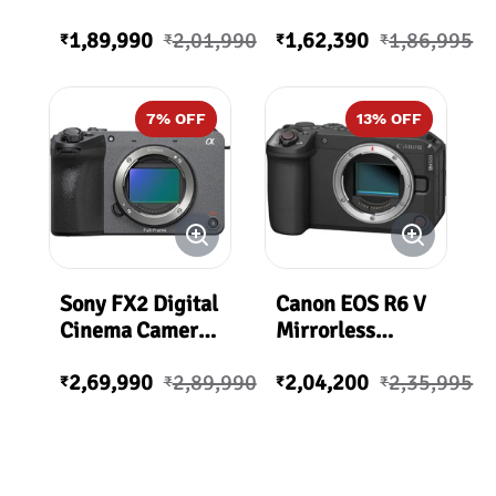
with XLR Handle
1,89,990
2,01,990
1,62,390
1,86,995
Unit | ILME-FX30
₹
₹
₹
₹
7
% OFF
13
% OFF
Sony FX2 Digital
Canon EOS R6 V
Cinema Camera |
Mirrorless
ILME-FX2B.IN5
Camera Body
2,69,990
2,89,990
2,04,200
2,35,995
Only | R6V
₹
₹
₹
₹