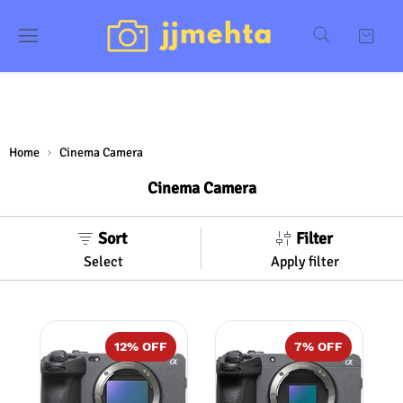
Home
Cinema Camera
Cinema Camera
Sort
Filter
Select
Apply filter
12
% OFF
7
% OFF