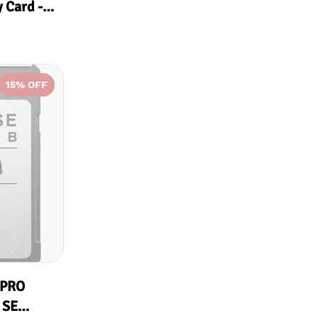
 Card -
15
% OFF
k
 PRO
 SE