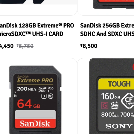
anDisk 128GB Extreme® PRO
SanDisk 256GB Extr
icroSDXC™ UHS-I CARD
SDHC And SDXC UHS-
200MB/s Read & 90
4,450
5,750
8,500
₹
₹
Write )