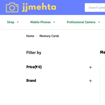
Shop
Mobile Phones
Professional Camera
Home
Memory Cards
Me
Filter by
Price(
₹
0
)
Brand