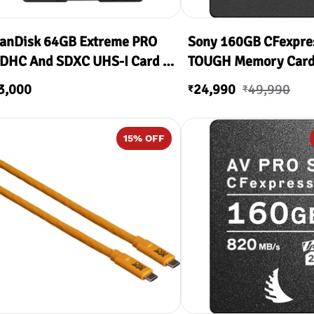
anDisk 64GB Extreme PRO
Sony 160GB CFexpre
DHC And SDXC UHS-I Card (
TOUGH Memory Car
00MB/s Read & 90MB/s
3,000
24,990
49,990
₹
₹
rite )
15
% OFF