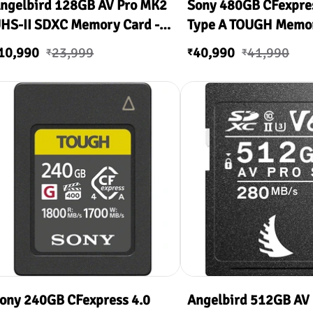
ngelbird 128GB AV Pro MK2
Sony 480GB CFexpres
HS-II SDXC Memory Card -
Type A TOUGH Memo
90
10,990
23,999
40,990
41,990
₹
₹
₹
ony 240GB CFexpress 4.0
Angelbird 512GB AV