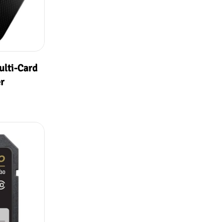
ulti-Card
r