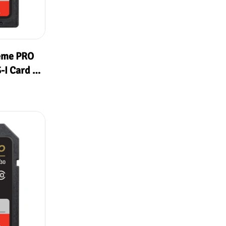
eme PRO
I Card (
MB/s