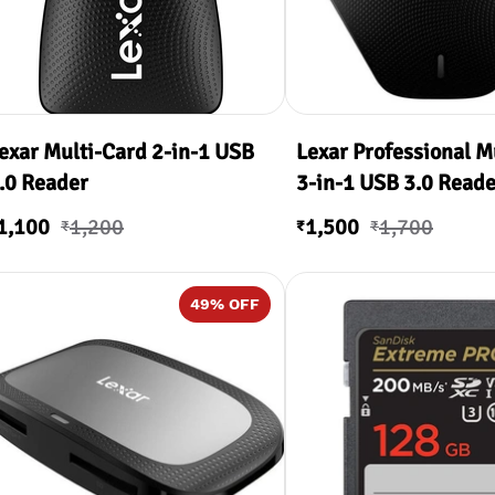
exar Multi-Card 2-in-1 USB
Lexar Professional M
.0 Reader
3-in-1 USB 3.0 Reade
1,100
1,200
1,500
1,700
₹
₹
₹
49
% OFF