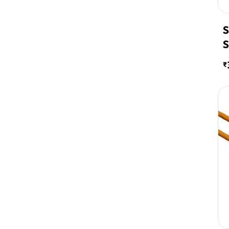
S
S
2
₹
W