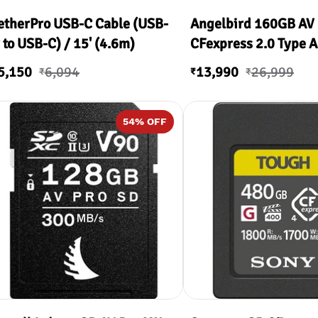
etherPro USB-C Cable (USB-
Angelbird 160GB AV
 to USB-C) / 15' (4.6m)
CFexpress 2.0 Type A
Memory Card
5,150
6,094
13,990
26,999
₹
₹
₹
54
% OFF