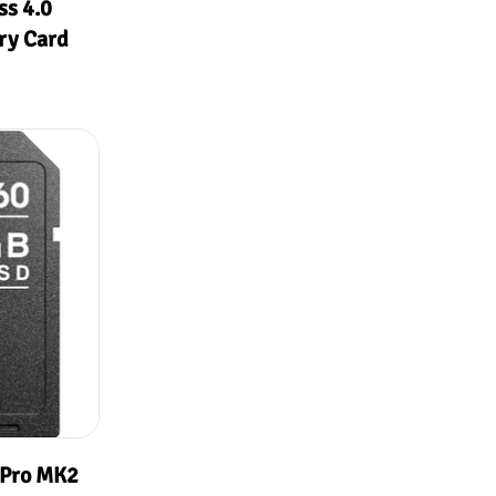
s 4.0
ry Card
 Pro MK2