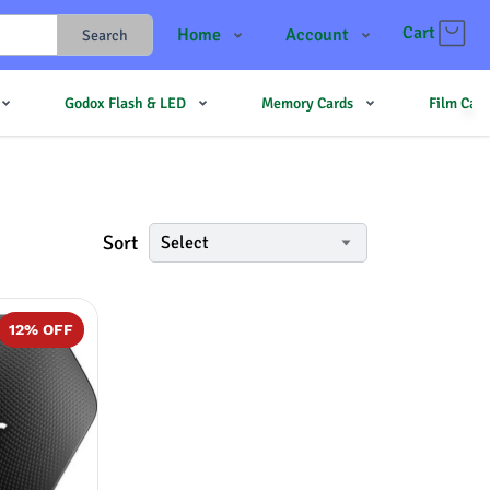
Cart
Home
Account
Search
Shop
Login
Godox Flash & LED
Memory Cards
Film Cam
Contact Us
Register
JJMehta
Track Order
Forum
Sort
Select
12
% OFF