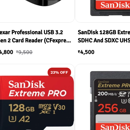
exar Professional USB 3.2
SanDisk 128GB Extr
en 2 Card Reader (CFexpress
SDHC And SDXC UHS-
ype A, SD)
200MB/s Read & 90
4,800
9,500
4,500
₹
₹
Write )
23
% OFF