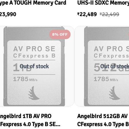
ype A TOUGH Memory Card
UHS-II SDXC Memory
V60
23,990
22,489
22,499
₹
₹
8
% OFF
Out of stock
Out of stoc
ngelbird 1TB AV PRO
Angelbird 512GB AV
Fexpress 4.0 Type B SE
CFexpress 4.0 Type B