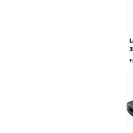
L
3
₹