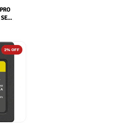
 PRO
 SE
2
% OFF