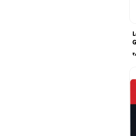
L
G
T
₹