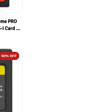
eme PRO
I Card (
MB/s
50
% OFF