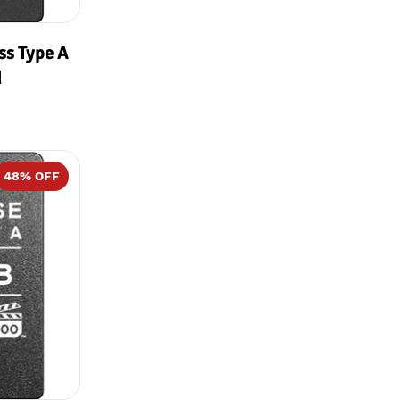
ss Type A
d
48
% OFF