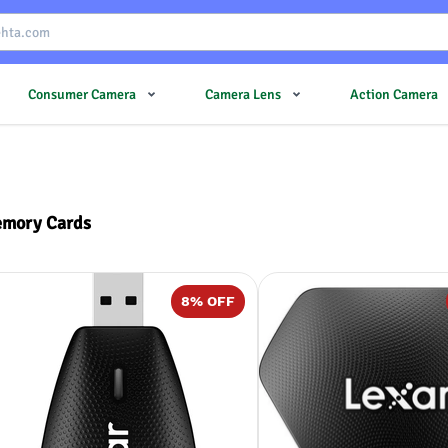
Consumer Camera
Camera Lens
Action Camera
mory Cards
8
% OFF