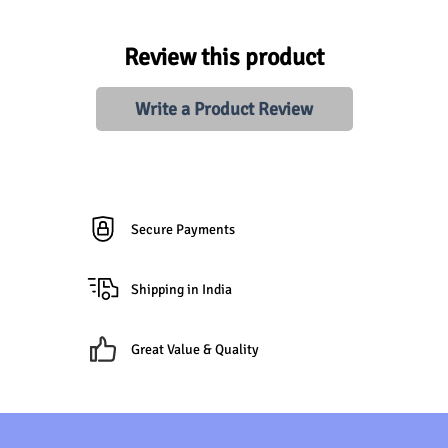
Review this product
Write a Product Review
Secure Payments
Shipping in India
Great Value & Quality