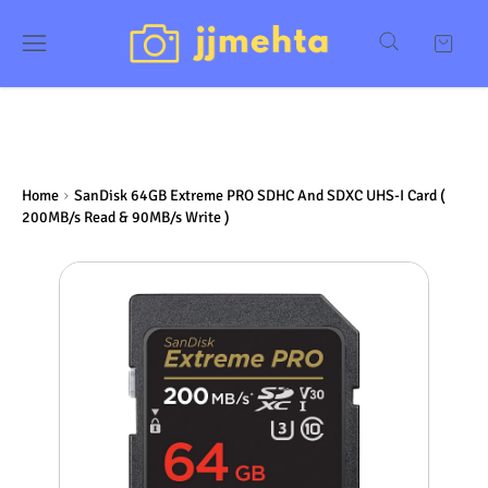
Home
SanDisk 64GB Extreme PRO SDHC And SDXC UHS-I Card (
200MB/s Read & 90MB/s Write )