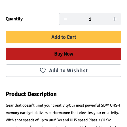
1
Quantity
Add to Cart
Buy Now
Add to Wishlist
Product Description
Gear that doesn’t limit your creativityOur most powerful SD™ UHS-I 
memory card yet delivers performance that elevates your creativity. 
With shot speeds of up to 90MB/s and UHS speed Class 3 (U3)2 