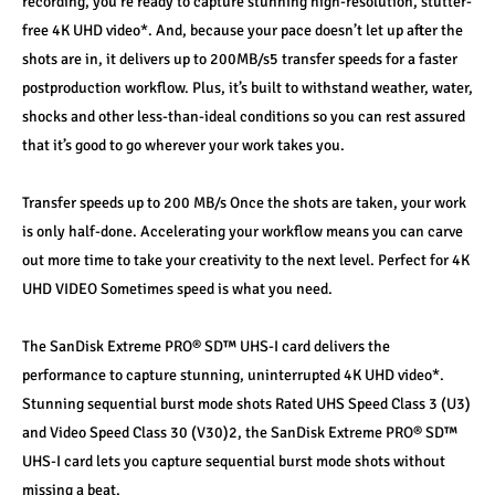
recording, you’re ready to capture stunning high-resolution, stutter-
free 4K UHD video*. And, because your pace doesn’t let up after the 
shots are in, it delivers up to 200MB/s5 transfer speeds for a faster 
postproduction workflow. Plus, it’s built to withstand weather, water, 
shocks and other less-than-ideal conditions so you can rest assured 
that it’s good to go wherever your work takes you.
Transfer speeds up to 200 MB/s Once the shots are taken, your work 
is only half-done. Accelerating your workflow means you can carve 
out more time to take your creativity to the next level. Perfect for 4K 
UHD VIDEO Sometimes speed is what you need. 
The SanDisk Extreme PRO® SD™ UHS-I card delivers the 
performance to capture stunning, uninterrupted 4K UHD video*. 
Stunning sequential burst mode shots Rated UHS Speed Class 3 (U3) 
and Video Speed Class 30 (V30)2, the SanDisk Extreme PRO® SD™ 
UHS-I card lets you capture sequential burst mode shots without 
missing a beat. 