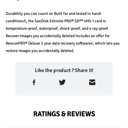
Durability you can count on Built for and tested in harsh 
conditions3, the SanDisk Extreme PRO® SD™ UHS-I card is 
temperature-proof, waterproof, shock-proof, and x-ray-proof. 
Recover images you accidentally deleted Includes an offer for 
RescuePRO® Deluxe 2 year data recovery software4, which lets you 
restore images you accidentally deleted.
Like the product ? Share it!
RATINGS & REVIEWS