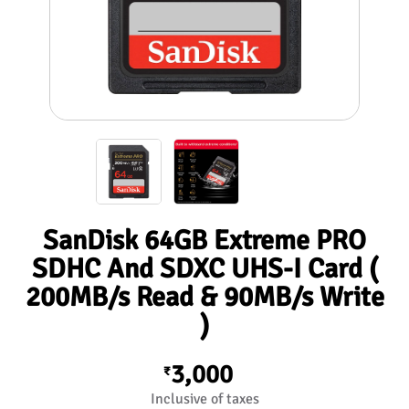
SanDisk 64GB Extreme PRO
SDHC And SDXC UHS-I Card (
200MB/s Read & 90MB/s Write
)
3,000
₹
Inclusive of taxes