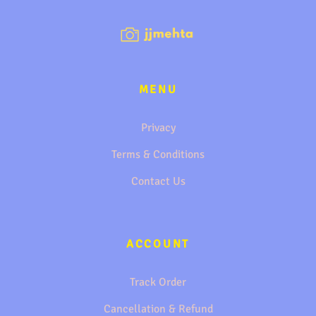
MENU
Privacy
Terms & Conditions
Contact Us
ACCOUNT
Track Order
Cancellation & Refund