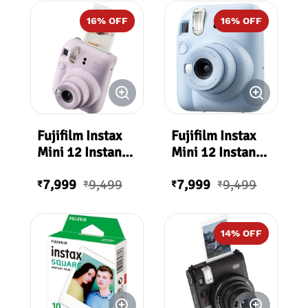
16
% OFF
16
% OFF
Fujifilm Instax
Fujifilm Instax
Mini 12 Instant
Mini 12 Instant
Film Camera -
Film Camera -
7,999
9,499
7,999
9,499
Lilac Purple
Pastel Blue
₹
₹
₹
₹
14
% OFF