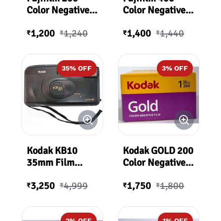
Color Negative
Color Negative
Film (35mm Roll
Film (35mm Roll
1,200
1,240
1,400
1,440
Film, 36
Film, 36
₹
₹
₹
₹
Exposures)
Exposures)
35
% OFF
3
% OFF
Kodak KB10
Kodak GOLD 200
35mm Film
Color Negative
Camera
Film 200ASA 36
3,250
4,999
1,750
1,800
Exposures
₹
₹
₹
₹
2
% OFF
1
% OFF