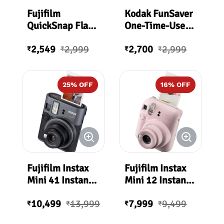
Fujifilm
Kodak FunSaver
QuickSnap Flash
One-Time-Use
400 One-Time-
Disposable
2,549
2,999
2,700
2,999
Use Disposable
Camera (ISO-
₹
₹
₹
₹
Camera (27
800) with Flash
Exposures)
25
% OFF
16
% OFF
Fujifilm Instax
Fujifilm Instax
Mini 41 Instant
Mini 12 Instant
Film Camera
Film Camera -
10,499
13,999
7,999
9,499
Blossom Pink
₹
₹
₹
₹