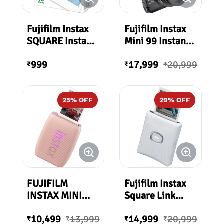
Fujifilm Instax
Fujifilm Instax
SQUARE Instant
Mini 99 Instant
Film (10
Film Camera
999
17,999
20,999
Exposures)
₹
₹
₹
25
% OFF
29
% OFF
FUJIFILM
Fujifilm Instax
INSTAX MINI
Square Link
LINK 3
Smartphone
10,499
13,999
14,999
20,999
Smartphone
Printer (Ash
₹
₹
₹
₹