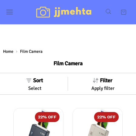
Home
Film Camera
Film Camera
Sort
Filter
Select
Apply filter
22
% OFF
22
% OFF