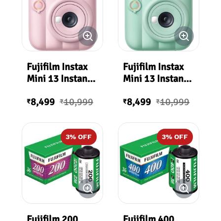
Fujifilm Instax
Fujifilm Instax
Mini 13 Instant
Mini 13 Instant
Film Camera
Film Camera
8,499
10,999
8,499
10,999
(Candy Pink)
(Lagoon Green)
₹
₹
₹
₹
3
% OFF
3
% OFF
Fujifilm 200
Fujifilm 400