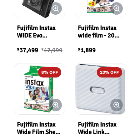
Fujifilm Instax
Fujifilm Instax
WIDE Evo
wide film - 20
Premium Edition
sheets per pack
37,499
47,999
1,899
₹
₹
₹
8
% OFF
23
% OFF
Fujifilm Instax
Fujifilm Instax
Wide Film Sheet
Wide Link
(10 Exposures)
Smartphone