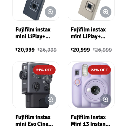
Fujifilm instax
Fujifilm instax
mini LiPlay+
mini LiPlay+
Hybrid Instant
Hybrid Instant
20,999
26,999
20,999
26,999
Camera
Camera (Sand
₹
₹
₹
₹
(Midnight Blue)
Beige)
21
% OFF
23
% OFF
Fujifilm instax
Fujifilm Instax
mini Evo Cinema
Mini 13 Instant