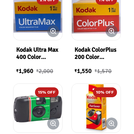
Kodak Ultra Max
Kodak ColorPlus
400 Color
200 Color
Negative Film
Negative Film
1,960
2,000
1,550
1,570
36 Exposures
36Exp
₹
₹
₹
₹
400 ASA
15
% OFF
10
% OFF