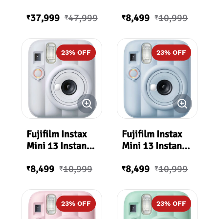
Premium Edition
Film Camera
37,999
47,999
8,499
10,999
(Dreamy Purple)
₹
₹
₹
₹
23
% OFF
23
% OFF
Fujifilm Instax
Fujifilm Instax
Mini 13 Instant
Mini 13 Instant
Film Camera
Film Camera
8,499
10,999
8,499
10,999
(Clay White)
(Frost Blue)
₹
₹
₹
₹
23
% OFF
23
% OFF