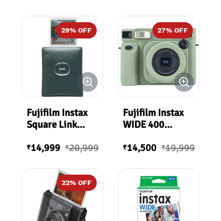
Printer
White)
29
% OFF
27
% OFF
Fujifilm Instax
Fujifilm Instax
Square Link
WIDE 400
Smartphone
Starter Kit Plus
14,999
20,999
14,500
19,999
Printer
₹
₹
₹
₹
(Midnight
Green)
22
% OFF