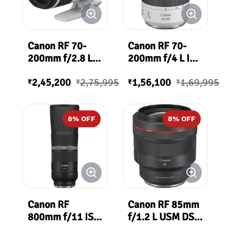
Canon RF 70-
Canon RF 70-
200mm f/2.8 L
200mm f/4 L IS
IS USM Lens
USM Lens
2,45,200
2,75,995
1,56,100
1,69,995
₹
₹
₹
₹
8
% OFF
8
% OFF
Canon RF
Canon RF 85mm
800mm f/11 IS
f/1.2 L USM DS
STM
Lens