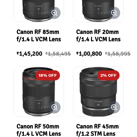
Canon RF 85mm
Canon RF 20mm
f/1.4 L VCM Lens
f/1.4 L VCM Lens
1,45,200
1,58,495
1,00,800
1,58,995
₹
₹
₹
₹
18
% OFF
2
% OFF
Canon RF 50mm
Canon RF 45mm
f/1.4 L VCM Lens
f/1.2 STM Lens