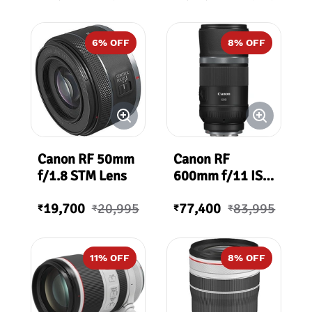
6
% OFF
8
% OFF
Canon RF 50mm
Canon RF
f/1.8 STM Lens
600mm f/11 IS
STM Lens
19,700
20,995
77,400
83,995
₹
₹
₹
₹
11
% OFF
8
% OFF