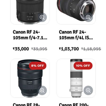
Canon RF 24-
Canon RF 24-
105mm f/4-7.1
105mm f/4L IS
IS STM Lens
USM Lens
35,000
39,995
1,03,700
1,18,995
₹
₹
₹
₹
8
% OFF
10
% OFF
Canon RF 28-
Canon RF 200-