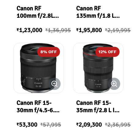
Canon RF
Canon RF
100mm f/2.8L
135mm f/1.8 L
Macro IS USM
IS USM Lens
1,23,000
1,36,995
1,95,800
2,19,995
Lens
₹
₹
₹
₹
8
% OFF
12
% OFF
Canon RF 15-
Canon RF 15-
30mm f/4.5-6.3
35mm f/2.8 L IS
IS STM Lens
USM
53,300
57,995
2,09,300
2,36,995
₹
₹
₹
₹