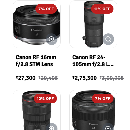
7
% OFF
11
% OFF
Canon RF 16mm
Canon RF 24-
f/2.8 STM Lens
105mm f/2.8 L
IS USM Z Lens
27,300
29,495
2,75,300
3,09,995
₹
₹
₹
₹
12
% OFF
7
% OFF