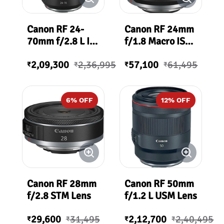
Canon RF 24-
Canon RF 24mm
70mm f/2.8 L IS
f/1.8 Macro IS
USM Lens
STM Lens
2,09,300
2,36,995
57,100
61,495
₹
₹
₹
₹
6
% OFF
12
% OFF
Canon RF 28mm
Canon RF 50mm
f/2.8 STM Lens
f/1.2 L USM Lens
29,600
31,495
2,12,700
2,40,495
₹
₹
₹
₹