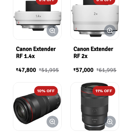
Canon Extender
Canon Extender
RF 1.4x
RF 2x
47,800
51,995
57,000
61,995
₹
₹
₹
₹
10
% OFF
11
% OFF