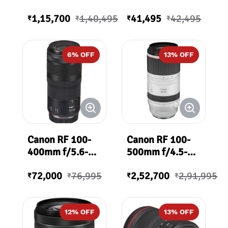
1,15,700
1,40,495
41,495
42,495
₹
₹
₹
₹
6
% OFF
13
% OFF
Canon RF 100-
Canon RF 100-
400mm f/5.6-8
500mm f/4.5-
IS USM Lens
7.1L IS USM
72,000
76,995
2,52,700
2,91,995
Lens
₹
₹
₹
₹
12
% OFF
13
% OFF