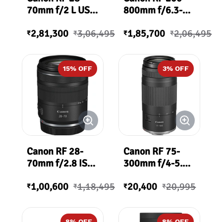
70mm f/2 L USM
800mm f/6.3-9
Lens
IS USM Lens
2,81,300
3,06,495
1,85,700
2,06,495
₹
₹
₹
₹
15
% OFF
3
% OFF
Canon RF 28-
Canon RF 75-
70mm f/2.8 IS
300mm f/4-5.6
STM Lens
Lens
1,00,600
1,18,495
20,400
20,995
₹
₹
₹
₹
8
% OFF
8
% OFF