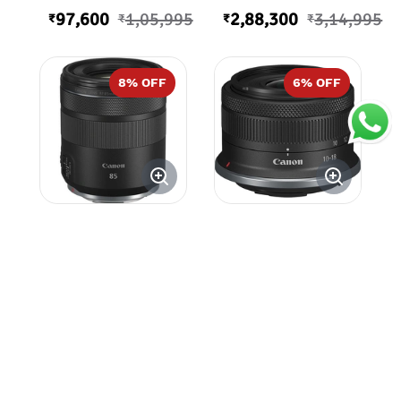
97,600
1,05,995
2,88,300
3,14,995
₹
₹
₹
₹
8
% OFF
6
% OFF
Canon RF 85mm
Canon RF-S 10-
f/2 Macro IS
18mm f/4.5-6.3
STM Lens
IS STM Lens
55,200
59,995
31,500
33,595
₹
₹
₹
₹
18
% OFF
54
% OFF