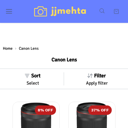
Home
Canon Lens
Canon Lens
Sort
Filter
Select
Apply filter
8
% OFF
37
% OFF