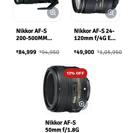
Nikkor AF-S
Nikkor AF-S 24-
200-500MM
120mm f/4G ED
F/5.6E ED VR
VR ( Loose / Bulk
84,999
94,950
49,900
1,05,950
Packing)
₹
₹
₹
₹
13
% OFF
Nikkor AF-S
50mm f/1.8G