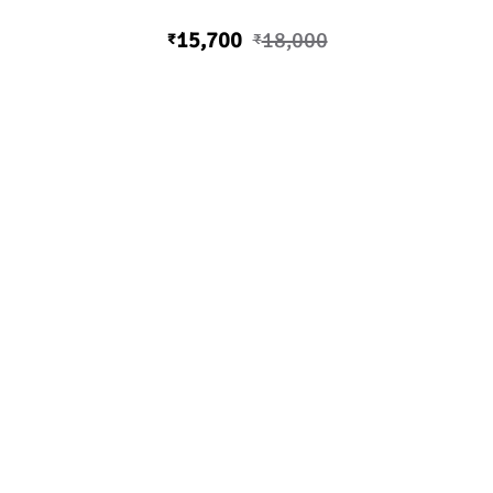
15,700
18,000
₹
₹