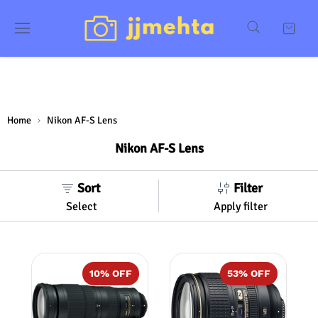
Home
Nikon AF-S Lens
Nikon AF-S Lens
Sort
Filter
Select
Apply filter
10
% OFF
53
% OFF