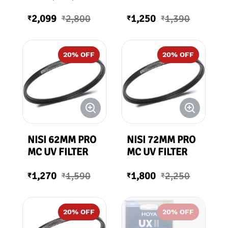
82mm
2,099
2,800
1,250
1,390
₹
₹
₹
₹
20
% OFF
20
% OFF
NISI 62MM PRO
NISI 72MM PRO
MC UV FILTER
MC UV FILTER
1,270
1,590
1,800
2,250
₹
₹
₹
₹
20
% OFF
20
% OFF