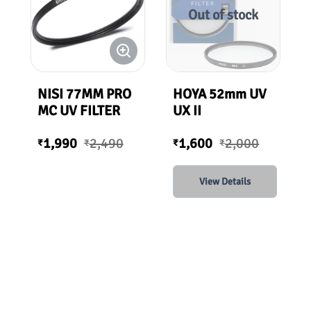
Out of stock
NISI 77MM PRO
HOYA 52mm UV
MC UV FILTER
UX II
1,990
2,490
1,600
2,000
₹
₹
₹
₹
View Details