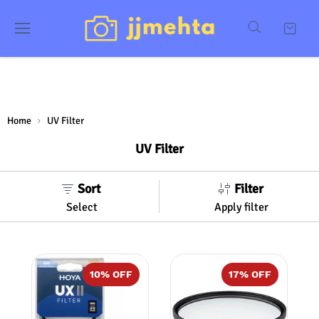
Home
UV Filter
UV Filter
Sort
Filter
Select
Apply filter
10
% OFF
17
% OFF