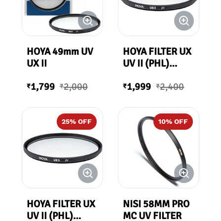
HOYA 49mm UV
HOYA FILTER UX
UX II
UV II (PHL)
67mm
1,799
2,000
1,999
2,400
₹
₹
₹
₹
25
% OFF
10
% OFF
HOYA FILTER UX
NISI 58MM PRO
UV II (PHL)
MC UV FILTER