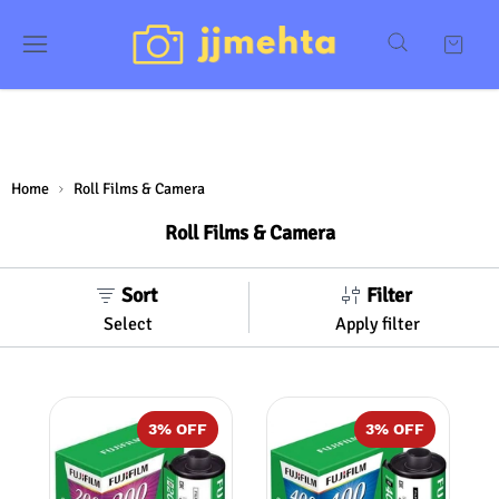
Home
Roll Films & Camera
Roll Films & Camera
Sort
Filter
Select
Apply filter
3
% OFF
3
% OFF