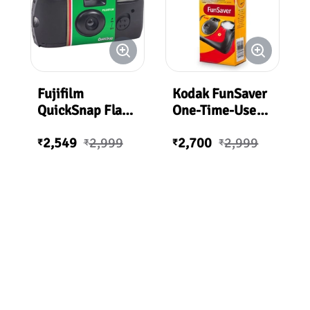
Fujifilm
Kodak FunSaver
QuickSnap Flash
One-Time-Use
400 One-Time-
Disposable
2,549
2,999
2,700
2,999
Use Disposable
Camera (ISO-
₹
₹
₹
₹
Camera (27
800) with Flash
Exposures)