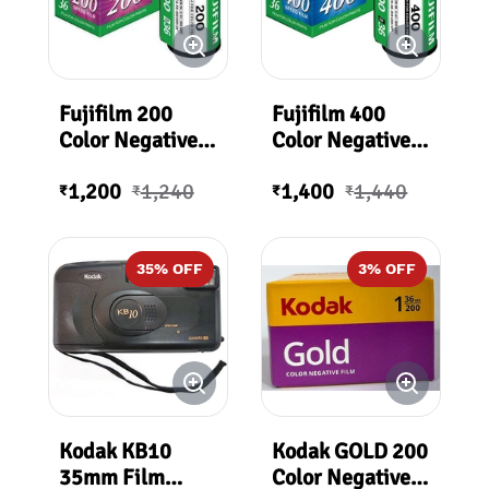
Fujifilm 200
Fujifilm 400
Color Negative
Color Negative
Film (35mm Roll
Film (35mm Roll
1,200
1,240
1,400
1,440
Film, 36
Film, 36
₹
₹
₹
₹
Exposures)
Exposures)
35
% OFF
3
% OFF
Kodak KB10
Kodak GOLD 200
35mm Film
Color Negative