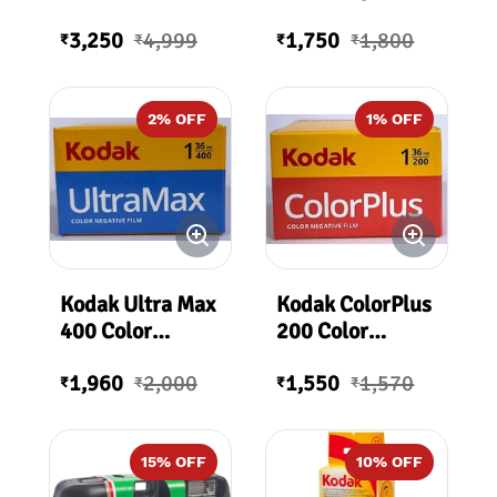
Camera
Film 200ASA 36
3,250
4,999
1,750
1,800
Exposures
₹
₹
₹
₹
2
% OFF
1
% OFF
Kodak Ultra Max
Kodak ColorPlus
400 Color
200 Color
Negative Film
Negative Film
1,960
2,000
1,550
1,570
36 Exposures
36Exp
₹
₹
₹
₹
400 ASA
15
% OFF
10
% OFF