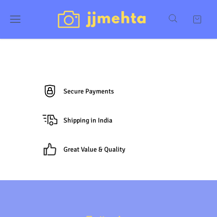
Secure Payments
Shipping in India
Great Value & Quality