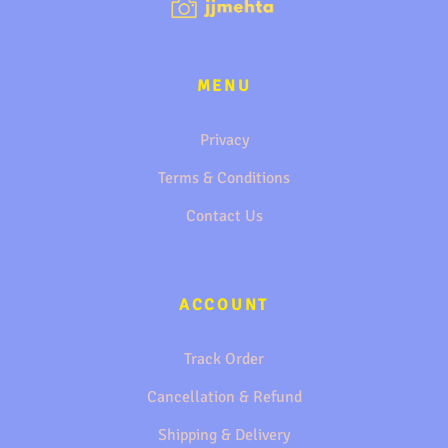
MENU
Privacy
Terms & Conditions
Contact Us
ACCOUNT
Track Order
Cancellation & Refund
Shipping & Delivery