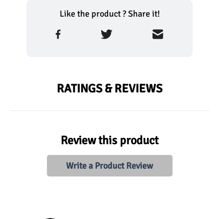
Like the product ? Share it!
RATINGS & REVIEWS
Review this product
Write a Product Review