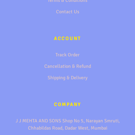
Terms & Conditions
Contact Us
ACCOUNT
Track Order
Cancellation & Refund
Shipping & Delivery
COMPANY
J J MEHTA AND SONS Shop No 5, Narayan Smruti,
Chhabildas Road, Dadar West, Mumbai