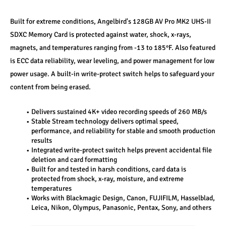
Built for extreme conditions, Angelbird's 128GB AV Pro MK2 UHS-II 
SDXC Memory Card is protected against water, shock, x-rays, 
magnets, and temperatures ranging from -13 to 185°F. Also featured 
is ECC data reliability, wear leveling, and power management for low 
power usage. A built-in write-protect switch helps to safeguard your 
content from being erased.
Delivers sustained 4K+ video recording speeds of 260 MB/s
Stable Stream technology delivers optimal speed, 
performance, and reliability for stable and smooth production 
results
Integrated write-protect switch helps prevent accidental file 
deletion and card formatting
Built for and tested in harsh conditions, card data is 
protected from shock, x-ray, moisture, and extreme 
temperatures
Works with Blackmagic Design, Canon, FUJIFILM, Hasselblad, 
Leica, Nikon, Olympus, Panasonic, Pentax, Sony, and others