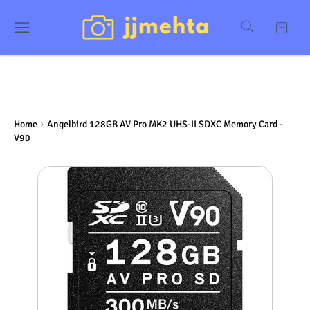
Home
Angelbird 128GB AV Pro MK2 UHS-II SDXC Memory Card -
V90