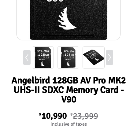
Angelbird 128GB AV Pro MK2
UHS-II SDXC Memory Card -
V90
10,990
23,999
₹
₹
Inclusive of taxes