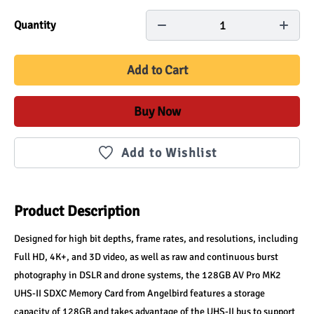
1
Quantity
Add to Cart
Buy Now
Add to Wishlist
Product Description
Designed for high bit depths, frame rates, and resolutions, including 
Full HD, 4K+, and 3D video, as well as raw and continuous burst 
photography in DSLR and drone systems, the 128GB AV Pro MK2 
UHS-II SDXC Memory Card from Angelbird features a storage 
capacity of 128GB and takes advantage of the UHS-II bus to support 