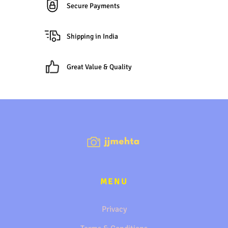
Secure Payments
Shipping in India
Great Value & Quality
MENU
Privacy