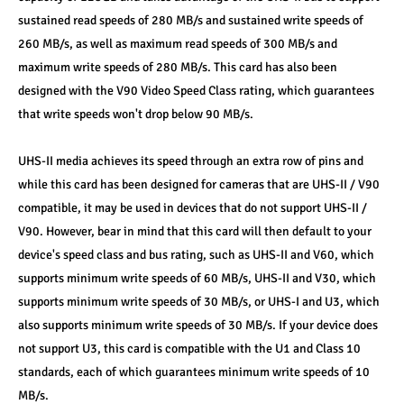
sustained read speeds of 280 MB/s and sustained write speeds of 
260 MB/s, as well as maximum read speeds of 300 MB/s and 
maximum write speeds of 280 MB/s. This card has also been 
designed with the V90 Video Speed Class rating, which guarantees 
that write speeds won't drop below 90 MB/s.
UHS-II media achieves its speed through an extra row of pins and 
while this card has been designed for cameras that are UHS-II / V90 
compatible, it may be used in devices that do not support UHS-II / 
V90. However, bear in mind that this card will then default to your 
device's speed class and bus rating, such as UHS-II and V60, which 
supports minimum write speeds of 60 MB/s, UHS-II and V30, which 
supports minimum write speeds of 30 MB/s, or UHS-I and U3, which 
also supports minimum write speeds of 30 MB/s. If your device does 
not support U3, this card is compatible with the U1 and Class 10 
standards, each of which guarantees minimum write speeds of 10 
MB/s.