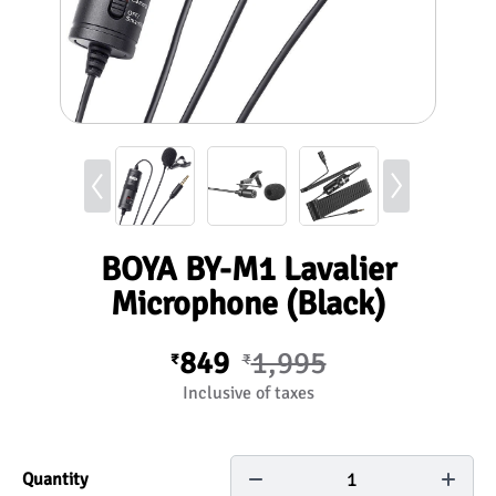
BOYA BY-M1 Lavalier
Microphone (Black)
849
1,995
₹
₹
Inclusive of taxes
1
Quantity