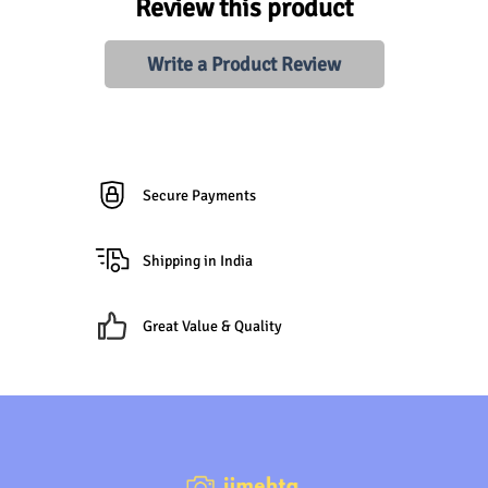
Review this product
Write a Product Review
Secure Payments
Shipping in India
Great Value & Quality