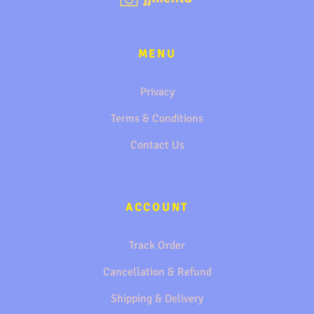
MENU
Privacy
Terms & Conditions
Contact Us
ACCOUNT
Track Order
Cancellation & Refund
Shipping & Delivery