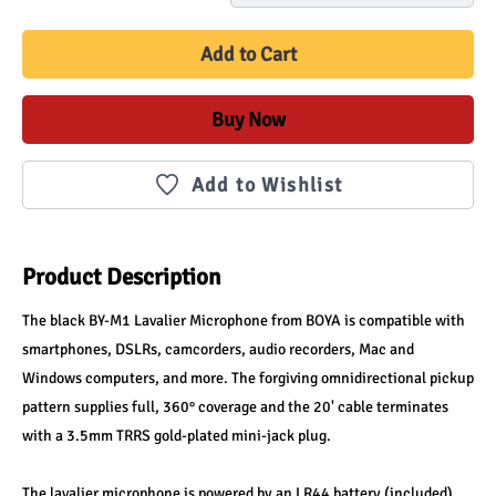
Add to Cart
Buy Now
Add to Wishlist
Product Description
The black BY-M1 Lavalier Microphone from BOYA is compatible with 
smartphones, DSLRs, camcorders, audio recorders, Mac and 
Windows computers, and more. The forgiving omnidirectional pickup 
pattern supplies full, 360° coverage and the 20' cable terminates 
with a 3.5mm TRRS gold-plated mini-jack plug.
The lavalier microphone is powered by an LR44 battery (included) 