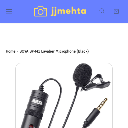
Home
BOYA BY-M1 Lavalier Microphone (Black)