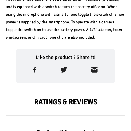
and is equipped with a switch to turn the battery off or on. When 
using the microphone with a smartphone toggle the switch off since 
power is supplied by the smartphone. To operate with a camera, 
toggle the switch on to use the battery power. A 1/4" adapter, foam 
windscreen, and microphone clip are also included.
Like the product ? Share it!
RATINGS & REVIEWS