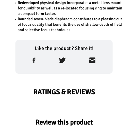
Redeveloped physical design incorporates a metal lens mount 
for durability as well as a re-located focusing ring to maintain 
a compact form factor.
Rounded seven-blade diaphragm contributes to a pleasing out 
of focus quality that benefits the use of shallow depth of field 
and selective focus techniques.
Like the product ? Share it!
RATINGS & REVIEWS
Review this product