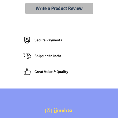
Write a Product Review
Secure Payments
Shipping in India
Great Value & Quality