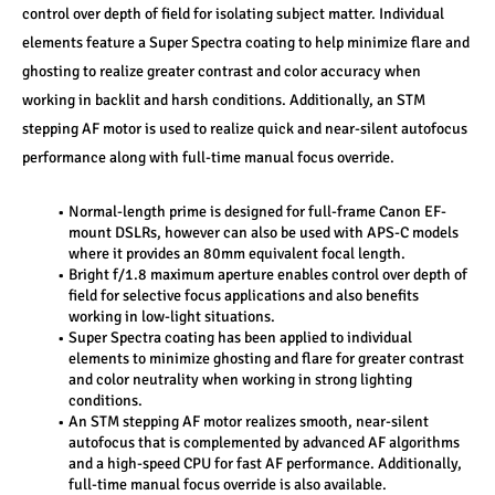
control over depth of field for isolating subject matter. Individual 
elements feature a Super Spectra coating to help minimize flare and 
ghosting to realize greater contrast and color accuracy when 
working in backlit and harsh conditions. Additionally, an STM 
stepping AF motor is used to realize quick and near-silent autofocus 
performance along with full-time manual focus override.
Normal-length prime is designed for full-frame Canon EF-
mount DSLRs, however can also be used with APS-C models 
where it provides an 80mm equivalent focal length.
Bright f/1.8 maximum aperture enables control over depth of 
field for selective focus applications and also benefits 
working in low-light situations.
Super Spectra coating has been applied to individual 
elements to minimize ghosting and flare for greater contrast 
and color neutrality when working in strong lighting 
conditions.
An STM stepping AF motor realizes smooth, near-silent 
autofocus that is complemented by advanced AF algorithms 
and a high-speed CPU for fast AF performance. Additionally, 
full-time manual focus override is also available.