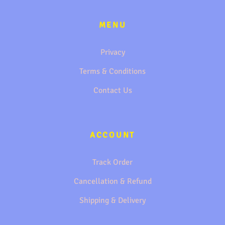
MENU
Privacy
Terms & Conditions
Contact Us
ACCOUNT
Track Order
Cancellation & Refund
Shipping & Delivery