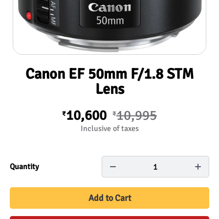
Canon EF 50mm F/1.8 STM
Lens
10,600
10,995
₹
₹
Inclusive of taxes
1
Quantity
Add to Cart