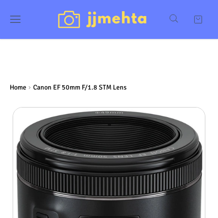
Home
Canon EF 50mm F/1.8 STM Lens