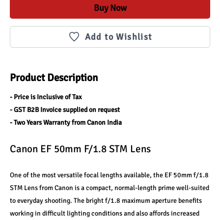
Buy Now
Add to Wishlist
Product Description
- Price is Inclusive of Tax
- GST B2B Invoice supplied on request
- Two Years Warranty from Canon India
Canon EF 50mm F/1.8 STM Lens
One of the most versatile focal lengths available, the EF 50mm f/1.8 
STM Lens from Canon is a compact, normal-length prime well-suited 
to everyday shooting. The bright f/1.8 maximum aperture benefits 
working in difficult lighting conditions and also affords increased 