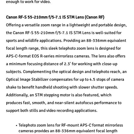
enough to work for video.
Canon RF-S 55-210mm f/5-7.1 IS STM Lens (Canon RF)
Offering a versatile zoom range in a lightweight and portable design, 
the Canon RF-S 55-210mm f/5-7.1 IS STM Lens is well-suited for 
sports and wildlife applications. Providing an 88-336mm equivalent 
focal length range, this sleek telephoto zoom lens is designed for 
APS-C-format EOS R-series mirrorless cameras. The lens also offers 
a minimum focusing distance of 2.3' for working with close-up 
subjects. Complementing the optical design and telephoto reach, an 
Optical Image Stabilizer compensates for up to 4.5 stops of camera 
shake to benefit handheld shooting with slower shutter speeds. 
Additionally, an STM stepping motor is also featured, which 
produces fast, smooth, and near-silent autofocus performance to 
support both stills and video recording applications.
Telephoto zoom lens for RF-mount APS-C format mirrorless 
cameras provides an 88-336mm equivalent focal length 