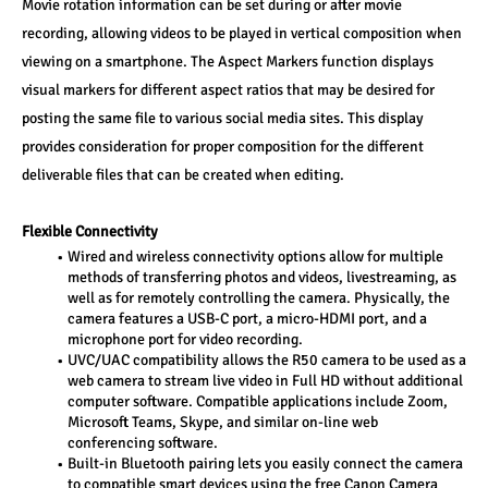
Movie rotation information can be set during or after movie 
recording, allowing videos to be played in vertical composition when 
viewing on a smartphone. The Aspect Markers function displays 
visual markers for different aspect ratios that may be desired for 
posting the same file to various social media sites. This display 
provides consideration for proper composition for the different 
deliverable files that can be created when editing. 
Flexible Connectivity 
Wired and wireless connectivity options allow for multiple 
methods of transferring photos and videos, livestreaming, as 
well as for remotely controlling the camera. Physically, the 
camera features a USB-C port, a micro-HDMI port, and a 
microphone port for video recording. 
UVC/UAC compatibility allows the R50 camera to be used as a 
web camera to stream live video in Full HD without additional 
computer software. Compatible applications include Zoom, 
Microsoft Teams, Skype, and similar on-line web 
conferencing software.
Built-in Bluetooth pairing lets you easily connect the camera 
to compatible smart devices using the free Canon Camera 