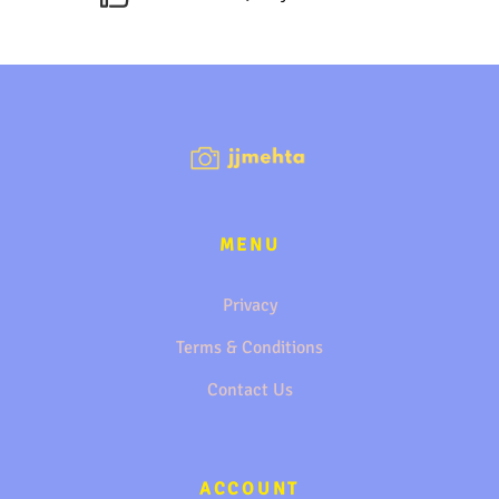
MENU
Privacy
Terms & Conditions
Contact Us
ACCOUNT