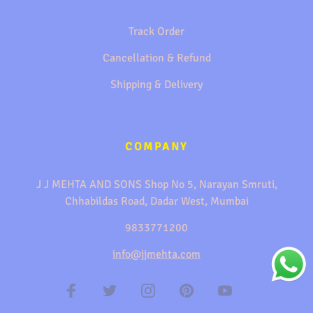
Track Order
Cancellation & Refund
Shipping & Delivery
COMPANY
J J MEHTA AND SONS Shop No 5, Narayan Smruti,
Chhabildas Road, Dadar West, Mumbai
9833771200
info@jjmehta.com