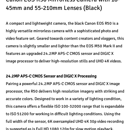
45mm and 55-210mm Lenses (Black)
A compact and lightweight camera, the black Canon EOS R50 is a 
highly versatile mirrorless camera with a sophisticated photo and 
video feature set. Geared towards content creators and vloggers, this 
camera is slightly smaller and lighter than the EOS M50 Mark II and 
features an upgraded 24.2MP APS-C CMOS sensor and DIGIC X 
image processor to deliver high-resolution stills and UHD 4K videos. 
24.2MP APS-C CMOS Sensor and DIGIC X Processing 
Pairing a powerful 24.2MP APS-C CMOS sensor and DIGIC X image 
processor, the R50 delivers high resolution imagery with striking and 
accurate colors. Designed to work in a variety of lighting condition, 
this camera offers a flexible ISO 100-32000 range that is expandable 
to ISO 51200 for working in difficult lighting conditions. Using the 
full width of the sensor, 6K oversampled UHD 4K 30p video recording 
is supported as is Full HD 1080 120p for slow motion playback. 