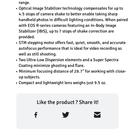
range.
Optical Image Stabilizer technology compensates for up to 
4.5 stops of camera shake to better enable taking sharp 
handheld photos in difficult lighting conditions. When paired 
with EOS R-series cameras featuring an In-Body Image 
Stabilizer (IBIS), up to 7 stops of shake correction are 
provided.
STM stepping motor offers fast, quiet, smooth, and accurate 
autofocus performance that is ideal for video recording as 
well as still shooting.
Two Ultra-Low Dispersion elements and a Super Spectra 
Coating minimize ghosting and flare.
Minimum focusing distance of 28.7" for working with close-
up subjects.
Compact and lightweight lens weighs just 9.5 oz.
Like the product ? Share it!