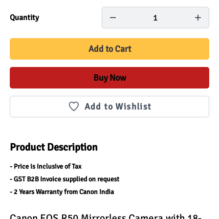
1
Quantity
Add to Cart
Buy Now
Add to Wishlist
Product Description
- Price is Inclusive of Tax
- GST B2B Invoice supplied on request
- 2 Years Warranty from Canon India
Canon EOS R50 Mirrorless Camera with 18-