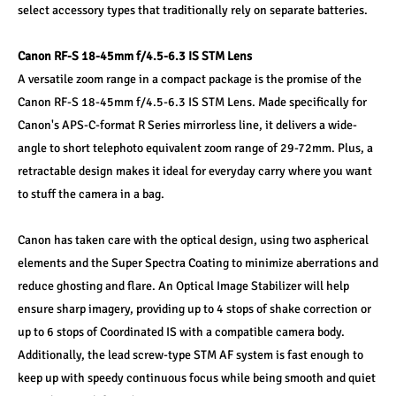
select accessory types that traditionally rely on separate batteries. 
Canon RF-S 18-45mm f/4.5-6.3 IS STM Lens 
A versatile zoom range in a compact package is the promise of the 
Canon RF-S 18-45mm f/4.5-6.3 IS STM Lens. Made specifically for 
Canon's APS-C-format R Series mirrorless line, it delivers a wide-
angle to short telephoto equivalent zoom range of 29-72mm. Plus, a 
retractable design makes it ideal for everyday carry where you want 
to stuff the camera in a bag. 
Canon has taken care with the optical design, using two aspherical 
elements and the Super Spectra Coating to minimize aberrations and 
reduce ghosting and flare. An Optical Image Stabilizer will help 
ensure sharp imagery, providing up to 4 stops of shake correction or 
up to 6 stops of Coordinated IS with a compatible camera body. 
Additionally, the lead screw-type STM AF system is fast enough to 
keep up with speedy continuous focus while being smooth and quiet 