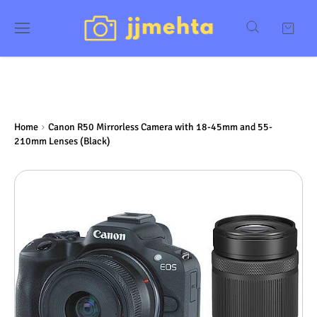
Home
Canon R50 Mirrorless Camera with 18-45mm and 55-
210mm Lenses (Black)