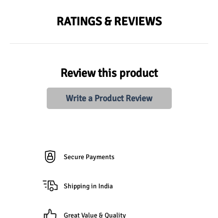
RATINGS & REVIEWS
Review this product
Write a Product Review
Secure Payments
Shipping in India
Great Value & Quality