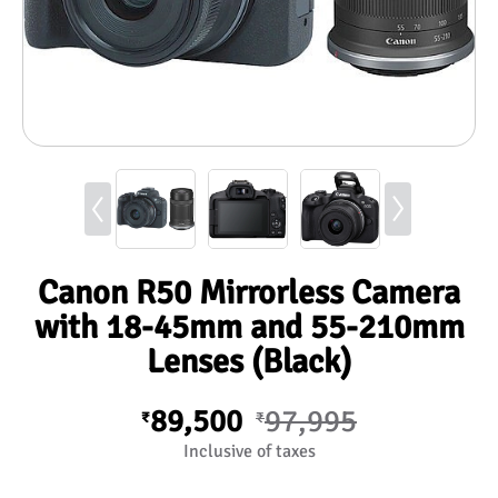
Canon R50 Mirrorless Camera
with 18-45mm and 55-210mm
Lenses (Black)
89,500
97,995
₹
₹
Inclusive of taxes