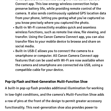
Connect app. This low-energy wireless connection helps 
preserve battery life, while providing remote control of the 
camera. It also sends continuously updated GPS location data 
from your phone, letting you geotag what you've captured so 
you know precisely where you captured the photo. 
Built-in Wi-Fi connectivity enables quick and seamless 
wireless functions, such as remote live view, file viewing, and 
transfer. Using the Canon Camera Connect app, you can also 
transfer files to your mobile device to browse and share on 
social media. 
Built-in USB-C allows you to connect the camera to a 
smartphone or computer. All Canon Camera Connect app 
features that can be used with Wi-Fi are now available when 
the camera and smartphone are connected via USB, using a 
compatible cable for your device. 
Pop-Up Flash and Next-Generation Multi-Function Shoe 
A built-in pop-up flash provides additional illumination for working 
in low-light conditions, and the camera's Multi-Function Shoe adds 
a row of pins at the front of the design to permit greater accessory 
functionality. This next-generation shoe also provides power to 