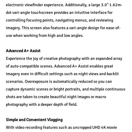
electronic viewfinder experience. Additionally, a large 3.0" 1.62m-
dot vari-angle touchscreen provides an intuitive interface for 
controlling focusing points, navigating menus, and reviewing 
imagery. This screen also features a vari-angle design for ease-of-
use when working from high and low angles. 
Advanced A+ Assist 
Experience the joy of creative photography with an expanded array 
of auto-compatible scenes. Advanced A+ Assist enables great 
imagery even in difficult settings such as night views and backlit 
scenarios. Overexposure is automatically reduced so you can 
capture dynamic scenes or bright portraits, and multiple continuous 
shots are taken to create beautiful night images or macro 
photography with a deeper depth of field. 
Simple and Convenient Vlogging 
With video recording features such as uncropped UHD 4K movie 