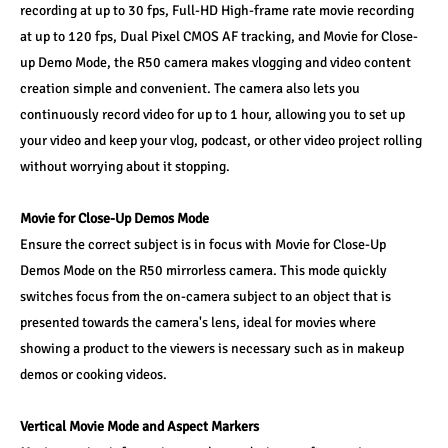
recording at up to 30 fps, Full-HD High-frame rate movie recording 
at up to 120 fps, Dual Pixel CMOS AF tracking, and Movie for Close-
up Demo Mode, the R50 camera makes vlogging and video content 
creation simple and convenient. The camera also lets you 
continuously record video for up to 1 hour, allowing you to set up 
your video and keep your vlog, podcast, or other video project rolling 
without worrying about it stopping. 
Movie for Close-Up Demos Mode 
Ensure the correct subject is in focus with Movie for Close-Up 
Demos Mode on the R50 mirrorless camera. This mode quickly 
switches focus from the on-camera subject to an object that is 
presented towards the camera's lens, ideal for movies where 
showing a product to the viewers is necessary such as in makeup 
demos or cooking videos. 
Vertical Movie Mode and Aspect Markers 