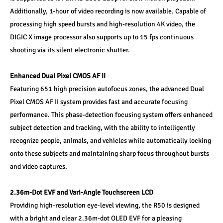
Additionally, 1-hour of video recording is now available. Capable of 
processing high speed bursts and high-resolution 4K video, the 
DIGIC X image processor also supports up to 15 fps continuous 
shooting via its silent electronic shutter. 
Enhanced Dual Pixel CMOS AF II 
Featuring 651 high precision autofocus zones, the advanced Dual 
Pixel CMOS AF II system provides fast and accurate focusing 
performance. This phase-detection focusing system offers enhanced 
subject detection and tracking, with the ability to intelligently 
recognize people, animals, and vehicles while automatically locking 
onto these subjects and maintaining sharp focus throughout bursts 
and video captures. 
2.36m-Dot EVF and Vari-Angle Touchscreen LCD 
Providing high-resolution eye-level viewing, the R50 is designed 
with a bright and clear 2.36m-dot OLED EVF for a pleasing 