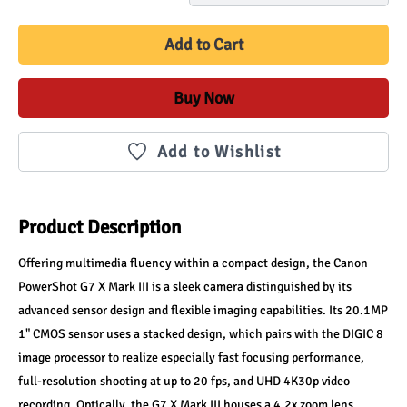
Add to Cart
Buy Now
Add to Wishlist
Product Description
Offering multimedia fluency within a compact design, the Canon 
PowerShot G7 X Mark III is a sleek camera distinguished by its 
advanced sensor design and flexible imaging capabilities. Its 20.1MP 
1" CMOS sensor uses a stacked design, which pairs with the DIGIC 8 
image processor to realize especially fast focusing performance, 
full-resolution shooting at up to 20 fps, and UHD 4K30p video 
recording. Optically, the G7 X Mark III houses a 4.2x zoom lens, 