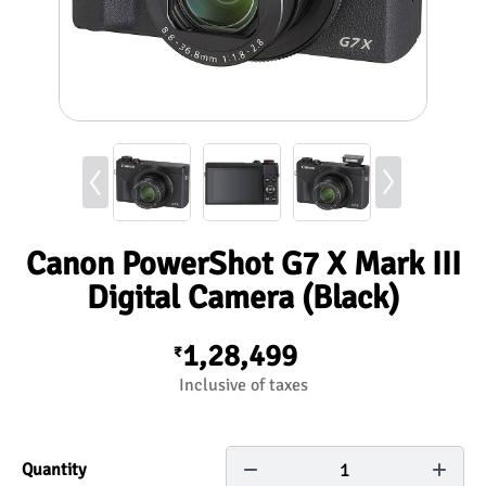
Canon PowerShot G7 X Mark III
Digital Camera (Black)
1,28,499
₹
Inclusive of taxes
1
Quantity