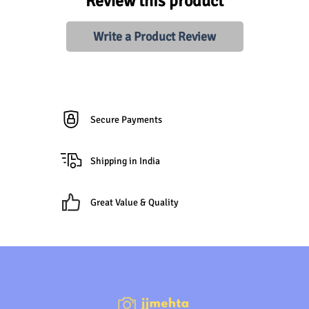
Review this product
Write a Product Review
Secure Payments
Shipping in India
Great Value & Quality