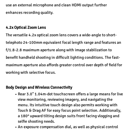
use an external microphone and clean HDMI output further 
enhances recording quality.
4.2x Optical Zoom Lens
The versatile 4.2x optical zoom lens covers a wide-angle to short-
telephoto 24-100mm equivalent focal length range and features an 
f/1.8-2.8 maximum aperture along with image stabilization to 
benefit handheld shooting in difficult lighting conditions. The fast-
maximum aperture also affords greater control over depth of field for 
working with selective focus.
Body Design and Wireless Connectivity
Rear 3.0" 1.04m-dot touchscreen offers a large means for live 
view monitoring, reviewing imagery, and navigating the 
menu. Its intuitive touch design also permits working with 
Touch & Drag AF for easy focus point selection. Additionally, 
a 180° upward tilting design suits front facing vlogging and 
selfie shooting needs.
An exposure compensation dial, as well as physical control 