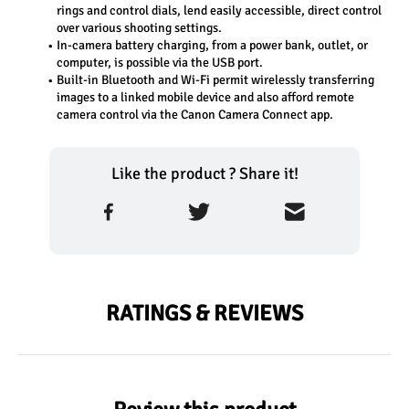
rings and control dials, lend easily accessible, direct control 
over various shooting settings.
In-camera battery charging, from a power bank, outlet, or 
computer, is possible via the USB port.
Built-in Bluetooth and Wi-Fi permit wirelessly transferring 
images to a linked mobile device and also afford remote 
camera control via the Canon Camera Connect app.
Like the product ? Share it!
RATINGS & REVIEWS