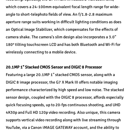
which covers a 24-100mm equivalent focal length range for wide-
angle to short-telephoto fields of view. An f/1.8-2.8 maximum 
aperture range suits working in difficult lighting conditions as does 
an Optical Image Stabilizer, which compensates for the effects of 
camera shake. The camera's slim design also incorporates a 3.0" 
180° tilting touchscreen LCD and has both Bluetooth and Wi-Fi for 
wirelessly connecting to a mobile device.
20.1MP 1" Stacked CMOS Sensor and DIGIC 8 Processor
Featuring a large 20.1MP 1" stacked CMOS sensor, along with a 
DIGIC 8 image processor, the G7 X Mark III offers notable imaging 
performance characterized by high speed and low noise. The stacked 
sensor design, coupled with the DIGIC 8 processor, affords especially 
quick focusing speeds, up to 20-fps continuous shooting, and UHD 
4K30p and Full HD 120p video recording. Also unique, this camera 
supports vertical video recording along with live streaming through 
YouTube, via a Canon iMAGE GATEWAY account, and the ability to 