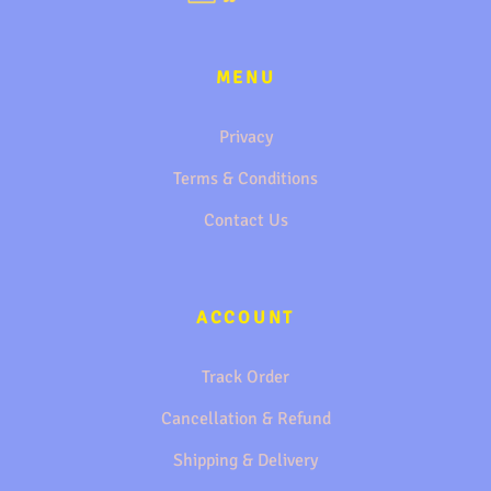
MENU
Privacy
Terms & Conditions
Contact Us
ACCOUNT
Track Order
Cancellation & Refund
Shipping & Delivery