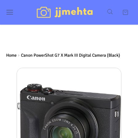
Home
Canon PowerShot G7 X Mark III Digital Camera (Black)