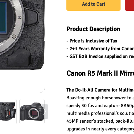
Add to Cart
Product Description
- Price is Inclusive of Tax
- 2+1 Years Warranty from Canon
- GST B2B Invoice supplied on re
Canon R5 Mark II Mir
The Do-It-All Camera for Multim
Boasting enough horsepower to al
speedy 30 fps and capture 8K60p 
multimedia professional's solution
45MP sensor's stacked, back-illu
upgrades in nearly every category