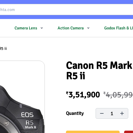
Camera Lens
Action Camera
Godox Flash & 
5 ii
Canon R5 Mark 
R5 ii
3,51,900
4,05,9
₹
₹
1
Quantity