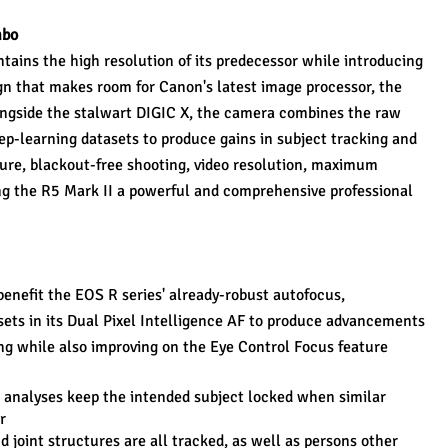
mbo
ains the high resolution of its predecessor while introducing 
gn that makes room for Canon's latest image processor, the 
ngside the stalwart DIGIC X, the camera combines the raw 
p-learning datasets to produce gains in subject tracking and 
ure, blackout-free shooting, video resolution, maximum 
g the R5 Mark II a powerful and comprehensive professional 
enefit the EOS R series' already-robust autofocus, 
sets in its Dual Pixel Intelligence AF to produce advancements 
ng while also improving on the Eye Control Focus feature 
l analyses keep the intended subject locked when similar 
r
d joint structures are all tracked, as well as persons other 