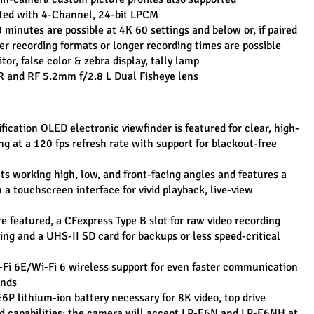
rted with 4-Channel, 24-bit LPCM
minutes are possible at 4K 60 settings and below or, if paired 
ger recording formats or longer recording times are possible
r, false color & zebra display, tally lamp
 and RF 5.2mm f/2.8 L Dual Fisheye lens
ication OLED electronic viewfinder is featured for clear, high-
ng at a 120 fps refresh rate with support for blackout-free 
ts working high, low, and front-facing angles and features a 
a touchscreen interface for vivid playback, live-view 
 featured, a CFexpress Type B slot for raw video recording 
ng and a UHS-II SD card for backups or less speed-critical 
Fi 6E/Wi-Fi 6 wireless support for even faster communication 
ands
P lithium-ion battery necessary for 8K video, top drive 
d capabilities; the camera will accept LP-E6N and LP-E6NH at 