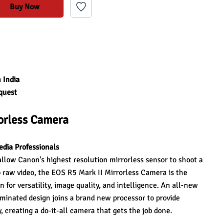
Buy Now
 India
quest
rorless Camera
edia Professionals
low Canon's highest resolution mirrorless sensor to shoot a 
raw video, the EOS R5 Mark II Mirrorless Camera is the 
 for versatility, image quality, and intelligence. An all-new 
minated design joins a brand new processor to provide 
, creating a do-it-all camera that gets the job done.