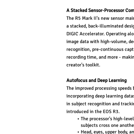
A Stacked Sensor-Processor Co
The R5 Mark II's new sensor maint
a stacked, back-illuminated desi
DIGIC Accelerator. Operating alo
image data with high-volume, dee
recognition, pre-continuous capt
recording time, and more - makin
creator's toolkit.
Autofocus and Deep Learning
The improved processing speeds b
incorporating deep learning data
in subject recognition and tracki
introduced in the EOS R3.
The processor's high-leve
subjects cross one anothe
Head, eyes, upper body, an