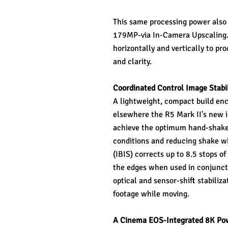
This same processing power also e
179MP-via In-Camera Upscaling. T
horizontally and vertically to pr
and clarity.
Coordinated Control Image Stabil
A lightweight, compact build enc
elsewhere the R5 Mark II's new i
achieve the optimum hand-shake c
conditions and reducing shake whe
(IBIS) corrects up to 8.5 stops o
the edges when used in conjunctio
optical and sensor-shift stabiliza
footage while moving.
A Cinema EOS-Integrated 8K Po