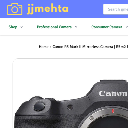
Shop
Professional Camera
Consumer Camera
Home
Canon R5 Mark II Mirrorless Camera | R5m2 R