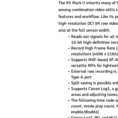
The R5 Mark II inherits many of in
among combination video-stills s
features and workflow. Like its 
high-resolution DCI 8K raw video
also at the full sensor width.
Reads out signals for all e
10-bit high-definition re
Record High Frame Rate (
resolutions (4096 x 2160/
Supports MXF-based XF-AVC,
versatile MP4 for lightwei
External raw recording is 
Type-A port
Split saving is possible 
Supports Canon Log3, a ga
areas and adjusting tones
The following time code se
count, movie play count, 
enable/disable)
Canon Log2, PQ, and HLG 