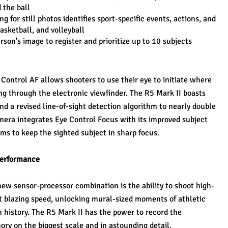
 the ball
g for still photos identifies sport-specific events, actions, and 
basketball, and volleyball
son's image to register and prioritize up to 10 subjects
ontrol AF allows shooters to use their eye to initiate where 
ing through the electronic viewfinder. The R5 Mark II boasts 
 a revised line-of-sight detection algorithm to nearly double 
mera integrates Eye Control Focus with its improved subject 
ms to keep the sighted subject in sharp focus.
 Performance
new sensor-processor combination is the ability to shoot high-
t blazing speed, unlocking mural-sized moments of athletic 
n history. The R5 Mark II has the power to record the 
y on the biggest scale and in astounding detail.