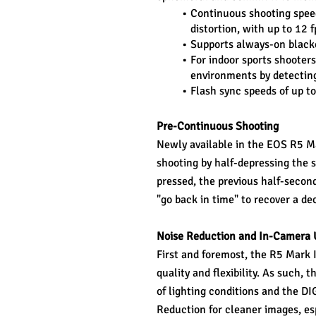
Continuous shooting speed
distortion, with up to 12
Supports always-on blacko
For indoor sports shooters
environments by detecting
Flash sync speeds of up t
Pre-Continuous Shooting
Newly available in the EOS R5 Mar
shooting by half-depressing the s
pressed, the previous half-second
"go back in time" to recover a d
Noise Reduction and In-Camera 
First and foremost, the R5 Mark I
quality and flexibility. As such,
of lighting conditions and the D
Reduction for cleaner images, espe