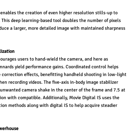
nables the creation of even higher resolution stills-up to 
his deep learning-based tool doubles the number of pixels 
oduce a larger, more detailed image with maintained sharpness 
ization
ourages users to hand-wield the camera, and here as 
nnards yield performance gains. Coordinated control helps 
orrection effects, benefitting handheld shooting in low-light 
n recording videos. The five-axis in-body image stabilizer 
f unwanted camera shake in the center of the frame and 7.5 at 
n with compatible. Additionally, Movie Digital IS uses the 
tion methods along with digital IS to help acquire steadier 
werhouse