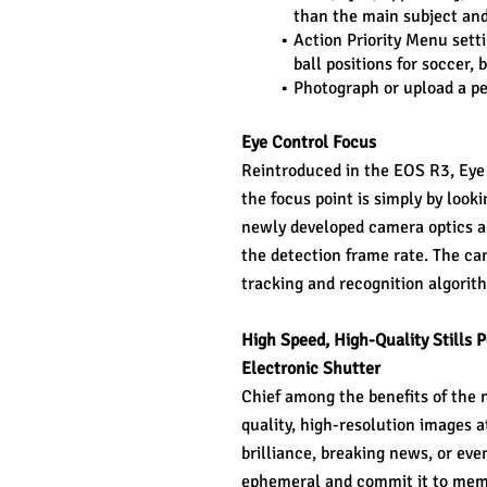
than the main subject and
Action Priority Menu settin
ball positions for soccer, 
Photograph or upload a per
Eye Control Focus
Reintroduced in the EOS R3, Eye C
the focus point is simply by look
newly developed camera optics and
the detection frame rate. The ca
tracking and recognition algorith
High Speed, High-Quality Stills
Electronic Shutter
Chief among the benefits of the 
quality, high-resolution images a
brilliance, breaking news, or eve
ephemeral and commit it to memor