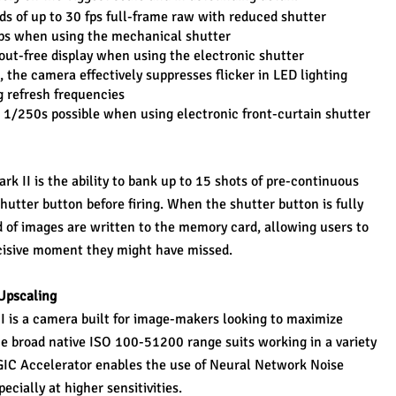
s of up to 30 fps full-frame raw with reduced shutter 
 fps when using the mechanical shutter
ut-free display when using the electronic shutter
, the camera effectively suppresses flicker in LED lighting 
 refresh frequencies
o 1/250s possible when using electronic front-curtain shutter
k II is the ability to bank up to 15 shots of pre-continuous 
hutter button before firing. When the shutter button is fully 
 of images are written to the memory card, allowing users to 
ecisive moment they might have missed.
Upscaling
I is a camera built for image-makers looking to maximize 
 the broad native ISO 100-51200 range suits working in a variety 
IGIC Accelerator enables the use of Neural Network Noise 
cially at higher sensitivities.