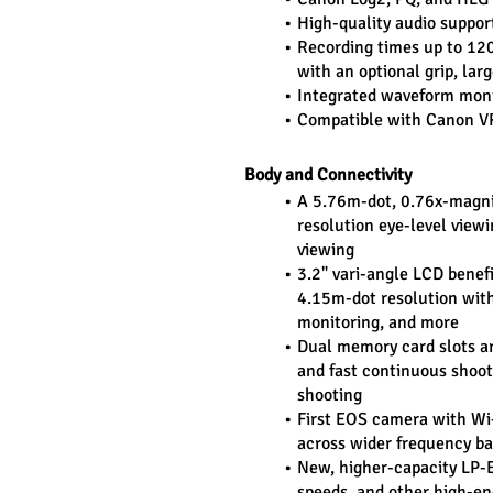
High-quality audio suppo
Recording times up to 120 
with an optional grip, lar
Integrated waveform monito
Compatible with Canon VR
Body and Connectivity
A 5.76m-dot, 0.76x-magnif
resolution eye-level viewi
viewing
3.2" vari-angle LCD benefi
4.15m-dot resolution with 
monitoring, and more
Dual memory card slots are
and fast continuous shooti
shooting
First EOS camera with Wi-
across wider frequency b
New, higher-capacity LP-E6
speeds, and other high-en