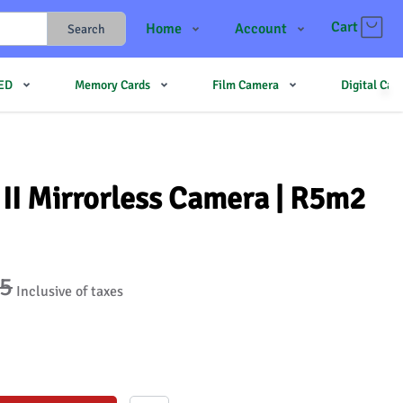
Cart
Home
Account
Search
Shop
Login
LED
Memory Cards
Film Camera
Digital Ca
Contact Us
Register
JJMehta
Track Order
Forum
II Mirrorless Camera | R5m2
95
Inclusive of taxes