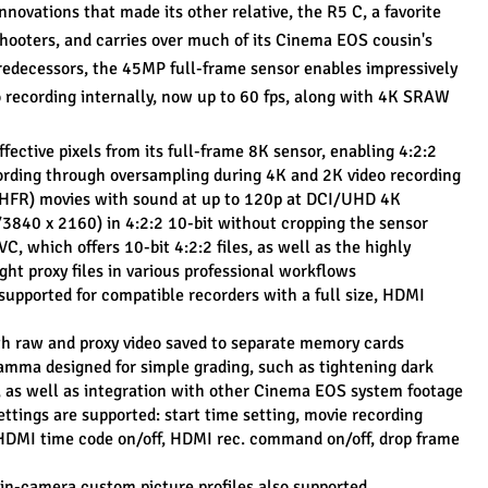
novations that made its other relative, the R5 C, a favorite 
hooters, and carries over much of its Cinema EOS cousin's 
predecessors, the 45MP full-frame sensor enables impressively 
 recording internally, now up to 60 fps, along with 4K SRAW 
ffective pixels from its full-frame 8K sensor, enabling 4:2:2 
cording through oversampling during 4K and 2K video recording
HFR) movies with sound at up to 120p at DCI/UHD 4K 
3840 x 2160) in 4:2:2 10-bit without cropping the sensor
 which offers 10-bit 4:2:2 files, as well as the highly 
ght proxy files in various professional workflows
supported for compatible recorders with a full size, HDMI 
with raw and proxy video saved to separate memory cards
mma designed for simple grading, such as tightening dark 
, as well as integration with other Cinema EOS system footage
ttings are supported: start time setting, movie recording 
HDMI time code on/off, HDMI rec. command on/off, drop frame 
in-camera custom picture profiles also supported