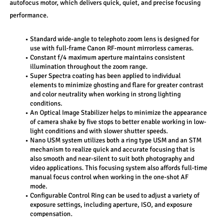
autofocus motor, which delivers quick, quiet, and precise focusing 
performance.
Standard wide-angle to telephoto zoom lens is designed for 
use with full-frame Canon RF-mount mirrorless cameras. 
Constant f/4 maximum aperture maintains consistent 
illumination throughout the zoom range. 
Super Spectra coating has been applied to individual 
elements to minimize ghosting and flare for greater contrast 
and color neutrality when working in strong lighting 
conditions. 
An Optical Image Stabilizer helps to minimize the appearance 
of camera shake by five stops to better enable working in low-
light conditions and with slower shutter speeds. 
Nano USM system utilizes both a ring type USM and an STM 
mechanism to realize quick and accurate focusing that is 
also smooth and near-silent to suit both photography and 
video applications. This focusing system also affords full-time 
manual focus control when working in the one-shot AF 
mode. 
Configurable Control Ring can be used to adjust a variety of 
exposure settings, including aperture, ISO, and exposure 
compensation. 