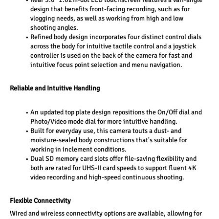
design that benefits front-facing recording, such as for 
vlogging needs, as well as working from high and low 
shooting angles.
Refined body design incorporates four distinct control dials 
across the body for intuitive tactile control and a joystick 
controller is used on the back of the camera for fast and 
intuitive focus point selection and menu navigation. 
Reliable and Intuitive Handling 
An updated top plate design repositions the On/Off dial and 
Photo/Video mode dial for more intuitive handling. 
Built for everyday use, this camera touts a dust- and 
moisture-sealed body constructions that's suitable for 
working in inclement conditions. 
Dual SD memory card slots offer file-saving flexibility and 
both are rated for UHS-II card speeds to support fluent 4K 
video recording and high-speed continuous shooting. 
Flexible Connectivity 
Wired and wireless connectivity options are available, allowing for 