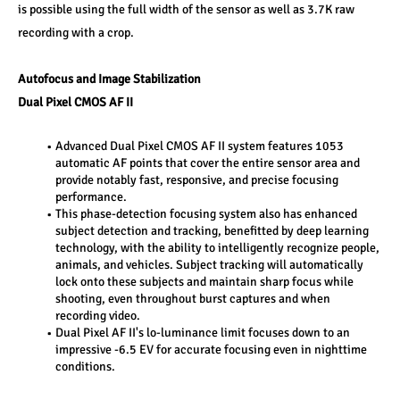
is possible using the full width of the sensor as well as 3.7K raw 
recording with a crop. 
Autofocus and Image Stabilization 
Dual Pixel CMOS AF II 
Advanced Dual Pixel CMOS AF II system features 1053 
automatic AF points that cover the entire sensor area and 
provide notably fast, responsive, and precise focusing 
performance. 
This phase-detection focusing system also has enhanced 
subject detection and tracking, benefitted by deep learning 
technology, with the ability to intelligently recognize people, 
animals, and vehicles. Subject tracking will automatically 
lock onto these subjects and maintain sharp focus while 
shooting, even throughout burst captures and when 
recording video. 
Dual Pixel AF II's lo-luminance limit focuses down to an 
impressive -6.5 EV for accurate focusing even in nighttime 
conditions. 