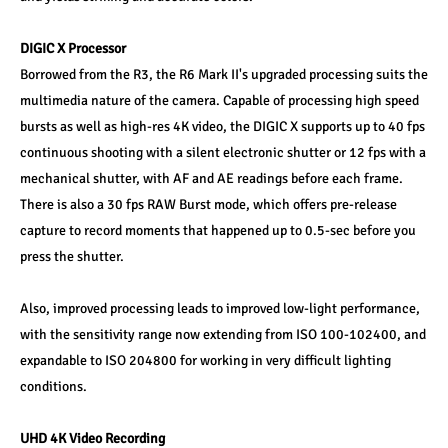
DIGIC X Processor 
Borrowed from the R3, the R6 Mark II's upgraded processing suits the 
multimedia nature of the camera. Capable of processing high speed 
bursts as well as high-res 4K video, the DIGIC X supports up to 40 fps 
continuous shooting with a silent electronic shutter or 12 fps with a 
mechanical shutter, with AF and AE readings before each frame. 
There is also a 30 fps RAW Burst mode, which offers pre-release 
capture to record moments that happened up to 0.5-sec before you 
press the shutter. 
Also, improved processing leads to improved low-light performance, 
with the sensitivity range now extending from ISO 100-102400, and 
expandable to ISO 204800 for working in very difficult lighting 
conditions. 
UHD 4K Video Recording 