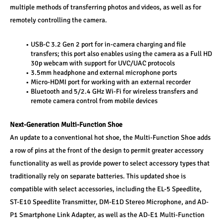
multiple methods of transferring photos and videos, as well as for 
remotely controlling the camera. 
USB-C 3.2 Gen 2 port for in-camera charging and file 
transfers; this port also enables using the camera as a Full HD 
30p webcam with support for UVC/UAC protocols 
3.5mm headphone and external microphone ports 
Micro-HDMI port for working with an external recorder 
Bluetooth and 5/2.4 GHz Wi-Fi for wireless transfers and 
remote camera control from mobile devices 
Next-Generation Multi-Function Shoe
An update to a conventional hot shoe, the Multi-Function Shoe adds 
a row of pins at the front of the design to permit greater accessory 
functionality as well as provide power to select accessory types that 
traditionally rely on separate batteries. This updated shoe is 
compatible with select accessories, including the EL-5 Speedlite, 
ST-E10 Speedlite Transmitter, DM-E1D Stereo Microphone, and AD-
P1 Smartphone Link Adapter, as well as the AD-E1 Multi-Function 