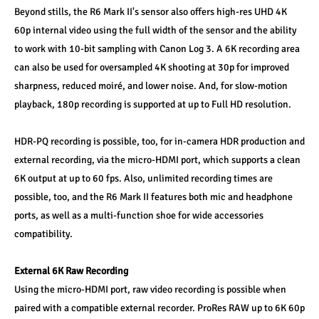
Beyond stills, the R6 Mark II's sensor also offers high-res UHD 4K 
60p internal video using the full width of the sensor and the ability 
to work with 10-bit sampling with Canon Log 3. A 6K recording area 
can also be used for oversampled 4K shooting at 30p for improved 
sharpness, reduced moiré, and lower noise. And, for slow-motion 
playback, 180p recording is supported at up to Full HD resolution. 
HDR-PQ recording is possible, too, for in-camera HDR production and 
external recording, via the micro-HDMI port, which supports a clean 
6K output at up to 60 fps. Also, unlimited recording times are 
possible, too, and the R6 Mark II features both mic and headphone 
ports, as well as a multi-function shoe for wide accessories 
compatibility. 
External 6K Raw Recording 
Using the micro-HDMI port, raw video recording is possible when 
paired with a compatible external recorder. ProRes RAW up to 6K 60p 