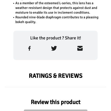
As a member of the esteemed L-series, this lens has a 
weather-resistant design that protects against dust and 
moisture to enable its use in inclement conditions. 
Rounded nine-blade diaphragm contributes to a pleasing 
bokeh quality.
Like the product ? Share it!
RATINGS & REVIEWS
Review this product