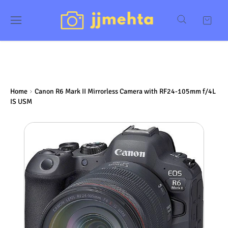
Home
Canon R6 Mark II Mirrorless Camera with RF24-105mm f/4L
IS USM