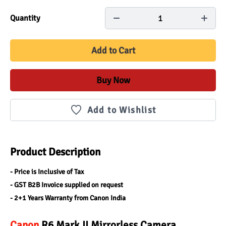
1
Quantity
Add to Cart
Buy Now
Add to Wishlist
Product Description
- Price is Inclusive of Tax
- GST B2B Invoice supplied on request
- 2+1 Years Warranty from Canon India
Canon
 R6 Mark II Mirrorless Camera 