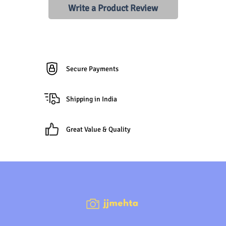
Write a Product Review
Secure Payments
Shipping in India
Great Value & Quality