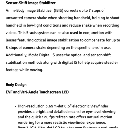
Sensor-Shift Image Stabilizer 
An In-Body Image Stabilizer (IBIS) corrects up to 7 stops of 
unwanted camera shake when shooting handheld, helping to shoot 
handheld in low-light conditions and reduce shake when recording 
videos. This 5-axis system can be also used in conjunction with 
lenses featuring optical image stabilization to compensate for up to 
8 stops of camera shake depending on the specific lens in use. 
Additionally, Movie Digital IS uses the optical and sensor-shift 
stabilization methods along with digital IS to help acquire steadier 
footage while moving. 
Body Design 
EVF and Vari-Angle Touchscreen LCD 
High-resolution 3.69m-dot 0.5" electronic viewfinder 
provides a bright and detailed means for eye-level viewing 
and the quick 120 fps refresh rate offers natural motion 
rendering for a more realistic viewfinder experience. 
Rear 3.0" 1.62m-dot LCD touchscreen features a vari-angle 