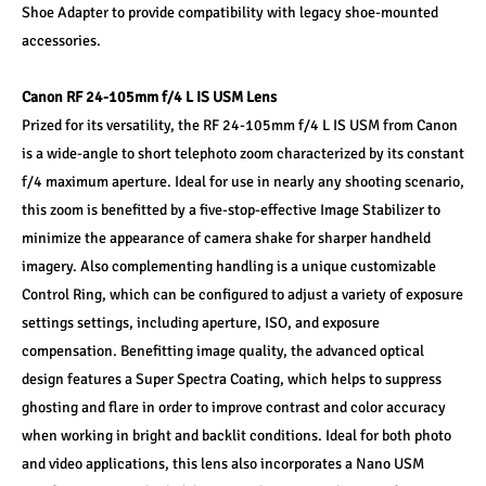
Shoe Adapter to provide compatibility with legacy shoe-mounted 
accessories.
Canon RF 24-105mm f/4 L IS USM Lens 
Prized for its versatility, the RF 24-105mm f/4 L IS USM from Canon 
is a wide-angle to short telephoto zoom characterized by its constant 
f/4 maximum aperture. Ideal for use in nearly any shooting scenario, 
this zoom is benefitted by a five-stop-effective Image Stabilizer to 
minimize the appearance of camera shake for sharper handheld 
imagery. Also complementing handling is a unique customizable 
Control Ring, which can be configured to adjust a variety of exposure 
settings settings, including aperture, ISO, and exposure 
compensation. Benefitting image quality, the advanced optical 
design features a Super Spectra Coating, which helps to suppress 
ghosting and flare in order to improve contrast and color accuracy 
when working in bright and backlit conditions. Ideal for both photo 
and video applications, this lens also incorporates a Nano USM 