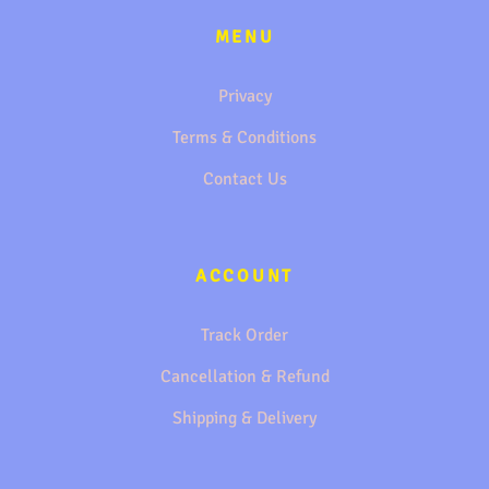
MENU
Privacy
Terms & Conditions
Contact Us
ACCOUNT
Track Order
Cancellation & Refund
Shipping & Delivery