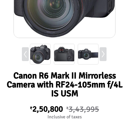
Canon R6 Mark II Mirrorless
Camera with RF24-105mm f/4L
IS USM
2,50,800
3,43,995
₹
₹
Inclusive of taxes