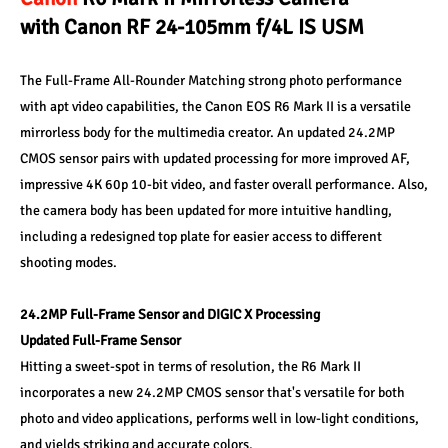
with Canon RF 24-105mm f/4L IS USM
The Full-Frame All-Rounder Matching strong photo performance 
with apt video capabilities, the Canon EOS R6 Mark II is a versatile 
mirrorless body for the multimedia creator. An updated 24.2MP 
CMOS sensor pairs with updated processing for more improved AF, 
impressive 4K 60p 10-bit video, and faster overall performance. Also, 
the camera body has been updated for more intuitive handling, 
including a redesigned top plate for easier access to different 
shooting modes. 
24.2MP Full-Frame Sensor and DIGIC X Processing 
Updated Full-Frame Sensor 
Hitting a sweet-spot in terms of resolution, the R6 Mark II 
incorporates a new 24.2MP CMOS sensor that's versatile for both 
photo and video applications, performs well in low-light conditions, 
and yields striking and accurate colors. 