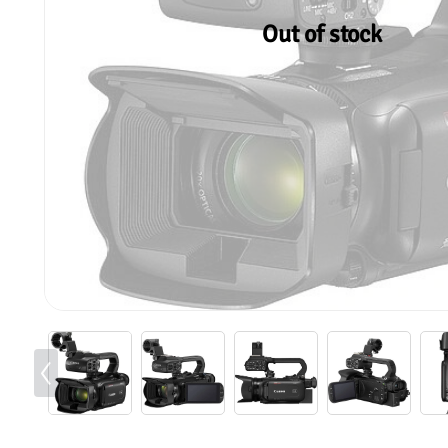
Out of stock