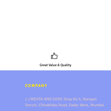
Great Value & Quality
COMPANY
J J MEHTA AND SONS Shop No 5, Narayan
Smruti, Chhabildas Road, Dadar West, Mumbai