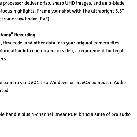
processor deliver crisp, sharp UHD images, and an 8-blade 
-focus highlights. Frame your shot with the ultrabright 3.5" 
ctronic viewfinder (EVF).
Stamp" Recording 
timecode, and other data into your original camera files, 
nformation into each frame of video, a requirement for legal 
ers.
he camera via UVC1 to a Windows or macOS computer. Audio 
rted.
e handle plus 4-channel linear PCM bring a suite of pro audio 