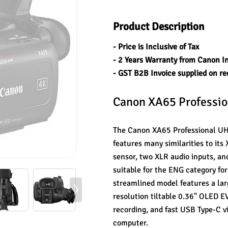
Product Description
- Price is Inclusive of Tax
- 2 Years Warranty from Canon I
- GST B2B Invoice supplied on re
Canon XA65 Professi
The Canon XA65 Professional UHD
features many similarities to it
sensor, two XLR audio inputs, a
suitable for the ENG category for
streamlined model features a lar
resolution tiltable 0.36" OLED 
recording, and fast USB Type-C v
computer.