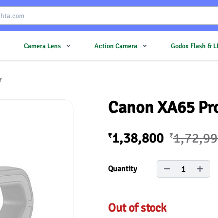
Camera Lens
Action Camera
Godox Flash & 
r
Canon XA65 Pr
1,38,800
1,72,9
₹
₹
1
Quantity
Out of stock