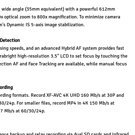
 wide angle (35mm equivalent) with a powerful 612mm 
0x optical zoom to 800x magnification. To minimize camera 
's Dynamic IS 5-axis image stabilization.
 Detection 
sing speeds, and an advanced Hybrid AF system provides fast 
rabright high-resolution 3.5" LCD to set focus by touching the 
ection AF and Face Tracking are available, while manual focus 
ording 
rding formats. Record XF-AVC 4K UHD 160 Mb/s at 30P and 
0/24p. For smaller files, record MP4 in 4K 150 Mb/s at 
17 Mb/s at 60/30/24p.
ous backup and relay recording via dual SD cards and Infrared 