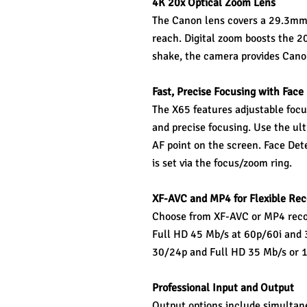
4K 20x Optical Zoom Lens 
The Canon lens covers a 29.3mm
reach. Digital zoom boosts the 2
shake, the camera provides Canon
Fast, Precise Focusing with Face
The X65 features adjustable focu
and precise focusing. Use the ult
AF point on the screen. Face Det
is set via the focus/zoom ring.
XF-AVC and MP4 for Flexible Rec
Choose from XF-AVC or MP4 reco
Full HD 45 Mb/s at 60p/60i and 3
30/24p and Full HD 35 Mb/s or 
Professional Input and Output 
Output options include simultane