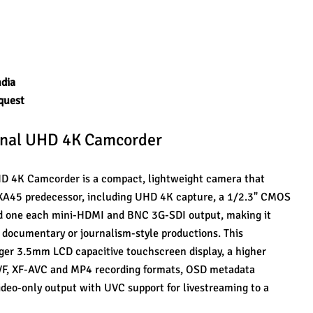
ndia
quest
onal UHD 4K Camcorder
 4K Camcorder is a compact, lightweight camera that 
s XA45 predecessor, including UHD 4K capture, a 1/2.3" CMOS 
nd one each mini-HDMI and BNC 3G-SDI output, making it 
 documentary or journalism-style productions. This 
ger 3.5mm LCD capacitive touchscreen display, a higher 
EVF, XF-AVC and MP4 recording formats, OSD metadata 
ideo-only output with UVC support for livestreaming to a 