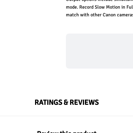
mode. Record Slow Motion in Full
match with other Canon cameras
RATINGS & REVIEWS