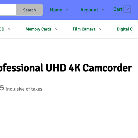
Cart
Home
Account
Search
Shop
Login
LED
Memory Cards
Film Camera
Digital Ca
Contact Us
Register
JJMehta
Track Order
Forum
ofessional UHD 4K Camcorder
95
Inclusive of taxes