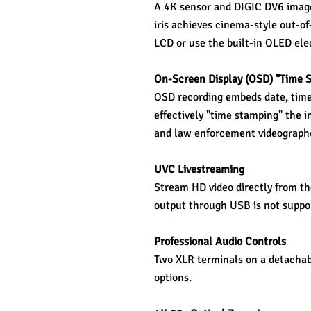
A 4K sensor and DIGIC DV6 image 
iris achieves cinema-style out-of
LCD or use the built-in OLED ele
On-Screen Display (OSD) "Time 
OSD recording embeds date, time, 
effectively "time stamping" the i
and law enforcement videograph
UVC Livestreaming 
Stream HD video directly from t
output through USB is not suppo
Professional Audio Controls 
Two XLR terminals on a detachabl
options.