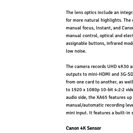
The lens optics include an integr
for more natural highlights. The 
manual focus, Instant, and Canon
manual control, optical and elec
assignable buttons, infrared mode
low noise.
The camera records UHD 4K30 and
outputs to mini-HDMI and 3G-SDI 
from one card to another, as wel
to 1920 x 1080p 10-bit 4:2:2 vid
audio side, the XA65 features up
manual/automatic recording leve
mini input. It features a built-i
Canon 4K Sensor 