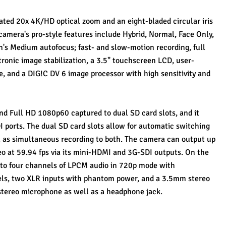
ated 20x 4K/HD optical zoom and an eight-bladed circular iris 
camera's pro-style features include Hybrid, Normal, Face Only, 
's Medium autofocus; fast- and slow-motion recording, full 
tronic image stabilization, a 3.5" touchscreen LCD, user-
, and a DIG!C DV 6 image processor with high sensitivity and 
 Full HD 1080p60 captured to dual SD card slots, and it 
ports. The dual SD card slots allow for automatic switching 
l as simultaneous recording to both. The camera can output up 
eo at 59.94 fps via its mini-HDMI and 3G-SDI outputs. On the 
 to four channels of LPCM audio in 720p mode with 
ls, two XLR inputs with phantom power, and a 3.5mm stereo 
n stereo microphone as well as a headphone jack.