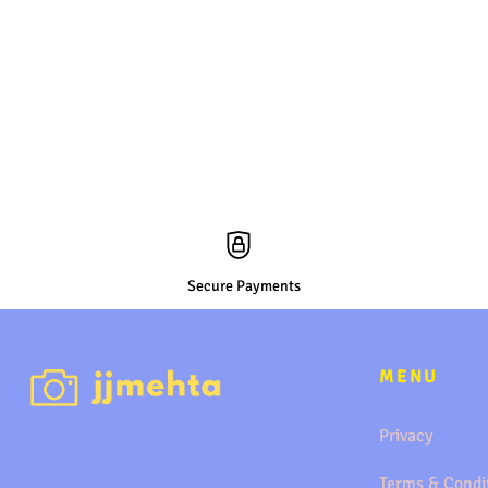
Secure Payments
MENU
Privacy
Terms & Condi