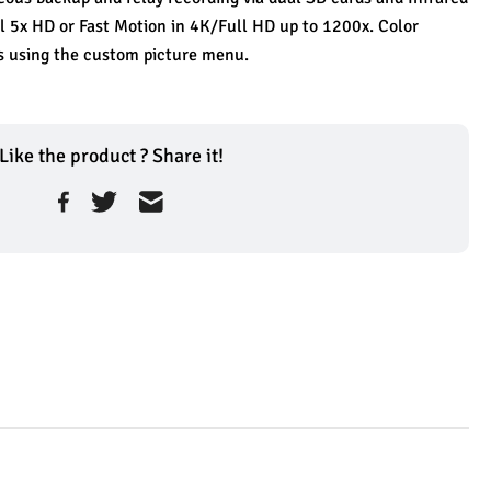
 5x HD or Fast Motion in 4K/Full HD up to 1200x. Color 
 using the custom picture menu.
Like the product ? Share it!