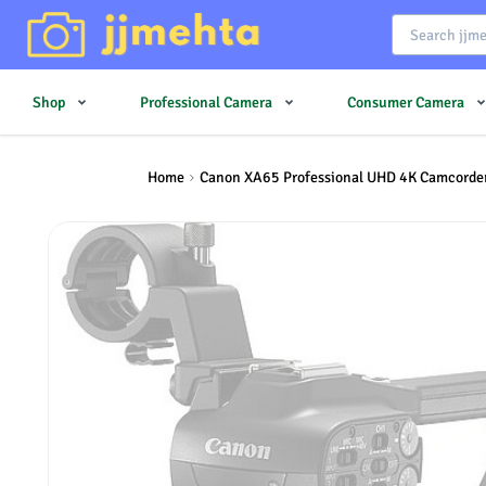
Shop
Professional Camera
Consumer Camera
Home
Canon XA65 Professional UHD 4K Camcorde