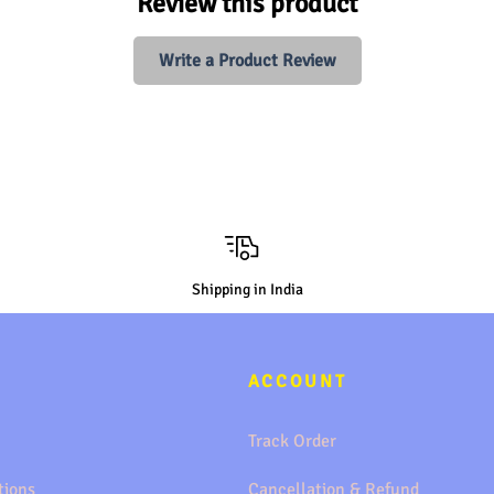
Review this product
Write a Product Review
Shipping in India
ACCOUNT
Track Order
tions
Cancellation & Refund