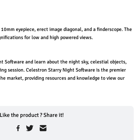
10mm eyepiece, erect image diagonal, and a finderscope. The 
nifications for low and high powered views. 
 Software and learn about the night sky, celestial objects, 
ng session. Celestron Starry Night Software is the premier 
he market, providing resources and knowledge to view our 
Like the product ? Share it!