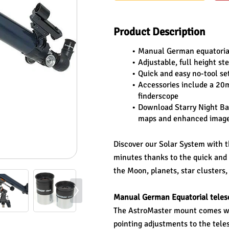
Product Description
Manual German equatorial 
Adjustable, full height st
Quick and easy no-tool se
Accessories include a 20
finderscope
Download Starry Night Bas
maps and enhanced images 
Discover our Solar System with t
minutes thanks to the quick and e
the Moon, planets, star clusters,
Manual German Equatorial teles
The AstroMaster mount comes wit
pointing adjustments to the teles