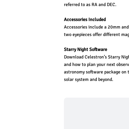
referred to as RA and DEC.
Accessories Included
Accessories include a 20mm and 
two eyepieces offer different mag
Starry Night Software
Download Celestron’s Starry Night
and how to plan your next observi
astronomy software package on t
solar system and beyond. 