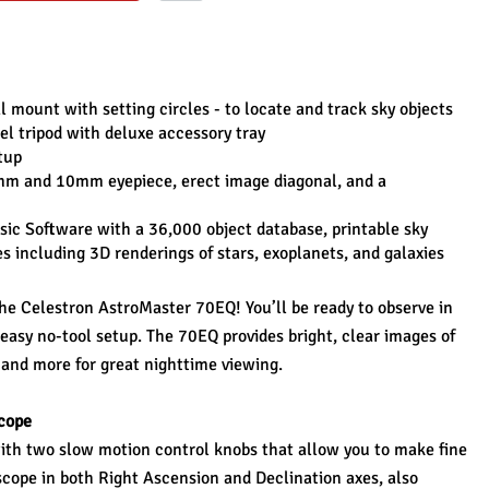
mount with setting circles - to locate and track sky objects
eel tripod with deluxe accessory tray
tup
mm and 10mm eyepiece, erect image diagonal, and a 
ic Software with a 36,000 object database, printable sky 
including 3D renderings of stars, exoplanets, and galaxies
he Celestron AstroMaster 70EQ! You’ll be ready to observe in 
asy no-tool setup. The 70EQ provides bright, clear images of 
 and more for great nighttime viewing.
cope
h two slow motion control knobs that allow you to make fine 
cope in both Right Ascension and Declination axes, also 