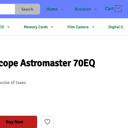
Cart
Home
Account
Search
Shop
Login
LED
Memory Cards
Film Camera
Digital Ca
Contact Us
Register
JJMehta
Track Order
Forum
scope Astromaster 70EQ
usive of taxes
Buy Now