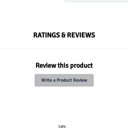
RATINGS & REVIEWS
Review this product
Write a Product Review