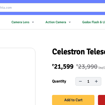
Camera Lens
Action Camera
Godox Flash & 
Celestron Tele
21,599
23,990
₹
₹
Incl
1
Quantity
Add to Cart