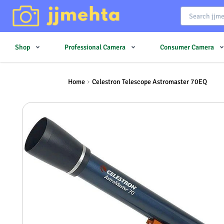
Shop
Professional Camera
Consumer Camera
Home
Celestron Telescope Astromaster 70EQ