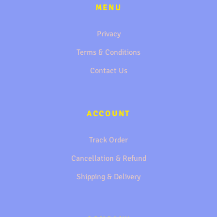
MENU
Privacy
Terms & Conditions
Contact Us
ACCOUNT
Track Order
Cancellation & Refund
Shipping & Delivery