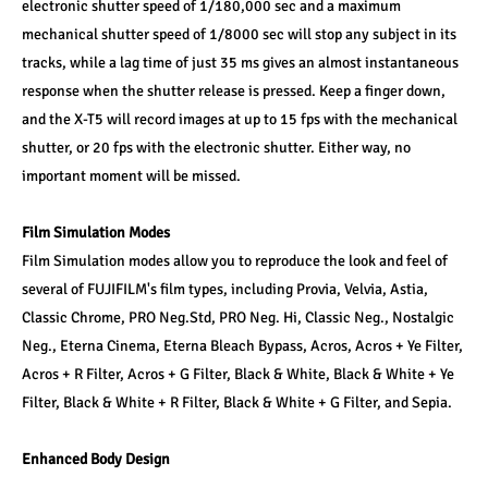
electronic shutter speed of 1/180,000 sec and a maximum 
mechanical shutter speed of 1/8000 sec will stop any subject in its 
tracks, while a lag time of just 35 ms gives an almost instantaneous 
response when the shutter release is pressed. Keep a finger down, 
and the X-T5 will record images at up to 15 fps with the mechanical 
shutter, or 20 fps with the electronic shutter. Either way, no 
important moment will be missed.
Film Simulation Modes
Film Simulation modes allow you to reproduce the look and feel of 
several of FUJIFILM's film types, including Provia, Velvia, Astia, 
Classic Chrome, PRO Neg.Std, PRO Neg. Hi, Classic Neg., Nostalgic 
Neg., Eterna Cinema, Eterna Bleach Bypass, Acros, Acros + Ye Filter, 
Acros + R Filter, Acros + G Filter, Black & White, Black & White + Ye 
Filter, Black & White + R Filter, Black & White + G Filter, and Sepia.
Enhanced Body Design