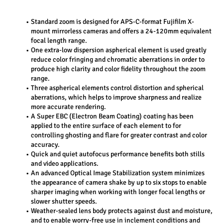
Standard zoom is designed for APS-C-format Fujifilm X-
mount mirrorless cameras and offers a 24-120mm equivalent 
focal length range.
One extra-low dispersion aspherical element is used greatly 
reduce color fringing and chromatic aberrations in order to 
produce high clarity and color fidelity throughout the zoom 
range.
Three aspherical elements control distortion and spherical 
aberrations, which helps to improve sharpness and realize 
more accurate rendering.
A Super EBC (Electron Beam Coating) coating has been 
applied to the entire surface of each element to for 
controlling ghosting and flare for greater contrast and color 
accuracy.
Quick and quiet autofocus performance benefits both stills 
and video applications.
An advanced Optical Image Stabilization system minimizes 
the appearance of camera shake by up to six stops to enable 
sharper imaging when working with longer focal lengths or 
slower shutter speeds.
Weather-sealed lens body protects against dust and moisture, 
and to enable worry-free use in inclement conditions and 