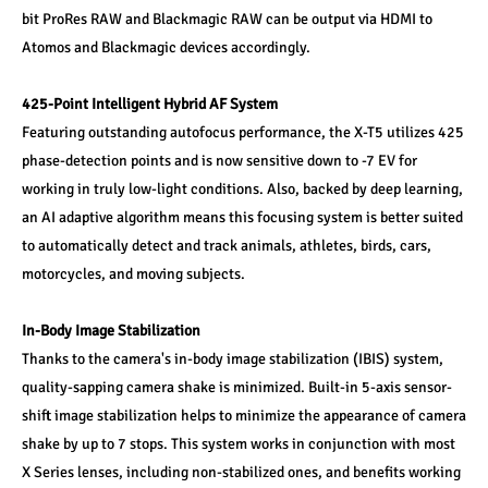
bit ProRes RAW and Blackmagic RAW can be output via HDMI to 
Atomos and Blackmagic devices accordingly.
425-Point Intelligent Hybrid AF System
Featuring outstanding autofocus performance, the X-T5 utilizes 425 
phase-detection points and is now sensitive down to -7 EV for 
working in truly low-light conditions. Also, backed by deep learning, 
an AI adaptive algorithm means this focusing system is better suited 
to automatically detect and track animals, athletes, birds, cars, 
motorcycles, and moving subjects.
In-Body Image Stabilization
Thanks to the camera's in-body image stabilization (IBIS) system, 
quality-sapping camera shake is minimized. Built-in 5-axis sensor-
shift image stabilization helps to minimize the appearance of camera 
shake by up to 7 stops. This system works in conjunction with most 
X Series lenses, including non-stabilized ones, and benefits working 