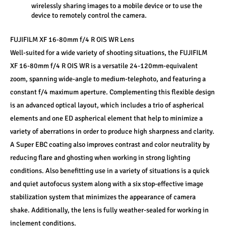
wirelessly sharing images to a mobile device or to use the 
device to remotely control the camera.
FUJIFILM XF 16-80mm f/4 R OIS WR Lens
Well-suited for a wide variety of shooting situations, the FUJIFILM 
XF 16-80mm f/4 R OIS WR is a versatile 24-120mm-equivalent 
zoom, spanning wide-angle to medium-telephoto, and featuring a 
constant f/4 maximum aperture. Complementing this flexible design 
is an advanced optical layout, which includes a trio of aspherical 
elements and one ED aspherical element that help to minimize a 
variety of aberrations in order to produce high sharpness and clarity. 
A Super EBC coating also improves contrast and color neutrality by 
reducing flare and ghosting when working in strong lighting 
conditions. Also benefitting use in a variety of situations is a quick 
and quiet autofocus system along with a six stop-effective image 
stabilization system that minimizes the appearance of camera 
shake. Additionally, the lens is fully weather-sealed for working in 
inclement conditions.