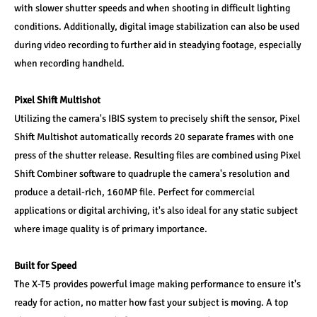
with slower shutter speeds and when shooting in difficult lighting 
conditions. Additionally, digital image stabilization can also be used 
during video recording to further aid in steadying footage, especially 
when recording handheld.
Pixel Shift Multishot
Utilizing the camera's IBIS system to precisely shift the sensor, Pixel 
Shift Multishot automatically records 20 separate frames with one 
press of the shutter release. Resulting files are combined using Pixel 
Shift Combiner software to quadruple the camera's resolution and 
produce a detail-rich, 160MP file. Perfect for commercial 
applications or digital archiving, it's also ideal for any static subject 
where image quality is of primary importance.
Built for Speed
The X-T5 provides powerful image making performance to ensure it's 
ready for action, no matter how fast your subject is moving. A top 