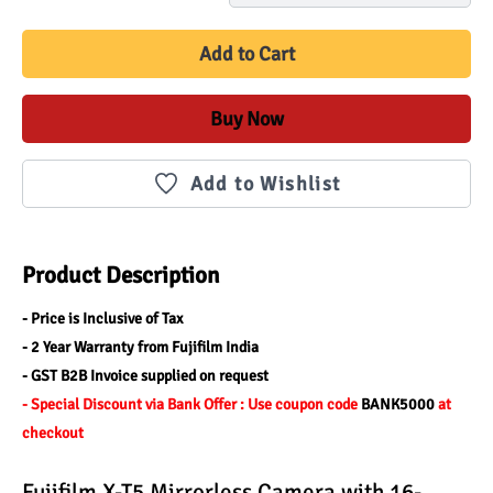
Add to Cart
Buy Now
Add to Wishlist
Product Description
- Price is Inclusive of Tax
- 2 Year Warranty from Fujifilm India
- GST B2B Invoice supplied on request
- Special Discount via Bank Offer : Use coupon code 
BANK5000 
at 
checkout
Fujifilm X-T5 Mirrorless Camera with 16-