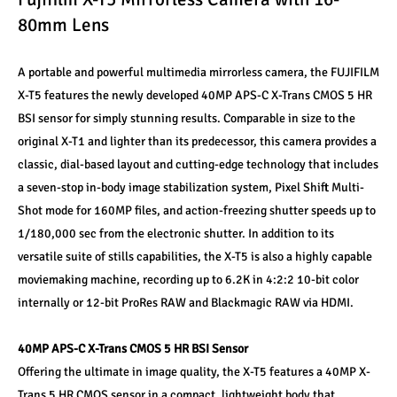
80mm Lens
A portable and powerful multimedia mirrorless camera, the FUJIFILM 
X-T5 features the newly developed 40MP APS-C X-Trans CMOS 5 HR 
BSI sensor for simply stunning results. Comparable in size to the 
original X-T1 and lighter than its predecessor, this camera provides a 
classic, dial-based layout and cutting-edge technology that includes 
a seven-stop in-body image stabilization system, Pixel Shift Multi-
Shot mode for 160MP files, and action-freezing shutter speeds up to 
1/180,000 sec from the electronic shutter. In addition to its 
versatile suite of stills capabilities, the X-T5 is also a highly capable 
moviemaking machine, recording up to 6.2K in 4:2:2 10-bit color 
internally or 12-bit ProRes RAW and Blackmagic RAW via HDMI.
40MP APS-C X-Trans CMOS 5 HR BSI Sensor
Offering the ultimate in image quality, the X-T5 features a 40MP X-
Trans 5 HR CMOS sensor in a compact, lightweight body that 