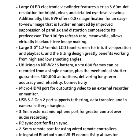
Large OLED electronic viewfinder features a crisp 3.69m-dot 
resolution for bright, clear, and detailed eye-level viewing. 
Additionally, this EVF offers 0.8x magnification for an easy-
to-view image that is further enhanced by improved 
suppression of parallax and distortion compared to its 
predecessor. The 100 fps refresh rate, meanwhile, allows 
virtually blackout-free image making.
Large 3.0" 1.84m-dot LCD touchscreen for intuitive operation 
and playback, and the tilting design greatly benefits working 
from high and low shooting angles.
Utilizing an NP-W235 battery, up to 680 frames can be 
recorded from a single charge, plus the mechanical shutter 
guarantees 500,000 actuations, delivering long-term 
accuracy and reliability. Connectivity
Micro-HDMI port for outputting video to an external recorder 
or monitor.
USB 3.2 Gen 2 port supports tethering, data transfer, and in-
camera battery charging.
3.5mm external microphone port for greater control over 
audio recording.
PC sync port for flash sync.
2.5mm remote port for using wired remote controllers.
Integrated Bluetooth and Wi-Fi connectivity allows for 