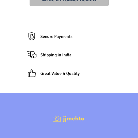
Secure Payments
Shipping in India
Great Value & Quality