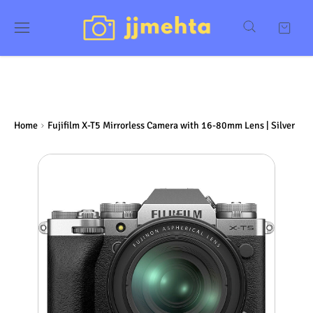
Home
Fujifilm X-T5 Mirrorless Camera with 16-80mm Lens | Silver