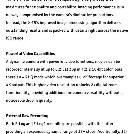
maximizes functionality and portability. Imaging performance is in 
no way compromised by the camera's diminutive proportions. 
Instead, the X-T5's improved image processing algorithm delivers 
outstanding results and is packed with details right across the native 
ISO range.
Powerful Video Capabilities
A dynamic camera with powerful video functions, movies can be 
recorded internally at up to 6.2K at 30p in 4:2:2 10-bit color, plus 
there's a 4K HQ mode which oversamples 6.2K footage for superior 
4K output. This higher video resolution unlocks 2x digital zoom 
functionality, providing additional in-camera versatility without a 
noticeable drop in quality.
External Raw Recording
Both F-Log and F-Log2 recording are possible, with the latter 
providing an expanded dynamic range of 13+ stops. Additionally, 12-