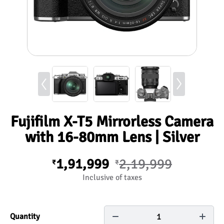
Fujifilm X-T5 Mirrorless Camera
with 16-80mm Lens | Silver
1,91,999
2,19,999
₹
₹
Inclusive of taxes
1
Quantity