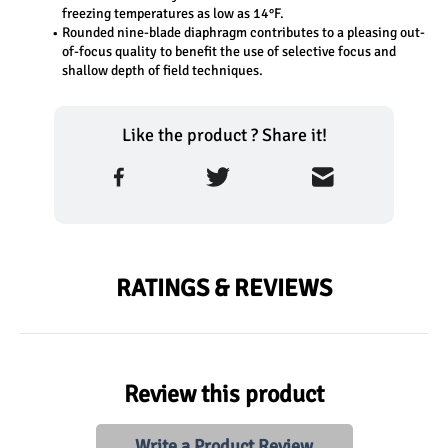
freezing temperatures as low as 14°F.
Rounded nine-blade diaphragm contributes to a pleasing out-
of-focus quality to benefit the use of selective focus and 
shallow depth of field techniques.
Like the product ? Share it!
RATINGS & REVIEWS
Review this product
Write a Product Review