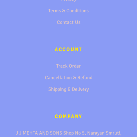
Terms & Conditions
Contact Us
ACCOUNT
Track Order
Cancellation & Refund
Shipping & Delivery
COMPANY
J J MEHTA AND SONS Shop No 5, Narayan Smruti,