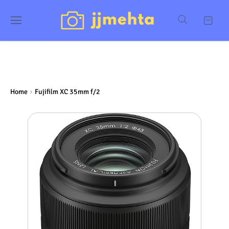
Home
Fujifilm XC 35mm f/2