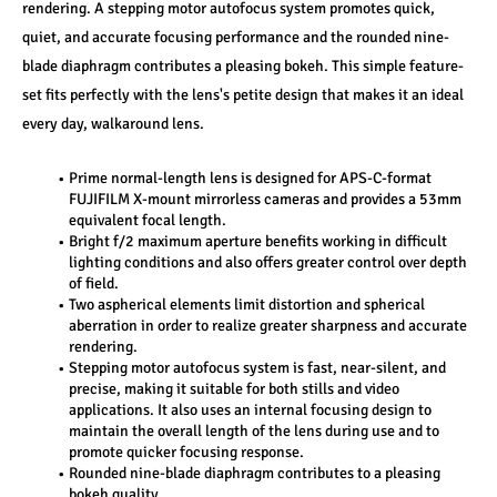
rendering. A stepping motor autofocus system promotes quick, 
quiet, and accurate focusing performance and the rounded nine-
blade diaphragm contributes a pleasing bokeh. This simple feature-
set fits perfectly with the lens's petite design that makes it an ideal 
every day, walkaround lens.
Prime normal-length lens is designed for APS-C-format 
FUJIFILM X-mount mirrorless cameras and provides a 53mm 
equivalent focal length.
Bright f/2 maximum aperture benefits working in difficult 
lighting conditions and also offers greater control over depth 
of field.
Two aspherical elements limit distortion and spherical 
aberration in order to realize greater sharpness and accurate 
rendering.
Stepping motor autofocus system is fast, near-silent, and 
precise, making it suitable for both stills and video 
applications. It also uses an internal focusing design to 
maintain the overall length of the lens during use and to 
promote quicker focusing response.
Rounded nine-blade diaphragm contributes to a pleasing 
bokeh quality.