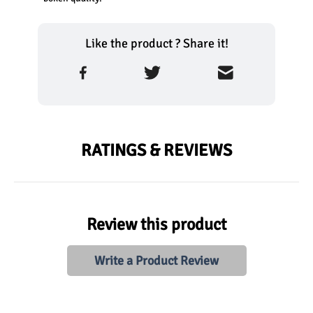
Like the product ? Share it!
RATINGS & REVIEWS
Review this product
Write a Product Review