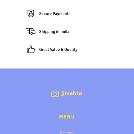
Secure Payments
Shipping in India
Great Value & Quality
MENU
Privacy