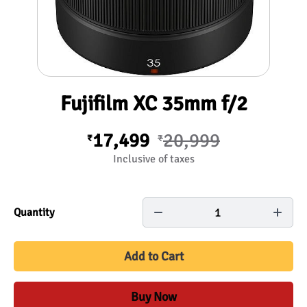
Fujifilm XC 35mm f/2
17,499
20,999
₹
₹
Inclusive of taxes
1
Quantity
Add to Cart
Buy Now