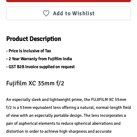
Add to Wishlist
Product Description
- Price is Inclusive of Tax
- 2 Year Warranty from Fujifilm India
- GST B2B Invoice supplied on request
Fujifilm XC 35mm f/2
An especially sleek and lightweight prime, the FUJIFILM XC 35mm 
f/2 is a 53mm-equivalent lens offering a natural, normal-length field 
of view with an especially portable design. The lens incorporates a 
pair of aspherical elements to reduce spherical aberrations and 
distortion in order to achieve high sharpness and accurate 