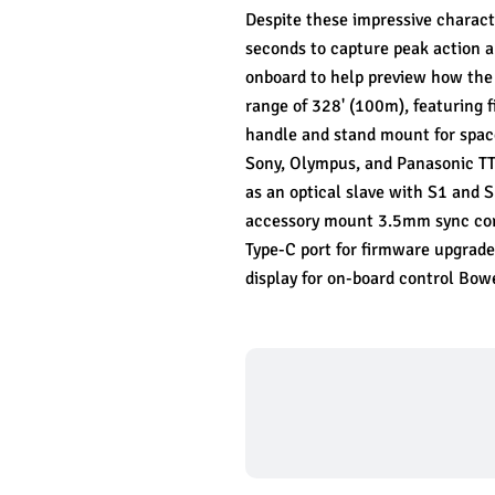
Despite these impressive characte
seconds to capture peak action a
onboard to help preview how the l
range of 328' (100m), featuring 
handle and stand mount for space
Sony, Olympus, and Panasonic TT
as an optical slave with S1 and
accessory mount 3.5mm sync cord 
Type-C port for firmware upgrade
display for on-board control Bo