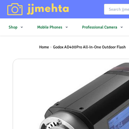
Shop
Mobile Phones
Professional Camera
Home
Godox AD400Pro All-In-One Outdoor Flash