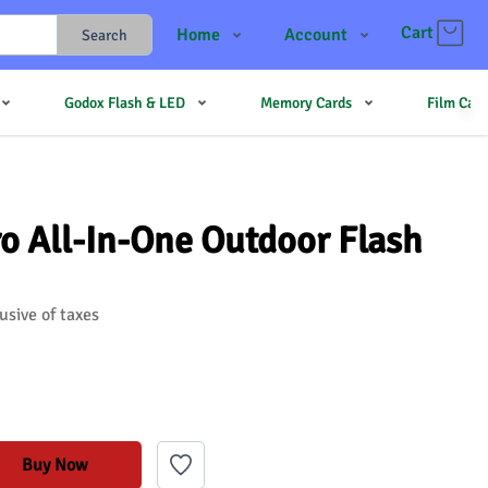
Cart
Home
Account
Search
Shop
Login
Godox Flash & LED
Memory Cards
Film Cam
Contact Us
Register
JJMehta
Track Order
Forum
 All-In-One Outdoor Flash
usive of taxes
Buy Now