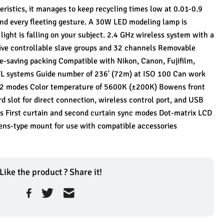
ristics, it manages to keep recycling times low at 0.01-0.9 
nd every fleeting gesture. A 30W LED modeling lamp is 
ight is falling on your subject. 2.4 GHz wireless system with a 
five controllable slave groups and 32 channels Removable 
-saving packing Compatible with Nikon, Canon, Fujifilm, 
L systems Guide number of 236' (72m) at ISO 100 Can work 
 S2 modes Color temperature of 5600K (±200K) Bowens front 
slot for direct connection, wireless control port, and USB 
s First curtain and second curtain sync modes Dot-matrix LCD 
wens-type mount for use with compatible accessories
Like the product ? Share it!