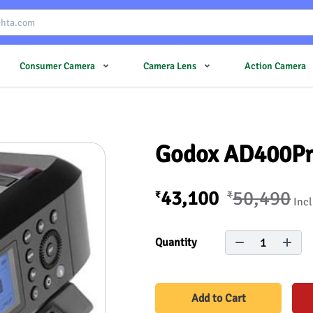
Consumer Camera
Camera Lens
Action Camera
Godox AD400Pro
43,100
50,490
₹
₹
Incl
1
Quantity
Add to Cart