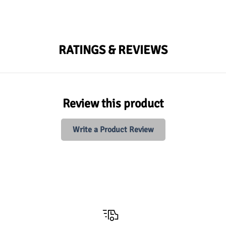
RATINGS & REVIEWS
Review this product
Write a Product Review