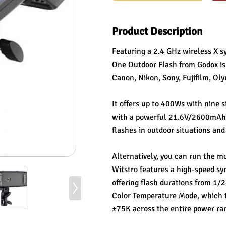
Product Description
Featuring a 2.4 GHz wireless X s
One Outdoor Flash from Godox is 
Canon, Nikon, Sony, Fujifilm, Ol
It offers up to 400Ws with nine 
with a powerful 21.6V/2600mAh li
flashes in outdoor situations and
Alternatively, you can run the m
Witstro features a high-speed sy
offering flash durations from 1/2
Color Temperature Mode, which ti
±75K across the entire power ran