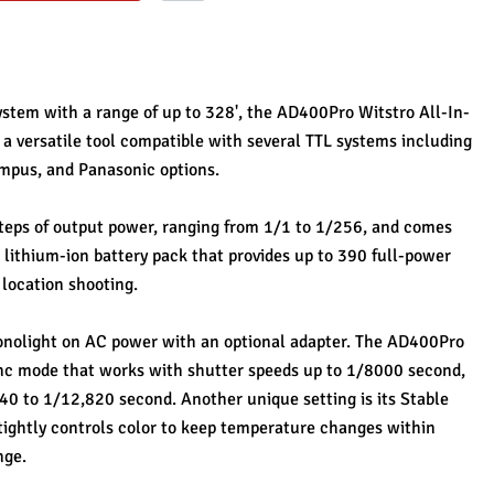
ystem with a range of up to 328', the AD400Pro Witstro All-In-
a versatile tool compatible with several TTL systems including 
ympus, and Panasonic options. 
steps of output power, ranging from 1/1 to 1/256, and comes 
thium-ion battery pack that provides up to 390 full-power 
 location shooting. 
onolight on AC power with an optional adapter. The AD400Pro 
nc mode that works with shutter speeds up to 1/8000 second, 
40 to 1/12,820 second. Another unique setting is its Stable 
ghtly controls color to keep temperature changes within 
ge. 