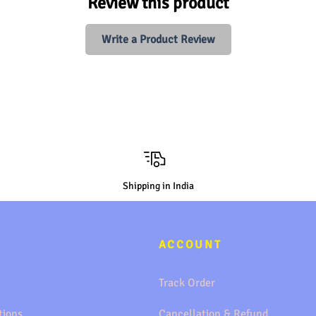
Review this product
Write a Product Review
Shipping in India
ACCOUNT
Track Order
tions
Cancellation & Refund