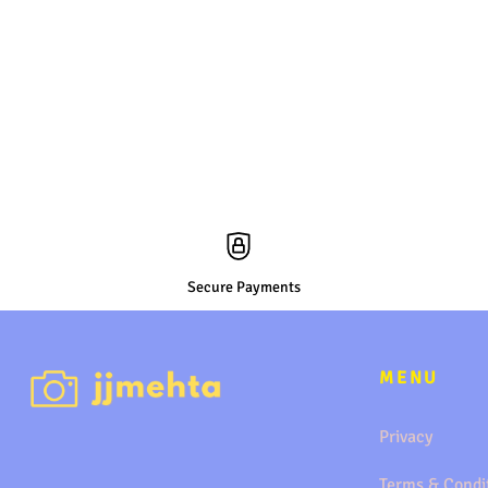
Secure Payments
MENU
Privacy
Terms & Condi