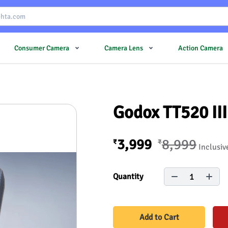
Consumer Camera
Camera Lens
Action Camera
Godox TT520 II
3,999
8,999
₹
₹
Inclusiv
1
Quantity
Add to Cart