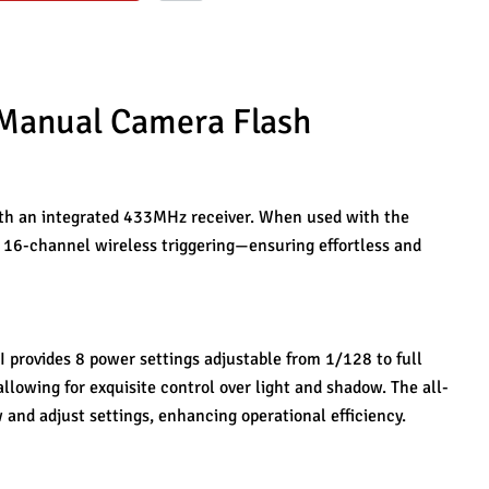
 Manual Camera Flash 
th an integrated 433MHz receiver. When used with the 
s 16-channel wireless triggering—ensuring effortless and 
 provides 8 power settings adjustable from 1/128 to full 
llowing for exquisite control over light and shadow. The all-
 and adjust settings, enhancing operational efficiency.