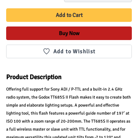
Add to Cart
Buy Now
Add to Wishlist
Product Description
Offering full support for Sony ADI / P-TTL and a built-in 2.4 GHz 
radio system, the Godox TT685S II Flash makes it easy to create both 
simple and elaborate lighting setups. A powerful and effective 
lighting tool, this flash features a powerful guide number of 197' at 
ISO 100 with a zoom range of 20-200mm. The TT685S II operates as 
a full wireless master or slave unit with TTL functionality, and for 
maximum versatility this updated unit tilts from -7 to 120° and 