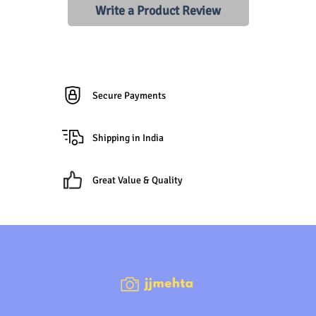
Write a Product Review
Secure Payments
Shipping in India
Great Value & Quality