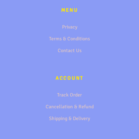
MENU
Privacy
Terms & Conditions
Contact Us
ACCOUNT
Track Order
Cancellation & Refund
Shipping & Delivery