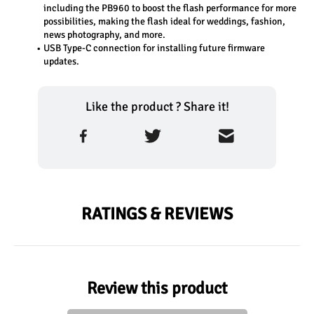
including the PB960 to boost the flash performance for more 
possibilities, making the flash ideal for weddings, fashion, 
news photography, and more.
USB Type-C connection for installing future firmware 
updates.
Like the product ? Share it!
RATINGS & REVIEWS
Review this product