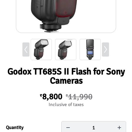
Godox TT685S II Flash for Sony
Cameras
8,800
11,990
₹
₹
Inclusive of taxes
1
Quantity