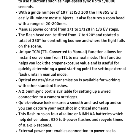
to use functions such as high-speed sync up to 1/8000 
seconds.
With a guide number of 197' at ISO 100 the TT685S will 
easily illuminate most subjects. It also features a zoom head 
with a range of 20-200mm.
Manual power control from 1/1 to 1/128 in 1/3 EV steps.
The flash head can be tilted from -7 to 120° and rotated a 
total of 330° for controlling bounce and where the light falls 
on the scene.
Unique TCM (TTL Converted to Manual) function allows for 
instant conversion from TTL to manual mode. This function 
helps you lock the proper exposure value and is useful for 
quickly determining a good starting point for setting external 
flash units in manual mode.
Optical master/slave transmission is available for working 
with other standard flashes.
A 2.5mm sync port is available for setting up a wired 
connection to a camera or trigger.
Quick-release lock ensures a smooth and fast setup and so 
you can capture your next shot in critical moments.
This flash runs on four alkaline or NiMH AA batteries which 
help deliver about 330 full-power flashes and recycle times 
of 0.1-2.6 seconds.
External power port enables connection to power packs 