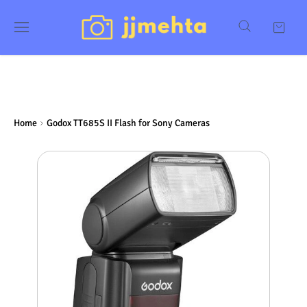
Home
Godox TT685S II Flash for Sony Cameras