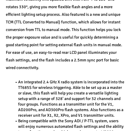
rotates 330°, giving you more flexible flash angles and a more 
efficient lighting setup process. Also featured is a new and unique 
TCM (TTL Converted to Manual) function, which allows for instant 
conversion from TTL to manual mode. This function helps you lock 
the proper exposure value and is useful for quickly determining a 
good starting point for setting external flash units in manual mode. 
For ease of use, an easy-to-read rear LCD panel illuminates your 
flash settings, and the flash includes a 2.5mm sync port for basic 
wired connectivity.
An integrated 2.4 GHz X radio system is incorporated into the 
TT685S for wireless triggering. Able to be set up as a master 
or slave, this flash will help you create a versatile lighting 
setup with a range of 328' and support for 32 channels and 
four groups. Functions as a transmitter unit for the V1, 
AD200Pro, and AD300Pro flash systems. Also functions as a 
receiver unit for X1, X2, XPro, and V1 transmitter units.
Being compatible with the Sony ADI / P-TTL system, users 
will enjoy numerous automated flash settings and the ability 