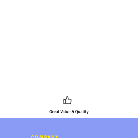
Great Value & Quality
COMPANY