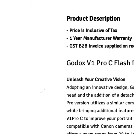
Product Description
- Price is Inclusive of Tax
- 1 Year Manufacturer Warranty
- GST B2B Invoice supplied on re
Godox V1 Pro C Flash 
Unleash Your Creative Vision
Adopting an innovative design, Go
head and the addition of a detacha
Pro version utilizes a similar co
while bringing additional feature
V1Pro C to improve your portrait
compatible with Canon cameras wi