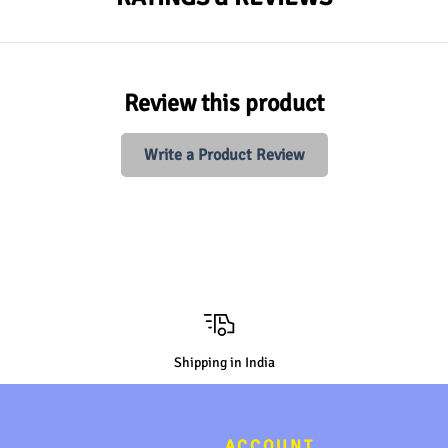
Review this product
Write a Product Review
Shipping in India
ACCOUNT