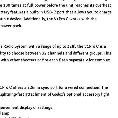
e 100 times at full power before the unit reaches its overheat 
ttery features a built-in USB-C port that allows you to charge 
ible device. Additionally, the V1Pro C works with the 
 power pack.
s Radio System with a range of up to 328', the V1Pro C is a 
lity to choose between 32 channels and different groups. This 
with other shooters or fire each flash separately for complex 
V1Pro C offers a 2.5mm sync port for a wired connection. The 
lightning-fast attachment of Godox's optional accessory light 
onvenient display of settings
 lamp