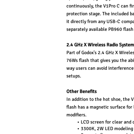
continuously, the V1Pro C can fir
protection stage. The included ba
it directly from any USB-C compat
separately available PB960 flash
2.4 GHz X Wireless Radio System
Part of Godox's 2.4 GHz X Wireles
76Ws flash that gives you the abi
way users can avoid interference 
setups.
Other Benefits
In addition to the hot shoe, the 
flash has a magnetic surface for 
modifiers.
LCD screen for clear and c
3300K, 2W LED modeling