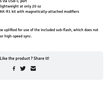
s via USB-C port
lightweight at only 20 oz
 AK-R1 kit with magnetically-attached modifiers
e uplifted for use of the included sub-flash, which does not 
 or high-speed sync.
Like the product ? Share it!