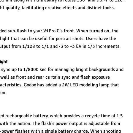
5mm along with the ability to rotate 330° and tilt -7 to 120°. 
t quality, facilitating creative effects and distinct looks.
ded sub-flash to your V1Pro C's front. When turned on, the 
 light that can be useful for portrait shots. Users have the 
 output from 1/128 to 1/1 and -3 to +3 EV in 1/3 increments.
ight
 sync up to 1/8000 sec for managing bright backgrounds and 
well as front and rear curtain sync and flash exposure 
acteristics, Godox has added a 2W LED modeling lamp that 
ion.
ed rechargeable battery, which provides a recycle time of 1.5 
ith the action. The flash's power output is adjustable from 
l-power flashes with a single battery charge. When shooting 