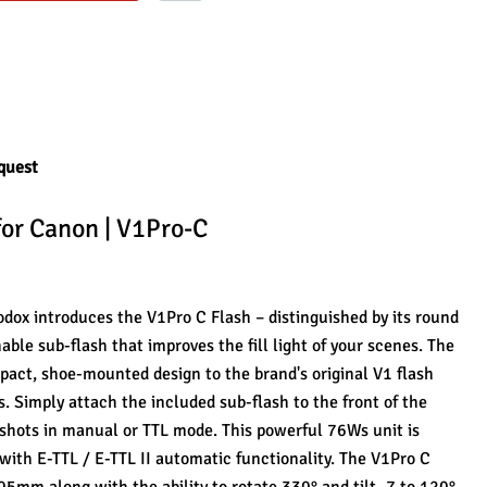
quest
for Canon | V1Pro-C
dox introduces the V1Pro C Flash – distinguished by its round 
ble sub-flash that improves the fill light of your scenes. The 
mpact, shoe-mounted design to the brand's original V1 flash 
s. Simply attach the included sub-flash to the front of the 
 shots in manual or TTL mode. This powerful 76Ws unit is 
th E-TTL / E-TTL II automatic functionality. The V1Pro C 