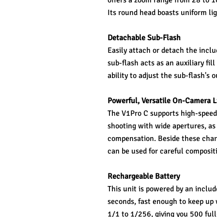
offers a zoom range from 28 to 10
Its round head boasts uniform ligh
Detachable Sub-Flash
Easily attach or detach the inclu
sub-flash acts as an auxiliary fill
ability to adjust the sub-flash's
Powerful, Versatile On-Camera L
The V1Pro C supports high-speed
shooting with wide apertures, as 
compensation. Beside these char
can be used for careful composit
Rechargeable Battery
This unit is powered by an includ
seconds, fast enough to keep up w
1/1 to 1/256, giving you 500 ful