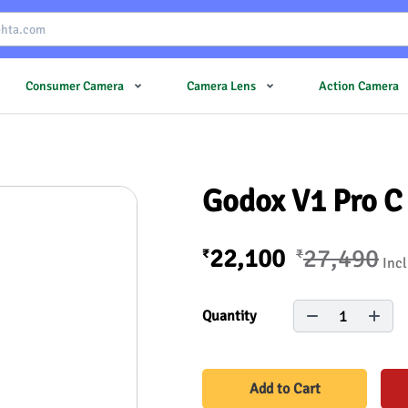
Consumer Camera
Camera Lens
Action Camera
Godox V1 Pro C 
22,100
27,490
₹
₹
Incl
1
Quantity
Add to Cart