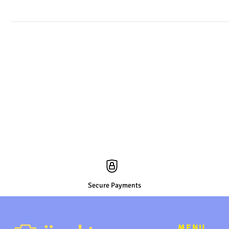
Secure Payments
MENU