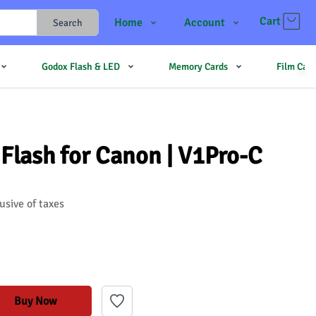
Cart
Home
Account
Search
Shop
Login
Godox Flash & LED
Memory Cards
Film Cam
Contact Us
Register
JJMehta
Track Order
Forum
Flash for Canon | V1Pro-C
usive of taxes
Buy Now