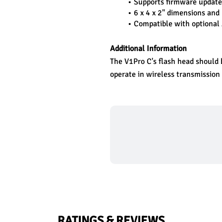
Supports firmware update
6 x 4 x 2" dimensions and 
Compatible with optional
Additional Information
The V1Pro C's flash head should b
operate in wireless transmission
RATINGS & REVIEWS