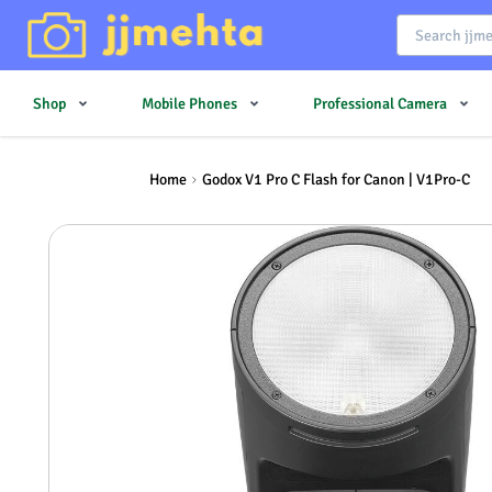
Shop
Mobile Phones
Professional Camera
Home
Godox V1 Pro C Flash for Canon | V1Pro-C