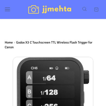
Home
Godox X3 C Touchscreen TTL Wireless Flash Trigger for
Canon