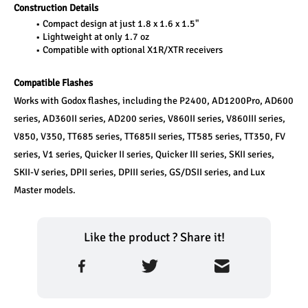
Construction Details
Compact design at just 1.8 x 1.6 x 1.5"
Lightweight at only 1.7 oz
Compatible with optional X1R/XTR receivers
Compatible Flashes
Works with Godox flashes, including the P2400, AD1200Pro, AD600 
series, AD360II series, AD200 series, V860II series, V860III series, 
V850, V350, TT685 series, TT685II series, TT585 series, TT350, FV 
series, V1 series, Quicker II series, Quicker III series, SKII series, 
SKII-V series, DPII series, DPIII series, GS/DSII series, and Lux 
Master models.
Like the product ? Share it!