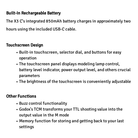
Built-In Rechargeable Battery
The X3 C's integrated 850mAh battery charges in approximately two 
hours using the included USB-C cable.
Touchscreen Design
Built-in touchscreen, selector dial, and buttons for easy 
operation
The touchscreen panel displays modeling lamp control, 
battery level indicator, power output level, and others crucial 
parameters
The brightness of the touchscreen is conveniently adjustable
Other Functions
Buzz control functionality
Godox's TCM transforms your TTL shooting value into the 
output value in the M mode
Memory function for storing and getting back to your last 
settings