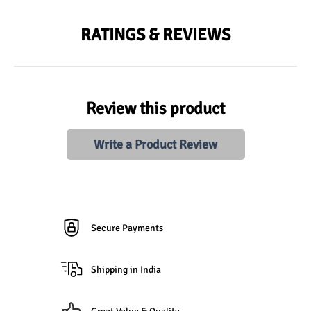
RATINGS & REVIEWS
Review this product
Write a Product Review
Secure Payments
Shipping in India