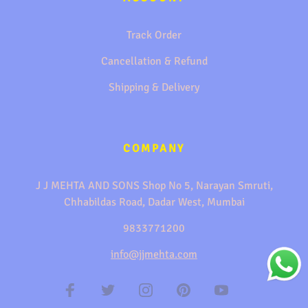
Track Order
Cancellation & Refund
Shipping & Delivery
COMPANY
J J MEHTA AND SONS Shop No 5, Narayan Smruti,
Chhabildas Road, Dadar West, Mumbai
9833771200
info@jjmehta.com