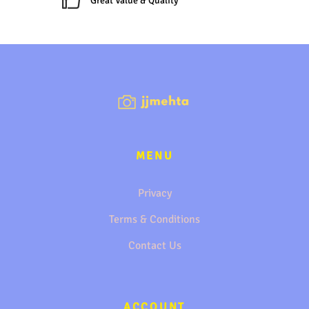
Great Value & Quality
MENU
Privacy
Terms & Conditions
Contact Us
ACCOUNT