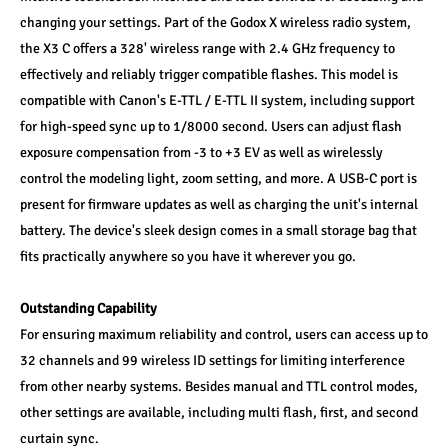
changing your settings. Part of the Godox X wireless radio system, 
the X3 C offers a 328' wireless range with 2.4 GHz frequency to 
effectively and reliably trigger compatible flashes. This model is 
compatible with Canon's E-TTL / E-TTL II system, including support 
for high-speed sync up to 1/8000 second. Users can adjust flash 
exposure compensation from -3 to +3 EV as well as wirelessly 
control the modeling light, zoom setting, and more. A USB-C port is 
present for firmware updates as well as charging the unit's internal 
battery. The device's sleek design comes in a small storage bag that 
fits practically anywhere so you have it wherever you go.
Outstanding Capability
For ensuring maximum reliability and control, users can access up to 
32 channels and 99 wireless ID settings for limiting interference 
from other nearby systems. Besides manual and TTL control modes, 
other settings are available, including multi flash, first, and second 
curtain sync.