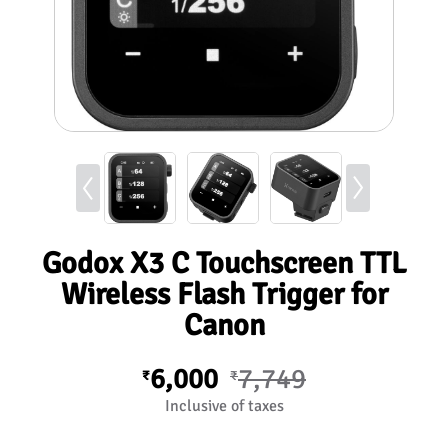
Godox X3 C Touchscreen TTL
Wireless Flash Trigger for
Canon
6,000
7,749
₹
₹
Inclusive of taxes