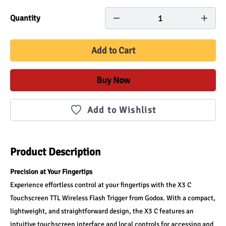
1
Quantity
Add to Cart
Buy Now
Add to Wishlist
Product Description
Precision at Your Fingertips
Experience effortless control at your fingertips with the X3 C 
Touchscreen TTL Wireless Flash Trigger from Godox. With a compact, 
lightweight, and straightforward design, the X3 C features an 
intuitive touchscreen interface and local controls for accessing and 