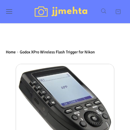
Home
Godox XPro Wireless Flash Trigger for Nikon