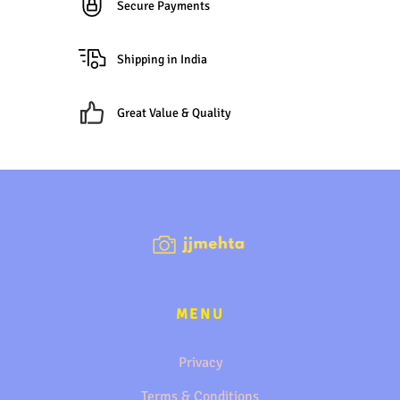
Secure Payments
Shipping in India
Great Value & Quality
MENU
Privacy
Terms & Conditions