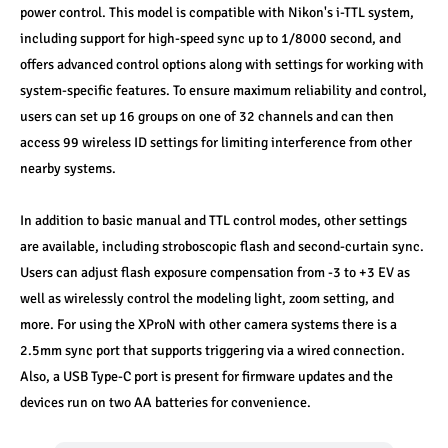
power control. This model is compatible with Nikon's i-TTL system, 
including support for high-speed sync up to 1/8000 second, and 
offers advanced control options along with settings for working with 
system-specific features. To ensure maximum reliability and control, 
users can set up 16 groups on one of 32 channels and can then 
access 99 wireless ID settings for limiting interference from other 
nearby systems.
In addition to basic manual and TTL control modes, other settings 
are available, including stroboscopic flash and second-curtain sync. 
Users can adjust flash exposure compensation from -3 to +3 EV as 
well as wirelessly control the modeling light, zoom setting, and 
more. For using the XProN with other camera systems there is a 
2.5mm sync port that supports triggering via a wired connection. 
Also, a USB Type-C port is present for firmware updates and the 
devices run on two AA batteries for convenience.