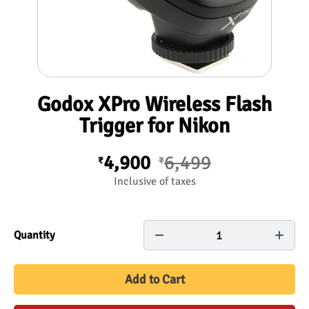
Godox XPro Wireless Flash
Trigger for Nikon
4,900
6,499
₹
₹
Inclusive of taxes
1
Quantity
Add to Cart