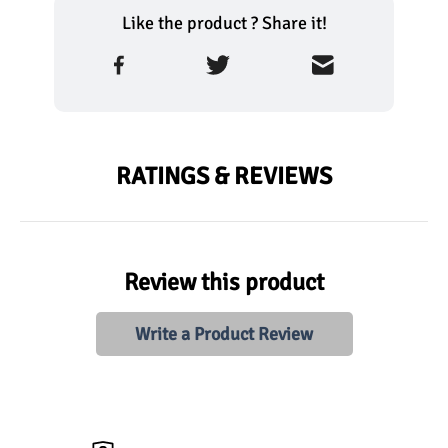
Like the product ? Share it!
RATINGS & REVIEWS
Review this product
Write a Product Review