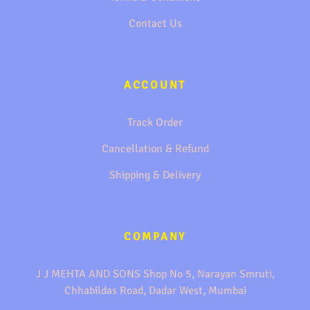
Contact Us
ACCOUNT
Track Order
Cancellation & Refund
Shipping & Delivery
COMPANY
J J MEHTA AND SONS Shop No 5, Narayan Smruti,
Chhabildas Road, Dadar West, Mumbai