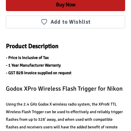
Buy Now
Add to Wishlist
Product Description
- Price is Inclusive of Tax
- 1 Year Manufacturer Warranty
- GST B2B Invoice supplied on request
Godox XPro Wireless Flash Trigger for Nikon
Using the 2.4 GHz Godox X wireless radio system, the XProN TTL 
Wireless Flash Trigger can be used to effectively and reliably trigger 
flashes from up to 328' away, and when used with compatible 
flashes and receivers users will have the added benefit of remote 