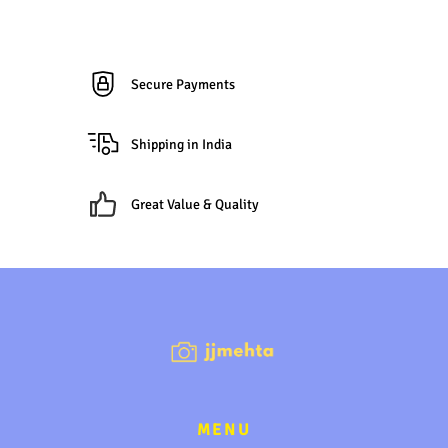
Secure Payments
Shipping in India
Great Value & Quality
MENU