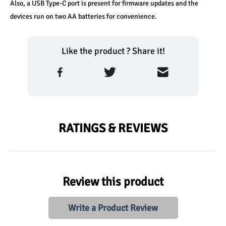
Also, a USB Type-C port is present for firmware updates and the 
devices run on two AA batteries for convenience.
Like the product ? Share it!
RATINGS & REVIEWS
Review this product
Write a Product Review