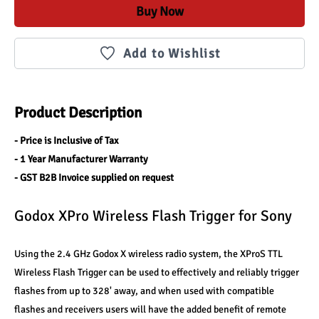
Buy Now
Add to Wishlist
Product Description
- Price is Inclusive of Tax
- 1 Year Manufacturer Warranty
- GST B2B Invoice supplied on request
Godox XPro Wireless Flash Trigger for Sony
Using the 2.4 GHz Godox X wireless radio system, the XProS TTL 
Wireless Flash Trigger can be used to effectively and reliably trigger 
flashes from up to 328' away, and when used with compatible 
flashes and receivers users will have the added benefit of remote 