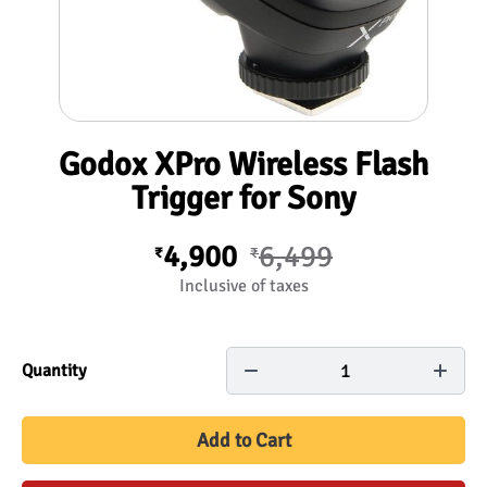
Godox XPro Wireless Flash
Trigger for Sony
4,900
6,499
₹
₹
Inclusive of taxes
1
Quantity
Add to Cart