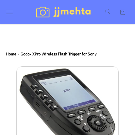
Home
Godox XPro Wireless Flash Trigger for Sony