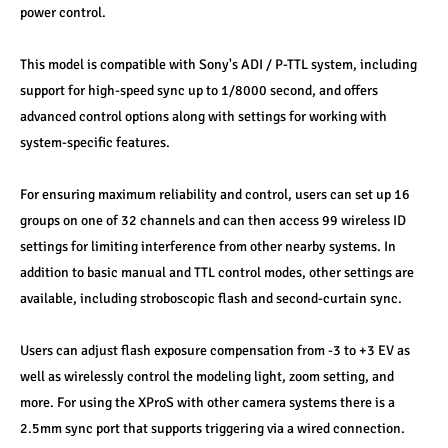
power control. 
This model is compatible with Sony's ADI / P-TTL system, including 
support for high-speed sync up to 1/8000 second, and offers 
advanced control options along with settings for working with 
system-specific features. 
For ensuring maximum reliability and control, users can set up 16 
groups on one of 32 channels and can then access 99 wireless ID 
settings for limiting interference from other nearby systems. In 
addition to basic manual and TTL control modes, other settings are 
available, including stroboscopic flash and second-curtain sync. 
Users can adjust flash exposure compensation from -3 to +3 EV as 
well as wirelessly control the modeling light, zoom setting, and 
more. For using the XProS with other camera systems there is a 
2.5mm sync port that supports triggering via a wired connection. 