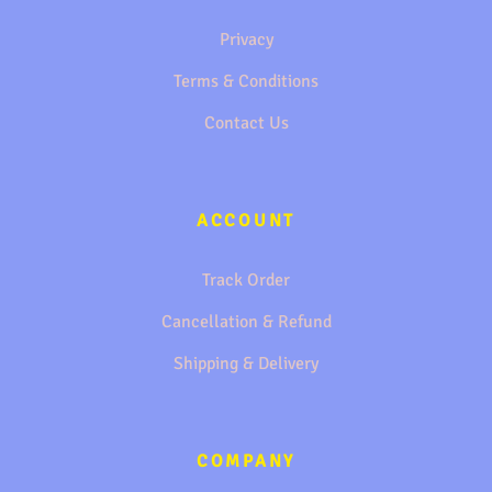
Privacy
Terms & Conditions
Contact Us
ACCOUNT
Track Order
Cancellation & Refund
Shipping & Delivery
COMPANY