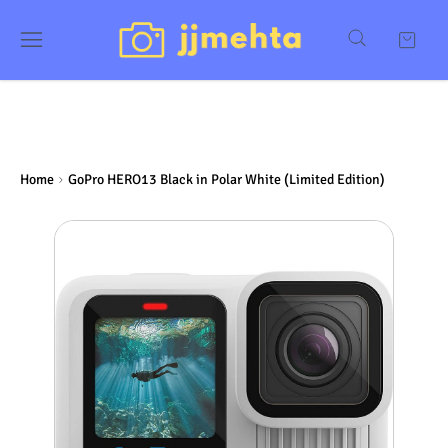
Home
GoPro HERO13 Black in Polar White (Limited Edition)