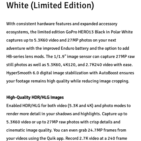
White (Limited Edition)
With consistent hardware features and expanded accessory 
ecosystems, the limited edition GoPro HERO13 Black in Polar White 
captures up to 5.3K60 video and 27MP photos on your next 
adventure with the improved Enduro battery and the option to add 
HB-series lens mods. The 1/1.9" image sensor can capture 27MP raw 
still photos as well as 5.3K60, 4K120, and 2.7K240 video with ease. 
HyperSmooth 6.0 digital image stabilization with AutoBoost ensures 
your footage remains high quality while reducing image cropping. 
High-Quality HDR/HLG Images
Enabled HDR/HLG for both video (5.3K and 4K) and photo modes to 
render more detail in your shadows and highlights. Capture up to 
5.3K60 video or up to 27MP raw photos with crisp details and 
cinematic image quality. You can even grab 24.7MP frames from 
your videos using the Quik app. Record 2.7K video at a 240 frame 