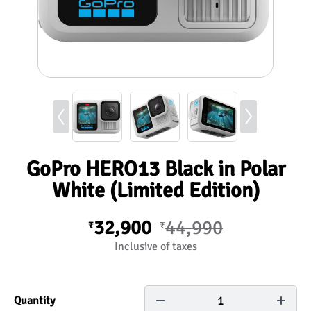
GoPro HERO13 Black in Polar
White (Limited Edition)
32,900
44,990
₹
₹
Inclusive of taxes
1
Quantity