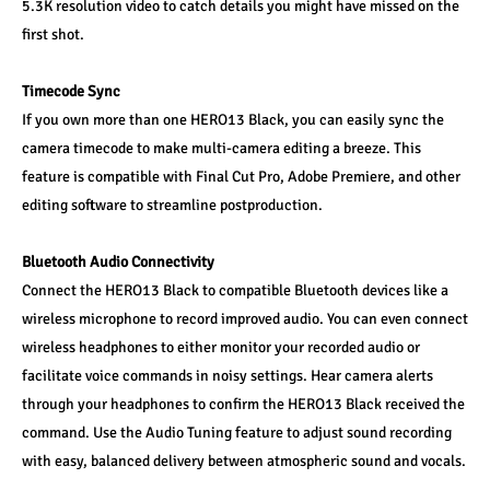
5.3K resolution video to catch details you might have missed on the 
first shot.
Timecode Sync
If you own more than one HERO13 Black, you can easily sync the 
camera timecode to make multi-camera editing a breeze. This 
feature is compatible with Final Cut Pro, Adobe Premiere, and other 
editing software to streamline postproduction.
Bluetooth Audio Connectivity
Connect the HERO13 Black to compatible Bluetooth devices like a 
wireless microphone to record improved audio. You can even connect 
wireless headphones to either monitor your recorded audio or 
facilitate voice commands in noisy settings. Hear camera alerts 
through your headphones to confirm the HERO13 Black received the 
command. Use the Audio Tuning feature to adjust sound recording 
with easy, balanced delivery between atmospheric sound and vocals.