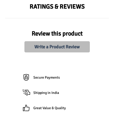
RATINGS & REVIEWS
Review this product
Write a Product Review
Secure Payments
Shipping in India
Great Value & Quality