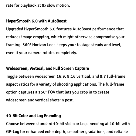
rate for playback at 8x slow motion.
HyperSmooth 6.0 with AutoBoost
Upgraded HyperSmooth 6.0 features AutoBoost performance that 
reduces image cropping, which might otherwise compromise your 
framing. 360° Horizon Lock keeps your footage steady and level, 
even if your camera rotates completely.
Widescreen, Vertical, and Full Screen Capture
Toggle between widescreen 16:9, 9:16 vertical, and 8:7 full-frame 
aspect ratios for a variety of shooting applications. The full-frame 
option captures a 156° FOV that lets you crop in to create 
widescreen and vertical shots in post.
10-Bit Color and Log Encoding
Choose between standard 10-bit video or Log encoding at 10-bit with 
GP-Log for enhanced color depth, smoother gradations, and reliable 