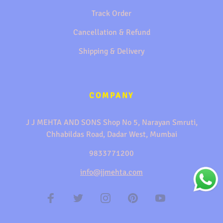
Track Order
Cancellation & Refund
Shipping & Delivery
COMPANY
J J MEHTA AND SONS Shop No 5, Narayan Smruti,
Chhabildas Road, Dadar West, Mumbai
9833771200
info@jjmehta.com