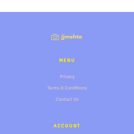
MENU
Privacy
Terms & Conditions
Contact Us
ACCOUNT