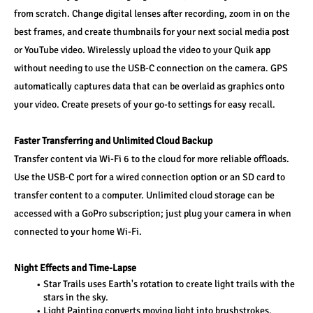
from scratch. Change digital lenses after recording, zoom in on the 
best frames, and create thumbnails for your next social media post 
or YouTube video. Wirelessly upload the video to your Quik app 
without needing to use the USB-C connection on the camera. GPS 
automatically captures data that can be overlaid as graphics onto 
your video. Create presets of your go-to settings for easy recall.
Faster Transferring and Unlimited Cloud Backup
Transfer content via Wi-Fi 6 to the cloud for more reliable offloads. 
Use the USB-C port for a wired connection option or an SD card to 
transfer content to a computer. Unlimited cloud storage can be 
accessed with a GoPro subscription; just plug your camera in when 
connected to your home Wi-Fi.
Night Effects and Time-Lapse
Star Trails uses Earth's rotation to create light trails with the 
stars in the sky.
Light Painting converts moving light into brushstrokes.