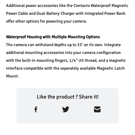
Additional power accessories like the Contacto Waterproof Magnetic 
Power Cable and Dual-Battery Charger with Integrated Power Bank 
offer other options for powering your camera.
Waterproof Housing with Multiple Mounting Options
The camera can withstand depths up to 33' on its own. Integrate 
additional mounting accessories into your camera configuration 
with the built-in mounting fingers, 1/4"-20 thread, and a magnetic 
interface compatible with the separately available Magnetic Latch 
Mount.
Like the product ? Share it!