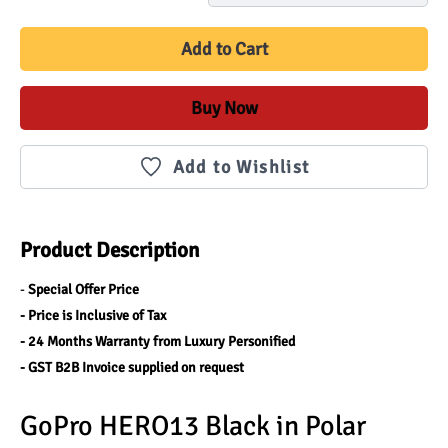
Add to Cart
Buy Now
Add to Wishlist
Product Description
- 
Special Offer Price 
- Price is Inclusive of Tax 
- 24 Months Warranty from Luxury Personified
- GST B2B Invoice supplied on request
GoPro HERO13 Black in Polar 