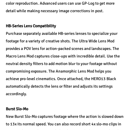
color reproduction. Advanced users can use GP-Log to get more 
detail while making necessary image corrections in post.
HB-Series Lens Compatibility
Purchase separately available HB-series lenses to specialize your 
footage for a variety of creative shots. The Ultra Wide Lens Mod 
provides a POV lens for action-packed scenes and landscapes. The 
Macro Lens Mod captures close-ups with incredible detail. Use the 
neutral density filters to add motion blur to your footage without 
compromising exposure. The Anamorphic Lens Mod helps you 
achieve pro-level cinematics. Once attached, the HERO13 Black 
automatically detects the lens or filter and adjusts its settings 
accordingly.
Burst Slo-Mo
New Burst Slo-Mo captures footage where the action is slowed down 
to 13x its normal speed. You can also record short 4x slo-mo clips in 