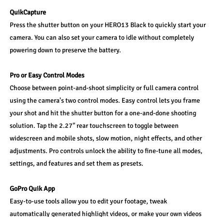
QuikCapture
Press the shutter button on your HERO13 Black to quickly start your 
camera. You can also set your camera to idle without completely 
powering down to preserve the battery.
Pro or Easy Control Modes
Choose between point-and-shoot simplicity or full camera control 
using the camera's two control modes. Easy control lets you frame 
your shot and hit the shutter button for a one-and-done shooting 
solution. Tap the 2.27" rear touchscreen to toggle between 
widescreen and mobile shots, slow motion, night effects, and other 
adjustments. Pro controls unlock the ability to fine-tune all modes, 
settings, and features and set them as presets.
GoPro Quik App
Easy-to-use tools allow you to edit your footage, tweak 
automatically generated highlight videos, or make your own videos 