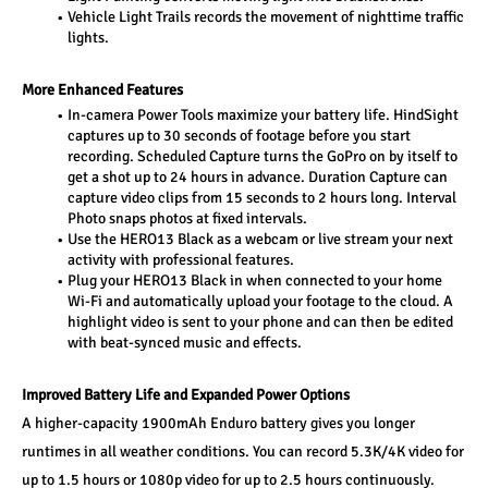
Vehicle Light Trails records the movement of nighttime traffic 
lights.
More Enhanced Features
In-camera Power Tools maximize your battery life. HindSight 
captures up to 30 seconds of footage before you start 
recording. Scheduled Capture turns the GoPro on by itself to 
get a shot up to 24 hours in advance. Duration Capture can 
capture video clips from 15 seconds to 2 hours long. Interval 
Photo snaps photos at fixed intervals.
Use the HERO13 Black as a webcam or live stream your next 
activity with professional features.
Plug your HERO13 Black in when connected to your home 
Wi-Fi and automatically upload your footage to the cloud. A 
highlight video is sent to your phone and can then be edited 
with beat-synced music and effects.
Improved Battery Life and Expanded Power Options
A higher-capacity 1900mAh Enduro battery gives you longer 
runtimes in all weather conditions. You can record 5.3K/4K video for 
up to 1.5 hours or 1080p video for up to 2.5 hours continuously. 