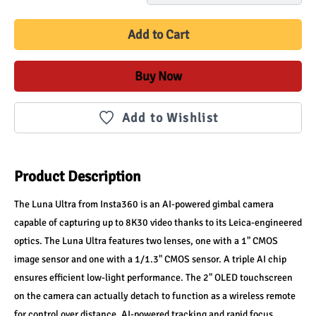
Add to Cart
Buy Now
Add to Wishlist
Product Description
The Luna Ultra from Insta360 is an AI-powered gimbal camera 
capable of capturing up to 8K30 video thanks to its Leica-engineered 
optics. The Luna Ultra features two lenses, one with a 1" CMOS 
image sensor and one with a 1/1.3" CMOS sensor. A triple AI chip 
ensures efficient low-light performance. The 2" OLED touchscreen 
on the camera can actually detach to function as a wireless remote 
for control over distance. AI-powered tracking and rapid focus 