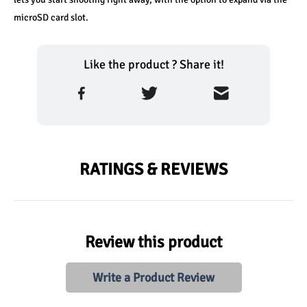
microSD card slot.
Like the product ? Share it!
RATINGS & REVIEWS
Review this product
Write a Product Review