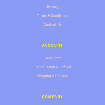
Privacy
Terms & Conditions
Contact Us
ACCOUNT
Track Order
Cancellation & Refund
Shipping & Delivery
COMPANY