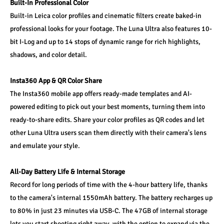
Built-In Professional Color
Built-in Leica color profiles and cinematic filters create baked-in 
professional looks for your footage. The Luna Ultra also features 10-
bit I-Log and up to 14 stops of dynamic range for rich highlights, 
shadows, and color detail.
Insta360 App & QR Color Share
The Insta360 mobile app offers ready-made templates and AI-
powered editing to pick out your best moments, turning them into 
ready-to-share edits. Share your color profiles as QR codes and let 
other Luna Ultra users scan them directly with their camera's lens 
and emulate your style.
All-Day Battery Life & Internal Storage
Record for long periods of time with the 4-hour battery life, thanks 
to the camera's internal 1550mAh battery. The battery recharges up 
to 80% in just 23 minutes via USB-C. The 47GB of internal storage 
lets you start shooting right away, with the option to expand via the 