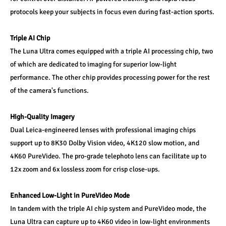
protocols keep your subjects in focus even during fast-action sports.
Triple AI Chip
The Luna Ultra comes equipped with a triple AI processing chip, two 
of which are dedicated to imaging for superior low-light 
performance. The other chip provides processing power for the rest 
of the camera's functions.
High-Quality Imagery
Dual Leica-engineered lenses with professional imaging chips 
support up to 8K30 Dolby Vision video, 4K120 slow motion, and 
4K60 PureVideo. The pro-grade telephoto lens can facilitate up to 
12x zoom and 6x lossless zoom for crisp close-ups.
Enhanced Low-Light in PureVideo Mode
In tandem with the triple AI chip system and PureVideo mode, the 
Luna Ultra can capture up to 4K60 video in low-light environments 