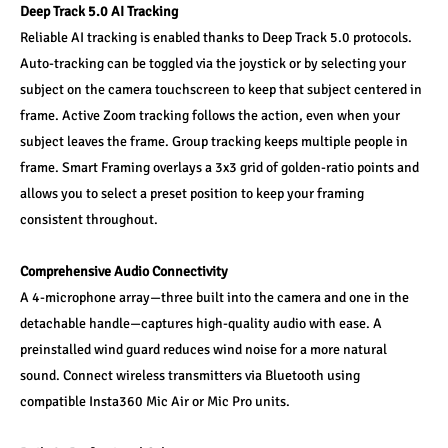
Deep Track 5.0 AI Tracking
Reliable AI tracking is enabled thanks to Deep Track 5.0 protocols. 
Auto-tracking can be toggled via the joystick or by selecting your 
subject on the camera touchscreen to keep that subject centered in 
frame. Active Zoom tracking follows the action, even when your 
subject leaves the frame. Group tracking keeps multiple people in 
frame. Smart Framing overlays a 3x3 grid of golden-ratio points and 
allows you to select a preset position to keep your framing 
consistent throughout.
Comprehensive Audio Connectivity
A 4-microphone array—three built into the camera and one in the 
detachable handle—captures high-quality audio with ease. A 
preinstalled wind guard reduces wind noise for a more natural 
sound. Connect wireless transmitters via Bluetooth using 
compatible Insta360 Mic Air or Mic Pro units.