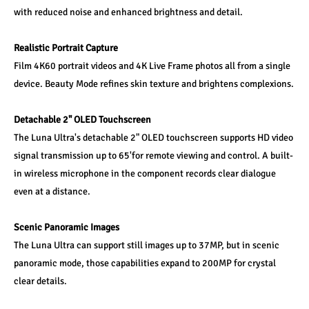
with reduced noise and enhanced brightness and detail.
Realistic Portrait Capture
Film 4K60 portrait videos and 4K Live Frame photos all from a single 
device. Beauty Mode refines skin texture and brightens complexions.
Detachable 2" OLED Touchscreen
The Luna Ultra's detachable 2" OLED touchscreen supports HD video 
signal transmission up to 65'for remote viewing and control. A built-
in wireless microphone in the component records clear dialogue 
even at a distance.
Scenic Panoramic Images
The Luna Ultra can support still images up to 37MP, but in scenic 
panoramic mode, those capabilities expand to 200MP for crystal 
clear details.