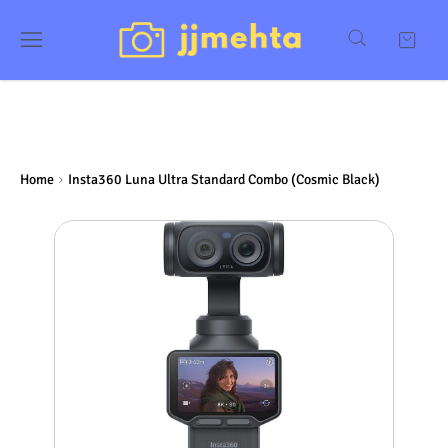
Home
Insta360 Luna Ultra Standard Combo (Cosmic Black)