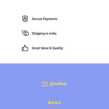
Secure Payments
Shipping in India
Great Value & Quality
MENU