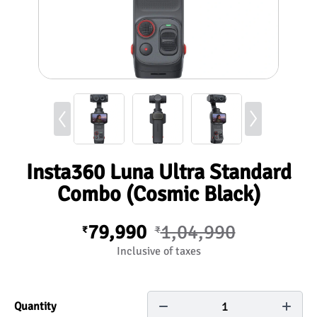
Insta360 Luna Ultra Standard
Combo (Cosmic Black)
79,990
1,04,990
₹
₹
Inclusive of taxes
1
Quantity