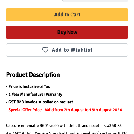
Add to Cart
Buy Now
Add to Wishlist
Product Description
- Price is Inclusive of Tax 
- 1 Year Manufacturer Warranty
- GST B2B Invoice supplied on request
- Special Offer Price - Valid from 7th August to 16th August 2026
Capture cinematic 360° video with the ultracompact Insta360 X4 
Air 360° Action Camera Standard Bundle, capable of capturing 8K30 