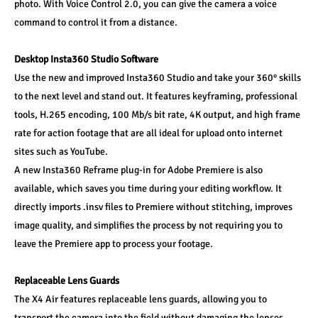
photo. With Voice Control 2.0, you can give the camera a voice 
command to control it from a distance.
Desktop Insta360 Studio Software
Use the new and improved Insta360 Studio and take your 360° skills 
to the next level and stand out. It features keyframing, professional 
tools, H.265 encoding, 100 Mb/s bit rate, 4K output, and high frame 
rate for action footage that are all ideal for upload onto internet 
sites such as YouTube.
A new Insta360 Reframe plug-in for Adobe Premiere is also 
available, which saves you time during your editing workflow. It 
directly imports .insv files to Premiere without stitching, improves 
image quality, and simplifies the process by not requiring you to 
leave the Premiere app to process your footage.
Replaceable Lens Guards
The X4 Air features replaceable lens guards, allowing you to 
transport the camera into the field without damaging the lenses. 