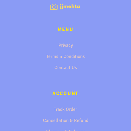
MENU
Privacy
Terms & Conditions
Contact Us
ACCOUNT
Track Order
Cancellation & Refund