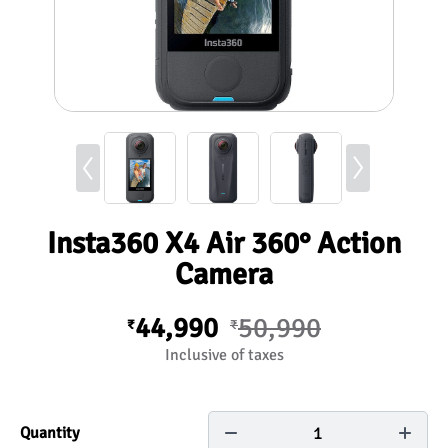
Insta360 X4 Air 360° Action
Camera
44,990
50,990
₹
₹
Inclusive of taxes
1
Quantity