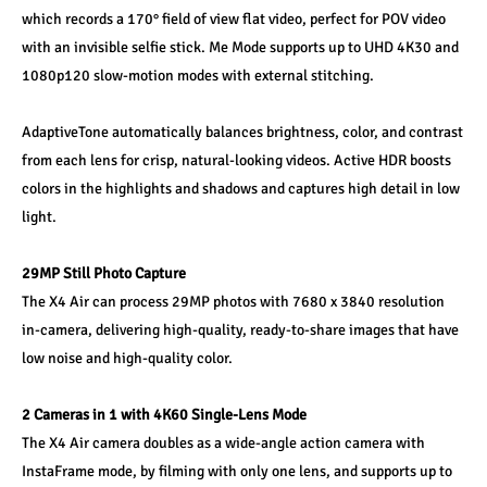
which records a 170° field of view flat video, perfect for POV video 
with an invisible selfie stick. Me Mode supports up to UHD 4K30 and 
1080p120 slow-motion modes with external stitching.
AdaptiveTone automatically balances brightness, color, and contrast 
from each lens for crisp, natural‑looking videos. Active HDR boosts 
colors in the highlights and shadows and captures high detail in low 
light.
29MP Still Photo Capture
The X4 Air can process 29MP photos with 7680 x 3840 resolution 
in-camera, delivering high-quality, ready-to-share images that have 
low noise and high-quality color.
2 Cameras in 1 with 4K60 Single-Lens Mode
The X4 Air camera doubles as a wide-angle action camera with 
InstaFrame mode, by filming with only one lens, and supports up to 