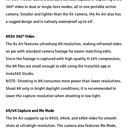
360° video in dual or single-lens modes, all in one portable action 
camera. Smaller and lighter than the X4 camera, the X4 Air also has 
a rugged design and is natively waterproof up to 49'.
8K30 360° Video
The X4 Air features ultrasharp 8K resolution, making reframed video 
on par with standard camera footage for easier matching edits. 
Since the footage is captured with high-quality H.265 compression, 
the 8K files are small enough to edit using the Insta360 app or 
Insta360 Studio.
NOTE: Shooting in 8K consumes more power than lower resolutions. 
Shoot 8K only in bright daylight conditions; it is recommended to 
lower the capture resolution when shooting in low light.
6K/4K Capture and Me Mode
The X4 Air supports up to 8K30, 6K48, and 4K60 video for smooth 
shots at ultrahigh-resolution. The camera also features Me Mode, 