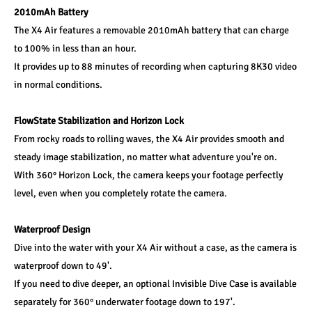
2010mAh Battery
The X4 Air features a removable 2010mAh battery that can charge 
to 100% in less than an hour.
It provides up to 88 minutes of recording when capturing 8K30 video 
in normal conditions.
FlowState Stabilization and Horizon Lock
From rocky roads to rolling waves, the X4 Air provides smooth and 
steady image stabilization, no matter what adventure you're on.
With 360° Horizon Lock, the camera keeps your footage perfectly 
level, even when you completely rotate the camera.
Waterproof Design
Dive into the water with your X4 Air without a case, as the camera is 
waterproof down to 49'.
If you need to dive deeper, an optional Invisible Dive Case is available 
separately for 360° underwater footage down to 197'.