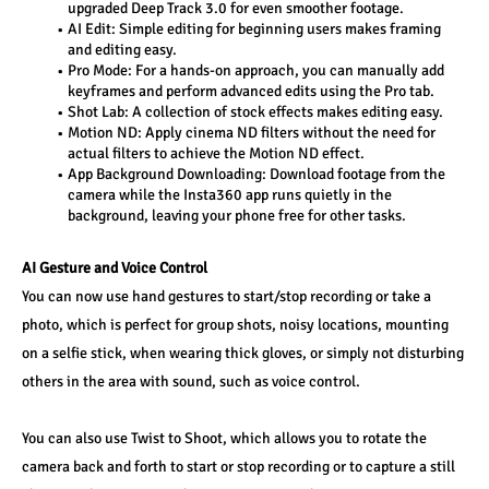
upgraded Deep Track 3.0 for even smoother footage.
AI Edit: Simple editing for beginning users makes framing 
and editing easy.
Pro Mode: For a hands-on approach, you can manually add 
keyframes and perform advanced edits using the Pro tab. 
Shot Lab: A collection of stock effects makes editing easy.
Motion ND: Apply cinema ND filters without the need for 
actual filters to achieve the Motion ND effect.
App Background Downloading: Download footage from the 
camera while the Insta360 app runs quietly in the 
background, leaving your phone free for other tasks.
AI Gesture and Voice Control
You can now use hand gestures to start/stop recording or take a 
photo, which is perfect for group shots, noisy locations, mounting 
on a selfie stick, when wearing thick gloves, or simply not disturbing 
others in the area with sound, such as voice control.
You can also use Twist to Shoot, which allows you to rotate the 
camera back and forth to start or stop recording or to capture a still 