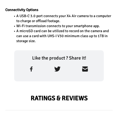
Connectivity Options
A USB-C 3.0 port connects your X4 Air camera to a computer 
to charge or offload footage.
Wi-Fi transmission connects to your smartphone app.
A microSD card can be utilized to record on the camera and 
can use a card with UHS-I V30 minimum class up to 1TB in 
storage size.
Like the product ? Share it!
RATINGS & REVIEWS