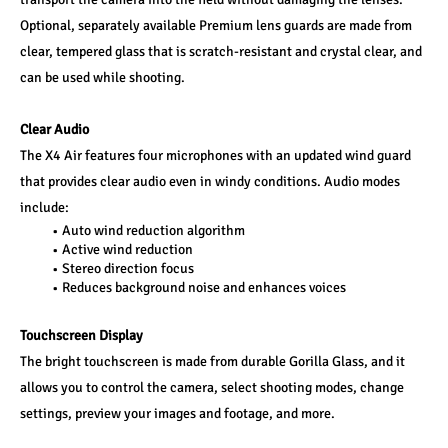
Optional, separately available Premium lens guards are made from 
clear, tempered glass that is scratch-resistant and crystal clear, and 
can be used while shooting.
Clear Audio
The X4 Air features four microphones with an updated wind guard 
that provides clear audio even in windy conditions. Audio modes 
include:
Auto wind reduction algorithm
Active wind reduction
Stereo direction focus
Reduces background noise and enhances voices
Touchscreen Display
The bright touchscreen is made from durable Gorilla Glass, and it 
allows you to control the camera, select shooting modes, change 
settings, preview your images and footage, and more.