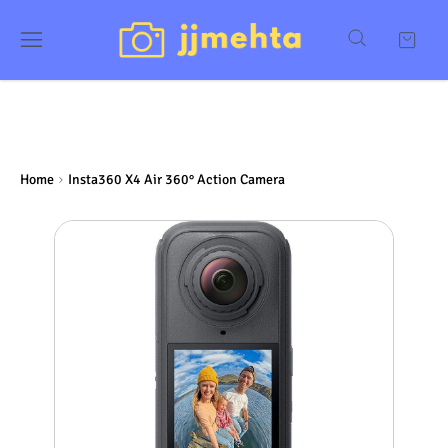
Home
Insta360 X4 Air 360° Action Camera