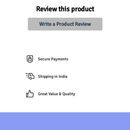
Review this product
Write a Product Review
Secure Payments
Shipping in India
Great Value & Quality