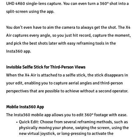
UHD 4K60 single-lens capture. You can even turn a 360° shot into a 
split-screen using the app.
You don't even have to aim the camera to always get the shot. The X4 
Air captures every angle, so you just hit record, capture the moment, 
and pick the best shots later with easy reframing tools in the 
Insta360 app.
Invisible Selfie Stick for Third-Person Views
When the X4 Air is attached to a selfie stick, the stick disappears in 
your edit, enabling you to capture aerial angles and third-person 
perspectives that are possible to achieve without a second operator.
Mobile Insta360 App
The Insta360 mobile app allows you to edit 360° footage with ease.
Quick Edit: Choose from several reframing methods, such as 
physically moving your phone, swiping the screen, using the 
new virtual joystick, or long-pressing to activate the 