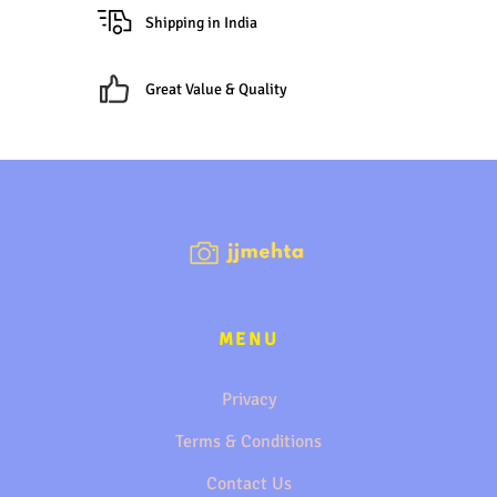
Shipping in India
Great Value & Quality
MENU
Privacy
Terms & Conditions
Contact Us