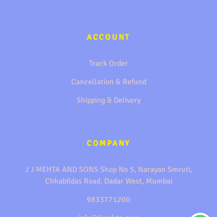
ACCOUNT
Track Order
Cancellation & Refund
Shipping & Delivery
COMPANY
J J MEHTA AND SONS Shop No 5, Narayan Smruti,
Chhabildas Road, Dadar West, Mumbai
9833771200