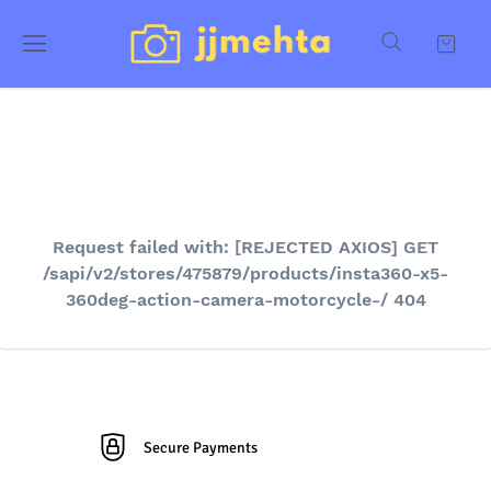
Request failed with: [REJECTED AXIOS] GET
/sapi/v2/stores/475879/products/insta360-x5-
360deg-action-camera-motorcycle-/ 404
Secure Payments