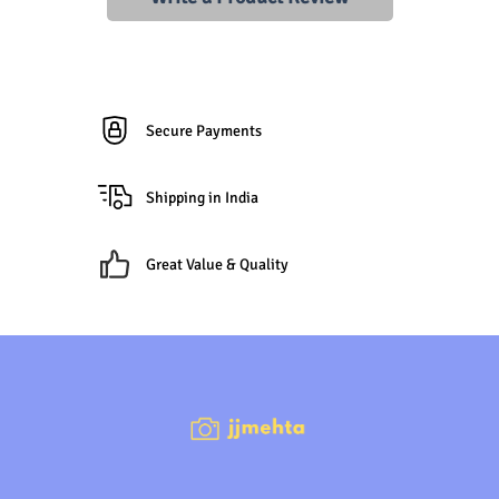
Secure Payments
Shipping in India
Great Value & Quality