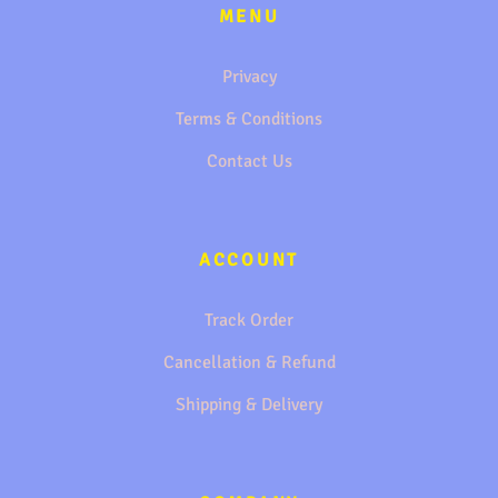
MENU
Privacy
Terms & Conditions
Contact Us
ACCOUNT
Track Order
Cancellation & Refund
Shipping & Delivery