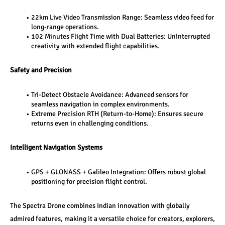
22km Live Video Transmission Range: Seamless video feed for 
long-range operations.
102 Minutes Flight Time with Dual Batteries: Uninterrupted 
creativity with extended flight capabilities.
Safety and Precision
Tri-Detect Obstacle Avoidance: Advanced sensors for 
seamless navigation in complex environments.
Extreme Precision RTH (Return-to-Home): Ensures secure 
returns even in challenging conditions.
Intelligent Navigation Systems
GPS + GLONASS + Galileo Integration: Offers robust global 
positioning for precision flight control.
The Spectra Drone combines Indian innovation with globally 
admired features, making it a versatile choice for creators, explorers, 