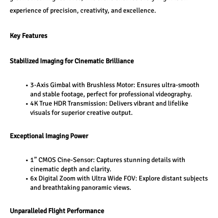
experience of precision, creativity, and excellence.
Key Features
Stabilized Imaging for Cinematic Brilliance
3-Axis Gimbal with Brushless Motor: Ensures ultra-smooth 
and stable footage, perfect for professional videography.
4K True HDR Transmission: Delivers vibrant and lifelike 
visuals for superior creative output.
Exceptional Imaging Power
1” CMOS Cine-Sensor: Captures stunning details with 
cinematic depth and clarity.
6x Digital Zoom with Ultra Wide FOV: Explore distant subjects 
and breathtaking panoramic views.
Unparalleled Flight Performance