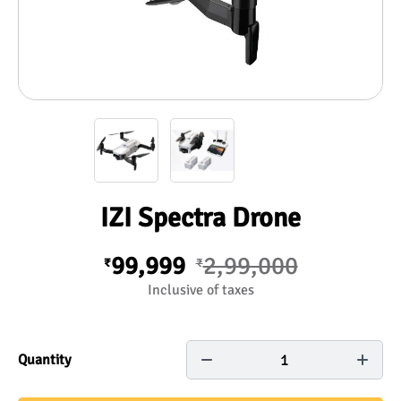
IZI Spectra Drone
99,999
2,99,000
₹
₹
Inclusive of taxes
1
Quantity