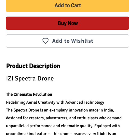
Add to Cart
Buy Now
Add to Wishlist
Product Description
IZI Spectra Drone
The Cinematic Revolution
Redefining Aerial Creativity with Advanced Technology
The Spectra Drone is an exemplary innovation made in India, 
designed for creators, adventurers, and enthusiasts who demand 
unparalleled performance and cinematic quality. Equipped with 
groundbreaking features, this drone ensures every flight is an 