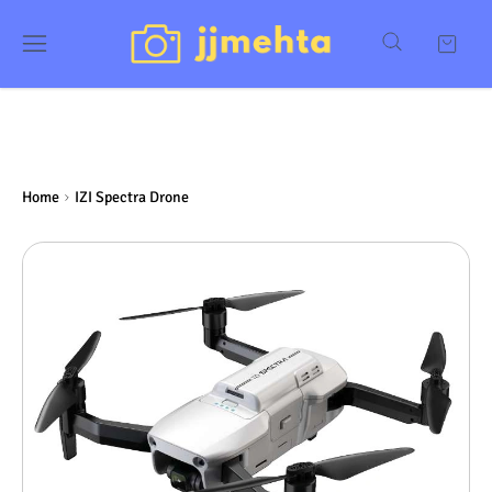
Home
IZI Spectra Drone