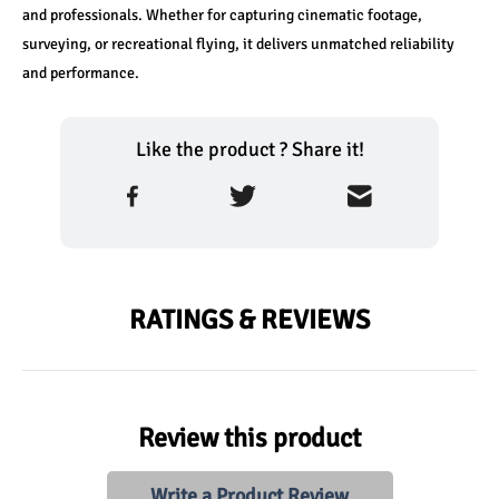
and professionals. Whether for capturing cinematic footage, 
surveying, or recreational flying, it delivers unmatched reliability 
and performance.
Like the product ? Share it!
RATINGS & REVIEWS
Review this product
Write a Product Review