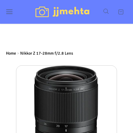
Home
Nikkor Z 17-28mm f/2.8 Lens