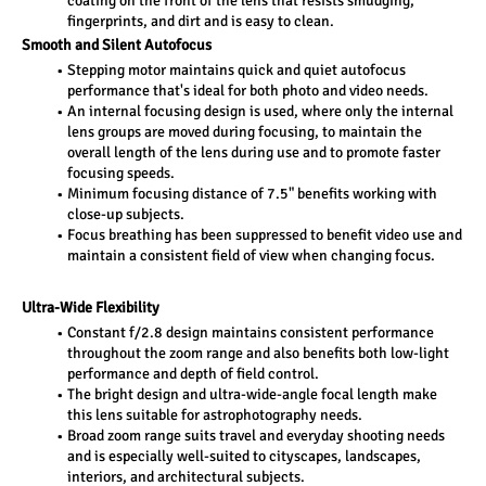
coating on the front of the lens that resists smudging, 
fingerprints, and dirt and is easy to clean.
Smooth and Silent Autofocus 
Stepping motor maintains quick and quiet autofocus 
performance that's ideal for both photo and video needs.
An internal focusing design is used, where only the internal 
lens groups are moved during focusing, to maintain the 
overall length of the lens during use and to promote faster 
focusing speeds.
Minimum focusing distance of 7.5" benefits working with 
close-up subjects.
Focus breathing has been suppressed to benefit video use and 
maintain a consistent field of view when changing focus.
Ultra-Wide Flexibility 
Constant f/2.8 design maintains consistent performance 
throughout the zoom range and also benefits both low-light 
performance and depth of field control.
The bright design and ultra-wide-angle focal length make 
this lens suitable for astrophotography needs.
Broad zoom range suits travel and everyday shooting needs 
and is especially well-suited to cityscapes, landscapes, 
interiors, and architectural subjects.