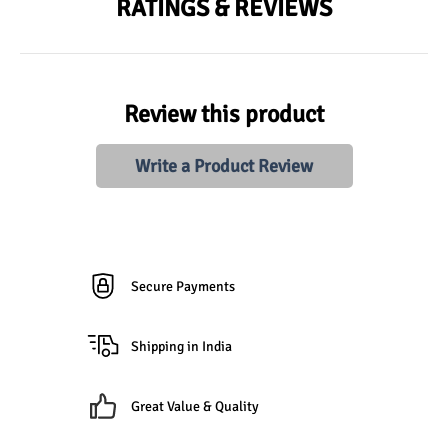
RATINGS & REVIEWS
Review this product
Write a Product Review
Secure Payments
Shipping in India
Great Value & Quality