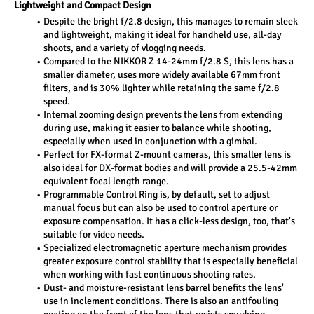
Lightweight and Compact Design 
Despite the bright f/2.8 design, this manages to remain sleek 
and lightweight, making it ideal for handheld use, all-day 
shoots, and a variety of vlogging needs.
Compared to the NIKKOR Z 14-24mm f/2.8 S, this lens has a 
smaller diameter, uses more widely available 67mm front 
filters, and is 30% lighter while retaining the same f/2.8 
speed.
Internal zooming design prevents the lens from extending 
during use, making it easier to balance while shooting, 
especially when used in conjunction with a gimbal.
Perfect for FX-format Z-mount cameras, this smaller lens is 
also ideal for DX-format bodies and will provide a 25.5-42mm 
equivalent focal length range.
Programmable Control Ring is, by default, set to adjust 
manual focus but can also be used to control aperture or 
exposure compensation. It has a click-less design, too, that's 
suitable for video needs.
Specialized electromagnetic aperture mechanism provides 
greater exposure control stability that is especially beneficial 
when working with fast continuous shooting rates.
Dust- and moisture-resistant lens barrel benefits the lens' 
use in inclement conditions. There is also an antifouling 