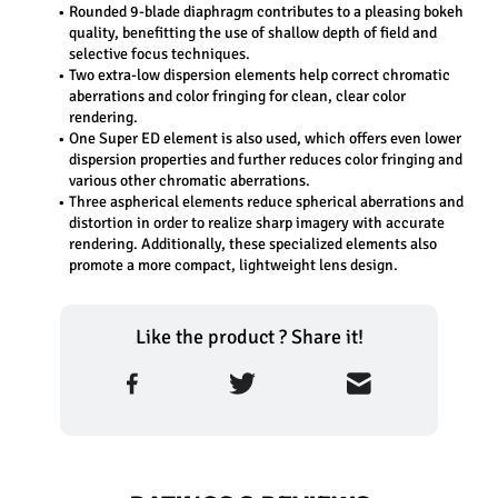
Rounded 9-blade diaphragm contributes to a pleasing bokeh 
quality, benefitting the use of shallow depth of field and 
selective focus techniques.
Two extra-low dispersion elements help correct chromatic 
aberrations and color fringing for clean, clear color 
rendering.
One Super ED element is also used, which offers even lower 
dispersion properties and further reduces color fringing and 
various other chromatic aberrations.
Three aspherical elements reduce spherical aberrations and 
distortion in order to realize sharp imagery with accurate 
rendering. Additionally, these specialized elements also 
promote a more compact, lightweight lens design.
Like the product ? Share it!