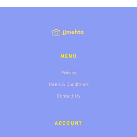
MENU
Privacy
Terms & Conditions
Contact Us
ACCOUNT