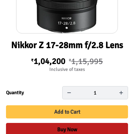
Nikkor Z 17-28mm f/2.8 Lens
1,04,200
1,15,995
₹
₹
Inclusive of taxes
1
Quantity
Add to Cart
Buy Now