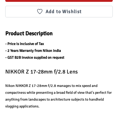
Add to Wishlist
Product Description
- Price is Inclusive of Tax
- 2 Years Warranty from Nikon India
- GST B2B Invoice supplied on request
NIKKOR Z 17-28mm f/2.8 Lens
Nikon NIKKOR Z 17-28mm f/2.8 manages to mix speed and 
compactness while presenting a broad field of view that's perfect for 
anything from landscapes to architecture subjects to handheld 
vlogging applications.